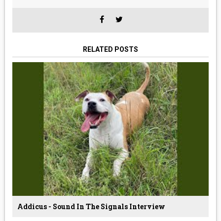
RELATED POSTS
Addicus - Sound In The Signals Interview