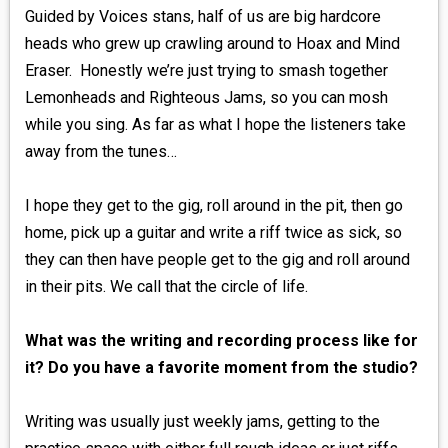
Guided by Voices stans, half of us are big hardcore
heads who grew up crawling around to Hoax and Mind
Eraser. Honestly we’re just trying to smash together
Lemonheads and Righteous Jams, so you can mosh
while you sing. As far as what I hope the listeners take
away from the tunes…
I hope they get to the gig, roll around in the pit, then go
home, pick up a guitar and write a riff twice as sick, so
they can then have people get to the gig and roll around
in their pits. We call that the circle of life.
What was the writing and recording process like for
it? Do you have a favorite moment from the studio?
Writing was usually just weekly jams, getting to the