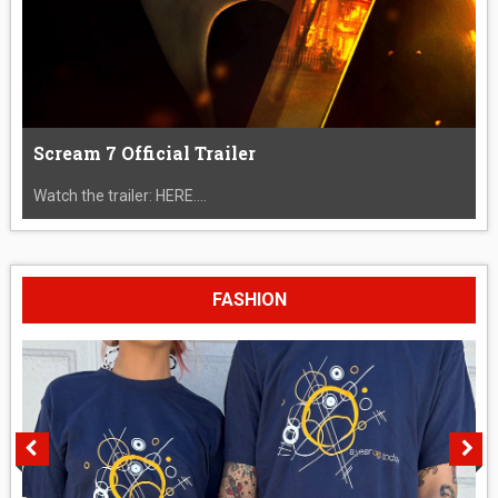
Scream 7 Official Trailer
Watch the trailer: HERE....
FASHION