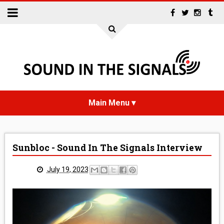
HOME
Sunbloc - Sound In The Signals Interview
NEWS
July 19, 2023
INTERVIEWS
REVIEWS