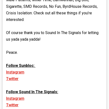
Sigarette, SMD Records, No Fun, ByrdHouse Records,
Crisis Isolation. Check out all these things if you’re
interested.
Of course thank you to Sound In The Signals for letting
us yada yada yadda!
Peace.
Follow Sunbloc:
Instagram
Twitter
Follow Sound In The Signals:
Instagram
Twitter