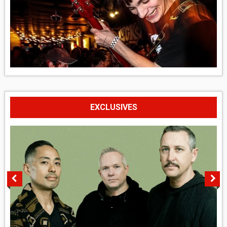
EXCLUSIVES