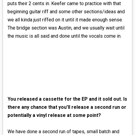
puts their 2 cents in. Keefer came to practice with that
beginning guitar riff and some other sections/ideas and
we all kinda just riffed on it until it made enough sense.
The bridge section was Austin, and we usually wait until
the music is all said and done until the vocals come in.
You released a cassette for the EP and it sold out. Is
there any chance that you’ll release a second run or
potentially a vinyl release at some point?
We have done a second run of tapes, small batch and