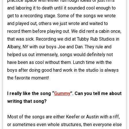
practice space with either full rough ideas or just riffs
and laboring it to death until it sounded cool enough to
get to a recording stage. Some of the songs we wrote
and played out, others we just wrote and waited to
record them before playing out. We did rent a cabin once,
that was sick. Recording we did at Tubby Rub Studios in
Albany, NY with our boys Joe and Dan. They rule and
helped us out immensely, songs would definitely not
have been as cool without them. Lunch time with the
boys after doing good hard work in the studio is always
the favorite moment!
I really like the song “
Gummy
”. Can you tell me about
writing that song?
Most of the songs are either Keefer or Austin with a riff,
or sometimes even whole structures, then everyone else