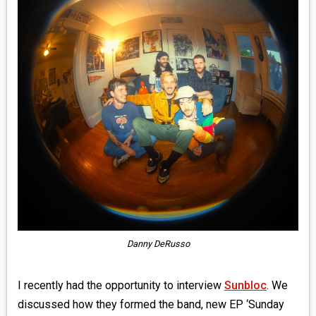
MEDIA
VINYL
COMICS
ENTERTAINMENT
BOOKS
FASHION
CONTACT
Danny DeRusso
I recently had the opportunity to interview
Sunbloc
. We
discussed how they formed the band, new EP ‘Sunday