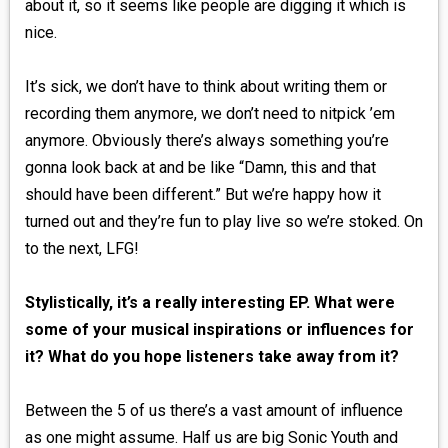
about it, so it seems like people are digging it which is
nice.
It’s sick, we don’t have to think about writing them or
recording them anymore, we don’t need to nitpick ’em
anymore. Obviously there’s always something you’re
gonna look back at and be like “Damn, this and that
should have been different.” But we’re happy how it
turned out and they’re fun to play live so we’re stoked. On
to the next, LFG!
Stylistically, it’s a really interesting EP. What were
some of your musical inspirations or influences for
it? What do you hope listeners take away from it?
Between the 5 of us there’s a vast amount of influence
as one might assume. Half us are big Sonic Youth and