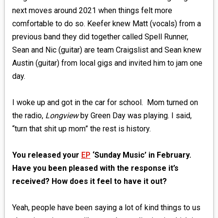
next moves around 2021 when things felt more
comfortable to do so. Keefer knew Matt (vocals) from a
previous band they did together called Spell Runner,
Sean and Nic (guitar) are team Craigslist and Sean knew
Austin (guitar) from local gigs and invited him to jam one
day.
I woke up and got in the car for school. Mom turned on
the radio,
Longview
by Green Day was playing. I said,
“turn that shit up mom” the rest is history.
You released your
EP
‘Sunday Music’ in February.
Have you been pleased with the response it’s
received? How does it feel to have it out?
Yeah, people have been saying a lot of kind things to us