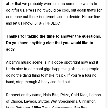
after that we probably won’t unless someone wants to
do it for us. Pressing it would be cool, but again that’s for
someone out there in internet land to decide. Hit our line
and let us know! 518-714-BLOC
Thanks for taking the time to answer the questions.
Do you have anything else that you would like to
add?
Albany’s music scene is in a dope spot right now and it
feels nice to see cool gigs happening often and people
doing the dang thing to make it sick. If you’re a touring
band, stop through Albany and find out.
Respect on thy name, Halo Bite, Prize, Cold Kiss, Lemon
of Choice, Laveda, Stutter, Wet Specimens, Cinnamon,
Male Patterns, Miller Time, Carnwennan, Big Boo,