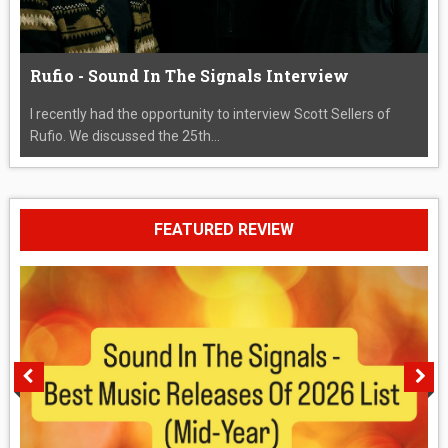
Rufio - Sound In The Signals Interview
I recently had the opportunity to interview Scott Sellers of
Rufio. We discussed the 25th...
FEATURED REVIEW