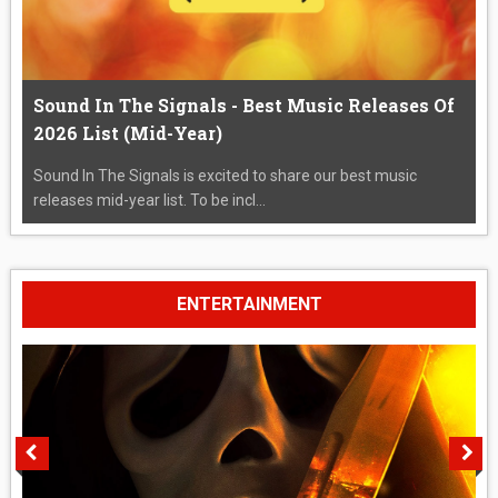
Sound In The Signals - Best Music Releases Of
2026 List (Mid-Year)
Sound In The Signals is excited to share our best music
releases mid-year list. To be incl...
ENTERTAINMENT