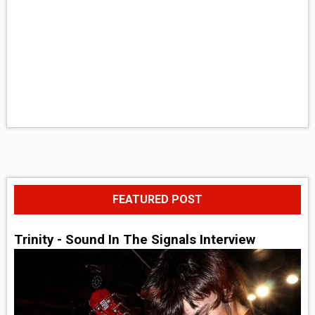
FEATURED POST
Trinity - Sound In The Signals Interview