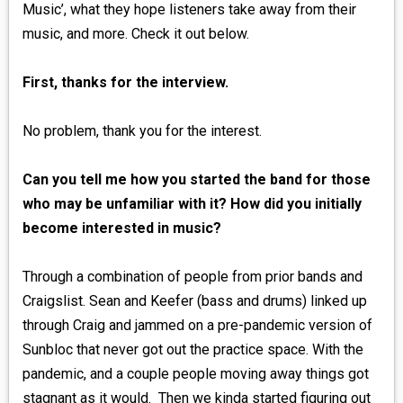
Music’, what they hope listeners take away from their
music, and more. Check it out below.
First, thanks for the interview.
No problem, thank you for the interest.
Can you tell me how you started the band for those
who may be unfamiliar with it? How did you initially
become interested in music?
Through a combination of people from prior bands and
Craigslist. Sean and Keefer (bass and drums) linked up
through Craig and jammed on a pre-pandemic version of
Sunbloc that never got out the practice space. With the
pandemic, and a couple people moving away things got
stagnant as it would. Then we kinda started figuring out