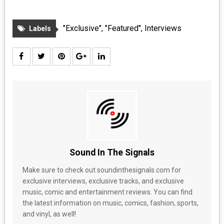
"Exclusive"
,
"Featured"
,
Interviews
Labels
Sound In The Signals
Make sure to check out soundinthesignals.com for
exclusive interviews, exclusive tracks, and exclusive
music, comic and entertainment reviews. You can find
the latest information on music, comics, fashion, sports,
and vinyl, as well!