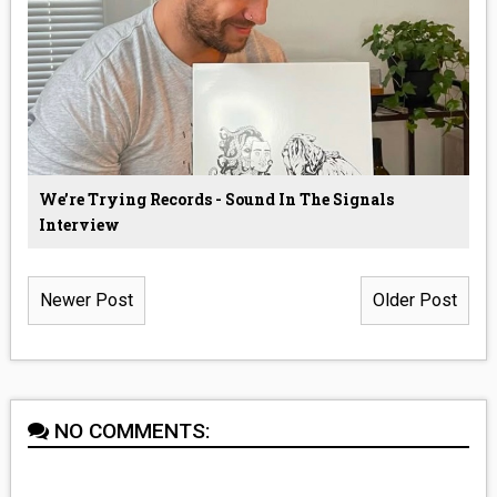
We’re Trying Records - Sound In The Signals
Interview
Newer Post
Older Post
NO COMMENTS: