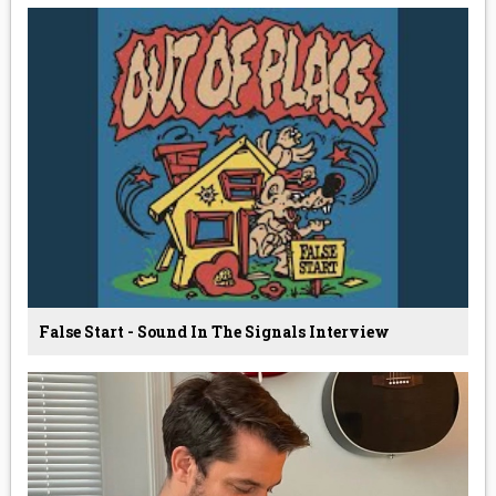
False Start - Sound In The Signals Interview