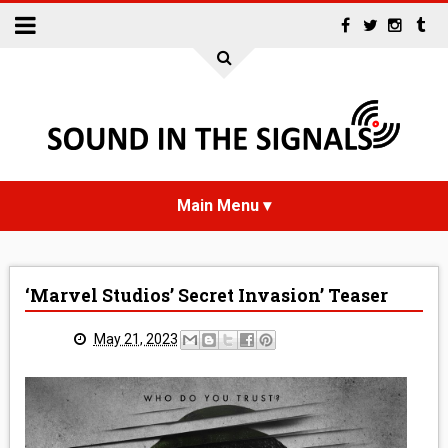
HOME
‘Marvel Studios’ Secret Invasion’ Teaser
NEWS
May 21, 2023
INTERVIEWS
REVIEWS