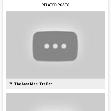
RELATED POSTS
‘Y: The Last Man’ Trailer