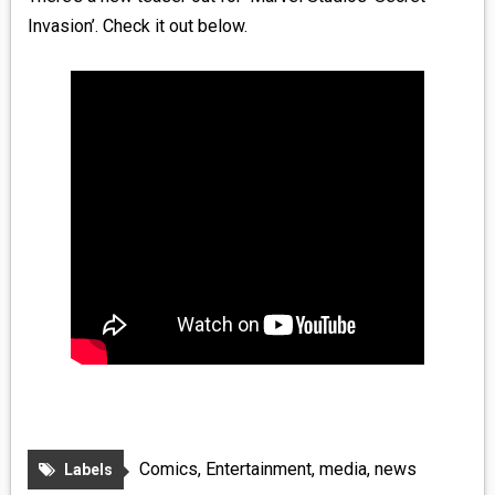
Invasion’. Check it out below.
Comics
,
Entertainment
,
media
,
news
Labels