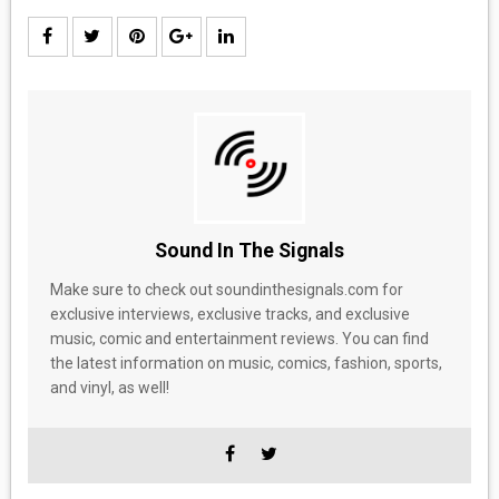
Sound In The Signals
Make sure to check out soundinthesignals.com for
exclusive interviews, exclusive tracks, and exclusive
music, comic and entertainment reviews. You can find
the latest information on music, comics, fashion, sports,
and vinyl, as well!