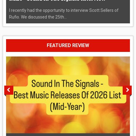
I recently had the opportunity to interview Scott Sellers of
Rufio. We discussed the 25th...
FEATURED REVIEW