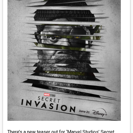
MEDIA
VINYL
COMICS
ENTERTAINMENT
BOOKS
FASHION
CONTACT
There’s a new teaser out for ‘Marvel Studios’ Secret