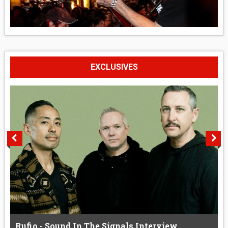
EXCLUSIVES
Rufio - Sound In The Signals Interview