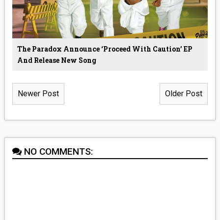
The Paradox Announce ‘Proceed With Caution’ EP
And Release New Song
Newer Post
Older Post
NO COMMENTS: