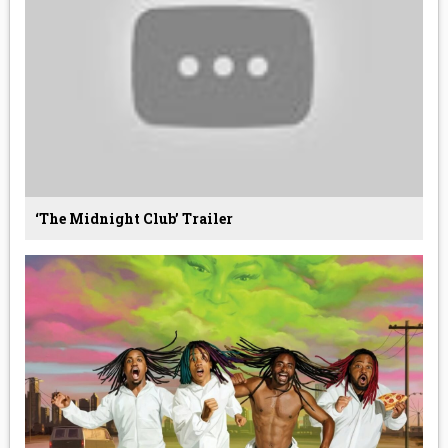
‘The Midnight Club’ Trailer