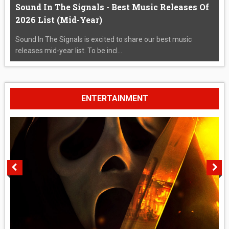
Sound In The Signals - Best Music Releases Of
2026 List (Mid-Year)
Sound In The Signals is excited to share our best music
releases mid-year list. To be incl...
ENTERTAINMENT