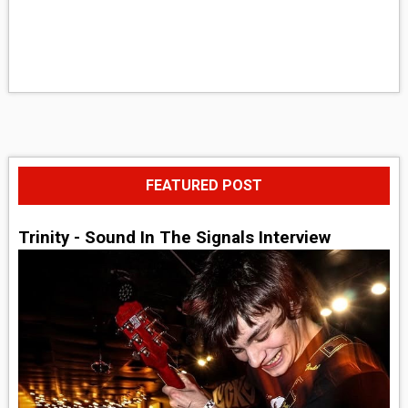
FEATURED POST
Trinity - Sound In The Signals Interview