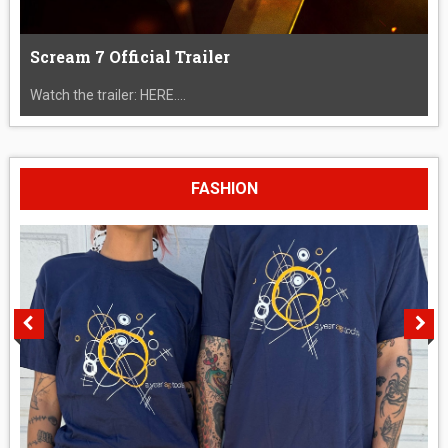
Scream 7 Official Trailer
Watch the trailer: HERE....
FASHION