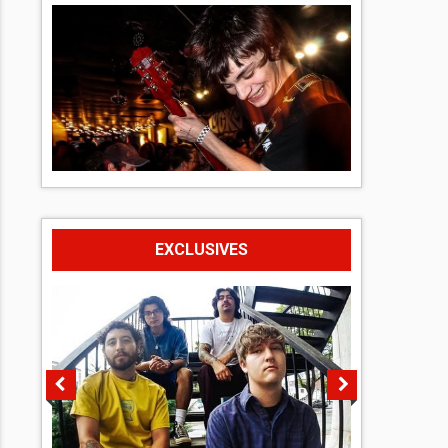
EXCLUSIVES