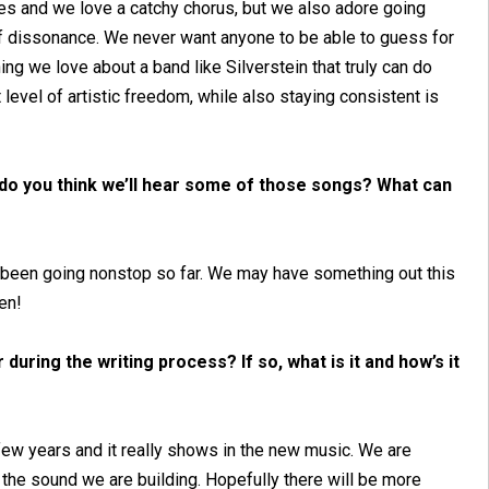
ies and we love a catchy chorus, but we also adore going
 of dissonance. We never want anyone to be able to guess for
ing we love about a band like Silverstein that truly can do
t level of artistic freedom, while also staying consistent is
do you think we’ll hear some of those songs? What can
ve been going nonstop so far. We may have something out this
en!
during the writing process? If so, what is it and how’s it
few years and it really shows in the new music. We are
ue the sound we are building. Hopefully there will be more