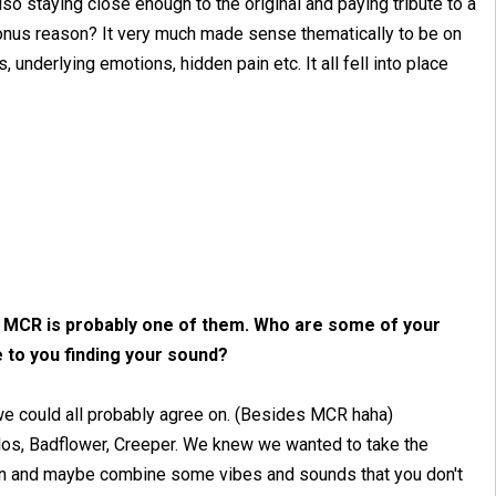
also staying close enough to the original and paying tribute to a
bonus reason? It very much made sense thematically to be on
underlying emotions, hidden pain etc. It all fell into place
nk MCR is probably one of them. Who are some of your
e to you finding your sound?
at we could all probably agree on. (Besides MCR haha)
odos, Badflower, Creeper. We knew we wanted to take the
spin and maybe combine some vibes and sounds that you don't