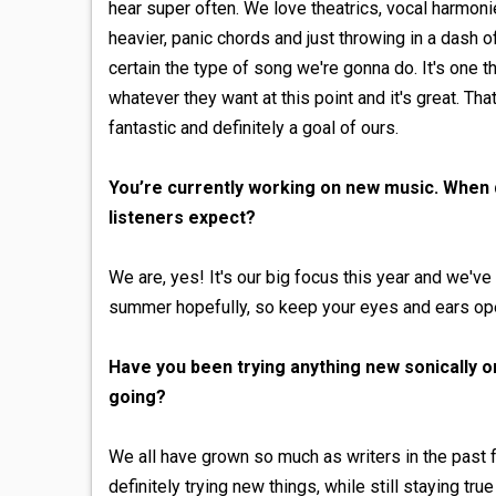
hear super often. We love theatrics, vocal harmon
heavier, panic chords and just throwing in a dash
certain the type of song we're gonna do. It's one th
whatever they want at this point and it's great. Tha
fantastic and definitely a goal of ours.
You’re currently working on new music. When 
listeners expect?
We are, yes! It's our big focus this year and we'
summer hopefully, so keep your eyes and ears op
Have you been trying anything new sonically or 
going?
We all have grown so much as writers in the past 
definitely trying new things, while still staying tr