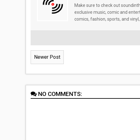
Make sure to check out soundinthe
exclusive music, comic and enter
comics, fashion, sports, and vinyl,
Newer Post
NO COMMENTS: