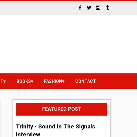
NT
BOOKS
FASHION
CONTACT
FEATURED POST
Trinity - Sound In The Signals
Interview