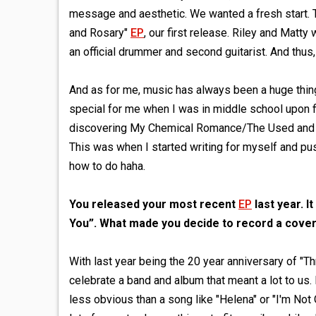
message and aesthetic. We wanted a fresh start. 
and Rosary"
EP
, our first release. Riley and Matty
an official drummer and second guitarist. And thus
And as for me, music has always been a huge thing 
special for me when I was in middle school upon f
discovering My Chemical Romance/The Used and tha
This was when I started writing for myself and push
how to do haha.
You released your most recent
EP
last year. 
You”. What made you decide to record a cover
With last year being the 20 year anniversary of 
celebrate a band and album that meant a lot to us.
less obvious than a song like "Helena" or "I'm Not O