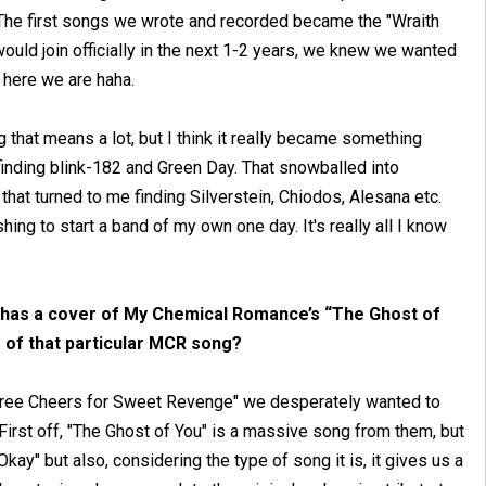
The first songs we wrote and recorded became the "Wraith
 would join officially in the next 1-2 years, we knew we wanted
, here we are haha.
that means a lot, but I think it really became something
inding blink-182 and Green Day. That snowballed into
t turned to me finding Silverstein, Chiodos, Alesana etc.
ing to start a band of my own one day. It's really all I know
It has a cover of My Chemical Romance’s “The Ghost of
 of that particular MCR song?
"Three Cheers for Sweet Revenge" we desperately wanted to
 First off, "The Ghost of You" is a massive song from them, but
kay" but also, considering the type of song it is, it gives us a