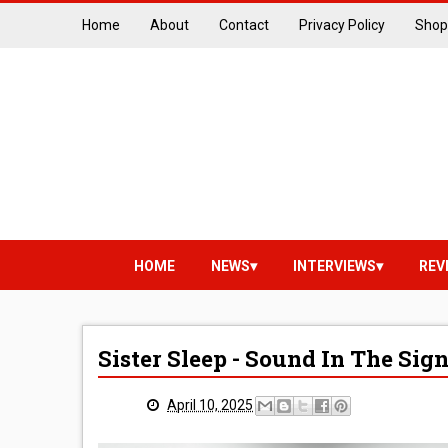
Home
About
Contact
Privacy Policy
Shop
HOME
NEWS
INTERVIEWS
REV
Sister Sleep - Sound In The Sig
April 10, 2025