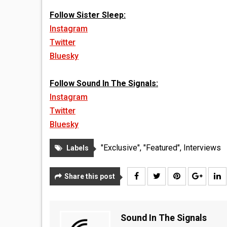
Follow Sister Sleep:
Instagram
Twitter
Bluesky
Follow Sound In The Signals:
Instagram
Twitter
Bluesky
"Exclusive"
,
"Featured"
,
Interviews
Labels
Share this post
Sound In The Signals