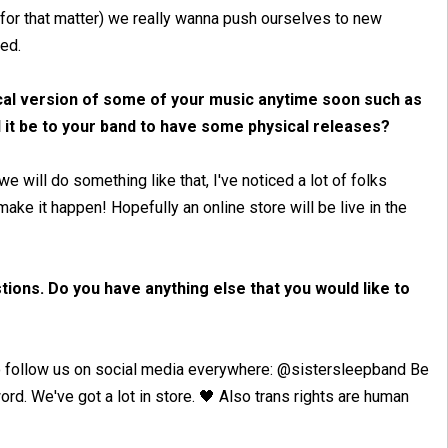
for that matter) we really wanna push ourselves to new
ted.
sical version of some of your music anytime soon such as
 it be to your band to have some physical releases?
 will do something like that, I've noticed a lot of folks
make it happen! Hopefully an online store will be live in the
ions. Do you have anything else that you would like to
 to follow us on social media everywhere: @sistersleepband Be
ord. We've got a lot in store. 🖤 Also trans rights are human