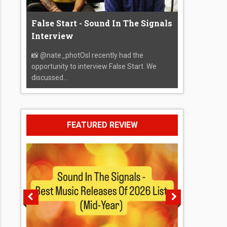
False Start - Sound In The Signals
Interview
📸 @nate_photOsI recently had the
opportunity to interview False Start. We
discussed...
FEATURED REVIEW