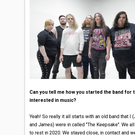
Can you tell me how you started the band for
interested in music?
Yeah! So really it all starts with an old band that
and James) were in called "The Keepsake". We all 
to rest in 2020. We stayed close, in contact and we