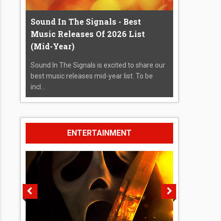
Sound In The Signals - Best
Music Releases Of 2026 List
(Mid-Year)
Sound In The Signals is excited to share our
best music releases mid-year list. To be
incl...
ENTERTAINMENT