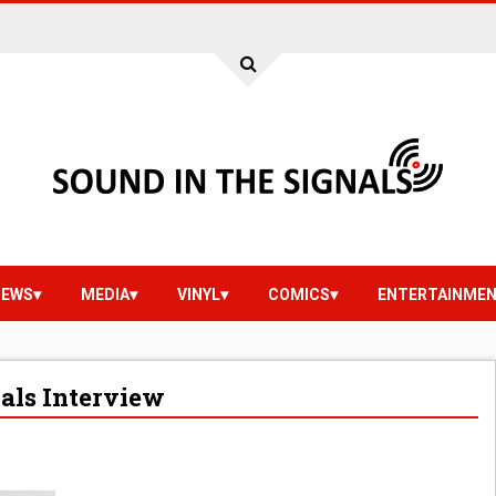
IEWS
MEDIA
VINYL
COMICS
ENTERTAINME
nals Interview