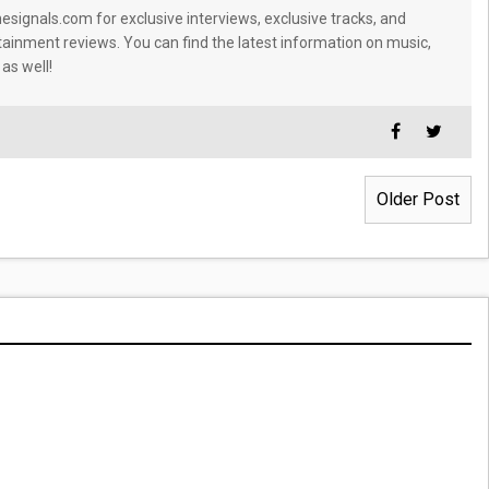
signals.com for exclusive interviews, exclusive tracks, and
tainment reviews. You can find the latest information on music,
 as well!
Older Post