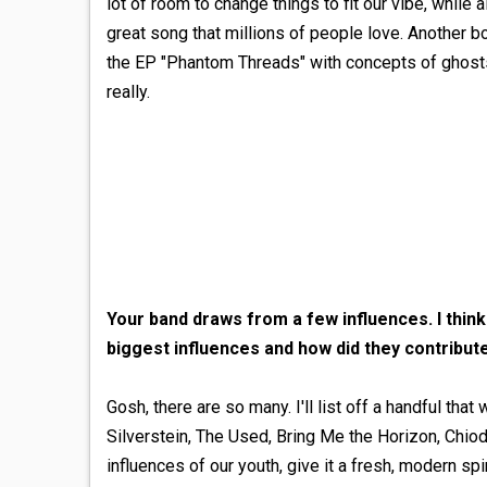
lot of room to change things to fit our vibe, while 
great song that millions of people love. Another 
the EP "Phantom Threads" with concepts of ghosts, 
really.
Your band draws from a few influences. I thi
biggest influences and how did they contribut
Gosh, there are so many. I'll list off a handful th
Silverstein, The Used, Bring Me the Horizon, Chi
influences of our youth, give it a fresh, modern 