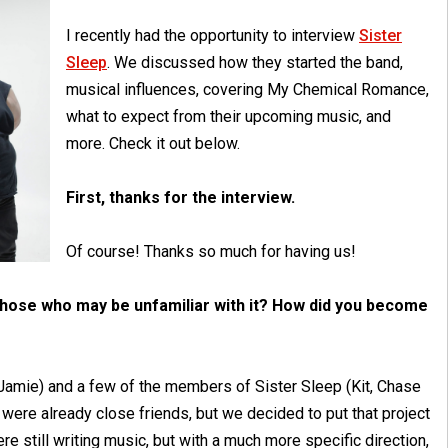
I recently had the opportunity to interview
Sister
Sleep
. We discussed how they started the band,
musical influences, covering My Chemical Romance,
what to expect from their upcoming music, and
more. Check it out below.
First, thanks for the interview.
Of course! Thanks so much for having us!
 those who may be unfamiliar with it? How did you become
 I (Jamie) and a few of the members of Sister Sleep (Kit, Chase
were already close friends, but we decided to put that project
re still writing music, but with a much more specific direction,