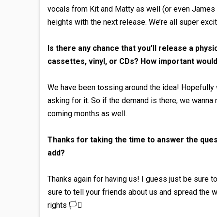
vocals from Kit and Matty as well (or even James 
heights with the next release. We’re all super exci
Is there any chance that you’ll release a phy
cassettes, vinyl, or CDs? How important would
We have been tossing around the idea! Hopefully we
asking for it. So if the demand is there, we wanna 
coming months as well.
Thanks for taking the time to answer the quest
add?
Thanks again for having us! I guess just be sure
sure to tell your friends about us and spread the w
rights 🏳️‍⚧️