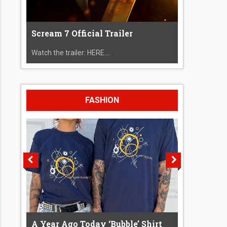
Scream 7 Official Trailer
Watch the trailer: HERE....
FASHION
A Year Ago Today ‘Bubble’ Shirt