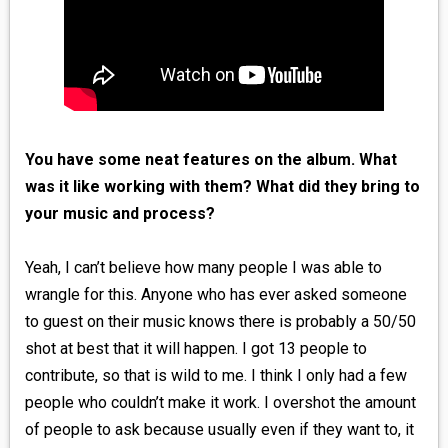
You have some neat features on the album. What
was it like working with them? What did they bring to
your music and process?
Yeah, I can’t believe how many people I was able to
wrangle for this. Anyone who has ever asked someone
to guest on their music knows there is probably a 50/50
shot at best that it will happen. I got 13 people to
contribute, so that is wild to me. I think I only had a few
people who couldn’t make it work. I overshot the amount
of people to ask because usually even if they want to, it