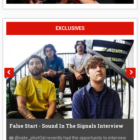
EXCLUSIVES
False Start - Sound In The Signals Interview
📸 @nate_photOsI recently had the opportunity to interview