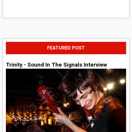
FEATURED POST
Trinity - Sound In The Signals Interview