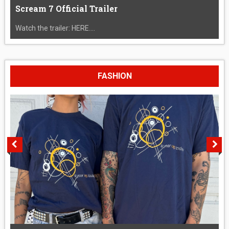
Scream 7 Official Trailer
Watch the trailer: HERE....
FASHION