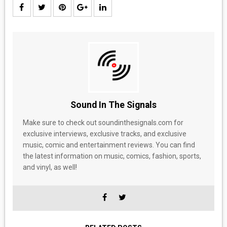
Sound In The Signals
Make sure to check out soundinthesignals.com for
exclusive interviews, exclusive tracks, and exclusive
music, comic and entertainment reviews. You can find
the latest information on music, comics, fashion, sports,
and vinyl, as well!