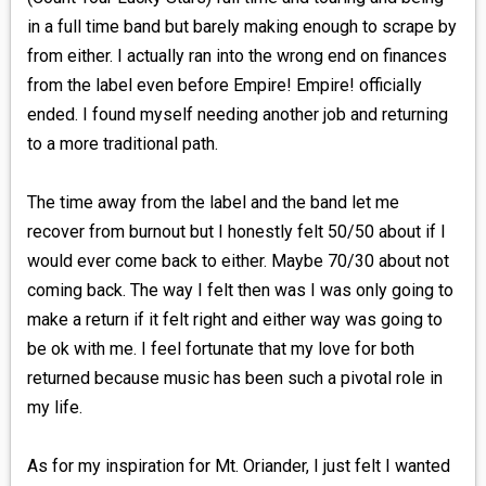
in a full time band but barely making enough to scrape by
from either. I actually ran into the wrong end on finances
from the label even before Empire! Empire! officially
ended. I found myself needing another job and returning
to a more traditional path.
The time away from the label and the band let me
recover from burnout but I honestly felt 50/50 about if I
would ever come back to either. Maybe 70/30 about not
coming back. The way I felt then was I was only going to
make a return if it felt right and either way was going to
be ok with me. I feel fortunate that my love for both
returned because music has been such a pivotal role in
my life.
As for my inspiration for Mt. Oriander, I just felt I wanted