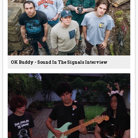
OK Buddy - Sound In The Signals Interview