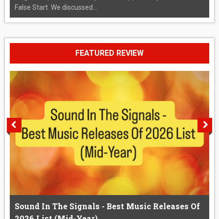
False Start. We discussed...
FEATURED REVIEW
Sound In The Signals - Best Music Releases Of
2026 List (Mid-Year)