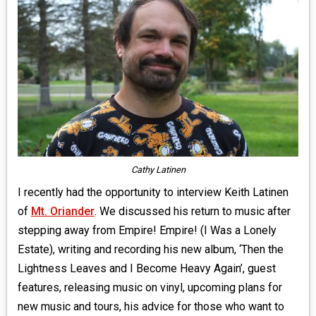
MEDIA
VINYL
COMICS
ENTERTAINMENT
BOOKS
Cathy Latinen
FASHION
I recently had the opportunity to interview Keith Latinen
of
Mt. Oriander
. We discussed his return to music after
CONTACT
stepping away from Empire! Empire! (I Was a Lonely
Estate), writing and recording his new album, ‘Then the
Lightness Leaves and I Become Heavy Again’, guest
features, releasing music on vinyl, upcoming plans for
new music and tours, his advice for those who want to