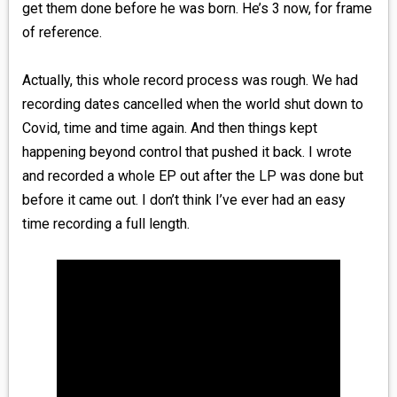
get them done before he was born. He’s 3 now, for frame
of reference.
Actually, this whole record process was rough. We had
recording dates cancelled when the world shut down to
Covid, time and time again. And then things kept
happening beyond control that pushed it back. I wrote
and recorded a whole EP out after the LP was done but
before it came out. I don’t think I’ve ever had an easy
time recording a full length.