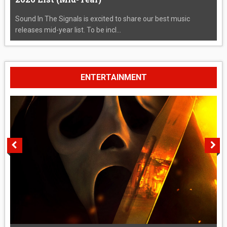
Sound In The Signals is excited to share our best music
releases mid-year list. To be incl...
ENTERTAINMENT