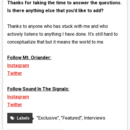
Thanks for taking the time to answer the questions.
Is there anything else that you’d like to add?
Thanks to anyone who has stuck with me and who
actively listens to anything I have done. It’s still hard to
conceptualize that but it means the world to me.
Follow Mt. Oriander:
Instagram
Twitter
Follow Sound In The Signals:
Instagram
Twitter
"Exclusive"
,
"Featured"
,
Interviews
Labels