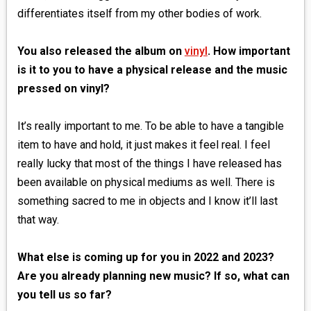
differentiates itself from my other bodies of work.
You also released the album on
vinyl
. How important
is it to you to have a physical release and the music
pressed on vinyl?
It’s really important to me. To be able to have a tangible
item to have and hold, it just makes it feel real. I feel
really lucky that most of the things I have released has
been available on physical mediums as well. There is
something sacred to me in objects and I know it’ll last
that way.
What else is coming up for you in 2022 and 2023?
Are you already planning new music? If so, what can
you tell us so far?