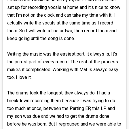
set up for recording vocals at home and it’s nice to know
that I’m not on the clock and can take my time with it. I
actually write the vocals at the same time as I record
them. So I will write a line or two, then record them and
keep going until the song is done.
Writing the music was the easiest part, it always is. It’s
the purest part of every record. The rest of the process
makes it complicated. Working with Mat is always easy
too, I love it.
The drums took the longest, they always do. I had a
breakdown recording them because I was trying to do
too much at once, between the Parting EP, this LP, and
my son was due and we had to get the drums done
before he was born. But I regrouped and we were able to