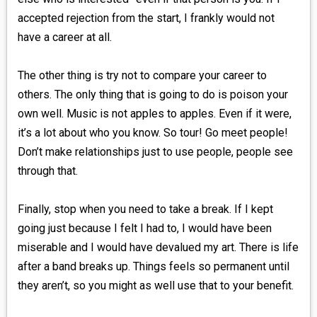
accepted rejection from the start, I frankly would not
have a career at all.
The other thing is try not to compare your career to
others. The only thing that is going to do is poison your
own well. Music is not apples to apples. Even if it were,
it’s a lot about who you know. So tour! Go meet people!
Don’t make relationships just to use people, people see
through that.
Finally, stop when you need to take a break. If I kept
going just because I felt I had to, I would have been
miserable and I would have devalued my art. There is life
after a band breaks up. Things feels so permanent until
they aren’t, so you might as well use that to your benefit.