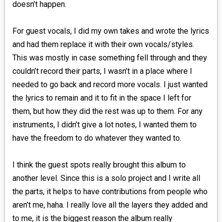
doesn’t happen.
For guest vocals, I did my own takes and wrote the lyrics
and had them replace it with their own vocals/styles.
This was mostly in case something fell through and they
couldn’t record their parts, I wasn’t in a place where I
needed to go back and record more vocals. I just wanted
the lyrics to remain and it to fit in the space I left for
them, but how they did the rest was up to them. For any
instruments, I didn’t give a lot notes, I wanted them to
have the freedom to do whatever they wanted to.
I think the guest spots really brought this album to
another level. Since this is a solo project and I write all
the parts, it helps to have contributions from people who
aren’t me, haha. I really love all the layers they added and
to me, it is the biggest reason the album really