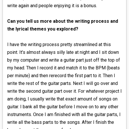
write again and people enjoying it is a bonus.
Can you tell us more about the writing process and
the lyrical themes you explored?
I have the writing process pretty streamlined at this
point. It’s almost always silly late at night and I sit down
by my computer and write a guitar part just off the top of
my head. Then I record it and match it to the BPM (beats
per minute) and then rerecord the first part to it. Then I
write the rest of the guitar parts. Next I will go over and
write the second guitar part over it. For whatever project I
am doing, I usually write that exact amount of songs on
guitar. I bank all the guitar before I move on to any other
instruments. Once I am finished with all the guitar parts, I
write all the bass parts to the songs. After I finish the