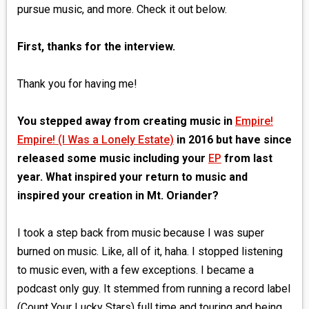
pursue music, and more. Check it out below.
First, thanks for the interview.
Thank you for having me!
You stepped away from creating music in
Empire!
Empire! (I Was a Lonely Estate)
in 2016 but have since
released some music including your
EP
from last
year. What inspired your return to music and
inspired your creation in Mt. Oriander?
I took a step back from music because I was super
burned on music. Like, all of it, haha. I stopped listening
to music even, with a few exceptions. I became a
podcast only guy. It stemmed from running a record label
(Count Your Lucky Stars) full time and touring and being