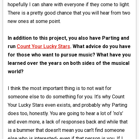
hopefully I can share with everyone if they come to light.
There is a pretty good chance that you will hear from two
new ones at some point.
In addition to this project, you also have Parting and
run
Count Your Lucky Stars
. What advice do you have
for those who want to pursue music? What have you
learned over the years on both sides of the musical
world?
I think the most important thing is to not wait for
someone else to do something for you. It’s why Count
Your Lucky Stars even exists, and probably why Parting
does too, honestly. You are going to hear a lot of ‘no’s’
and even more, a lack of responses back and while that
is a bummer that doesn’t mean you can’t find someone
else who is interested- even if that person is you. If I