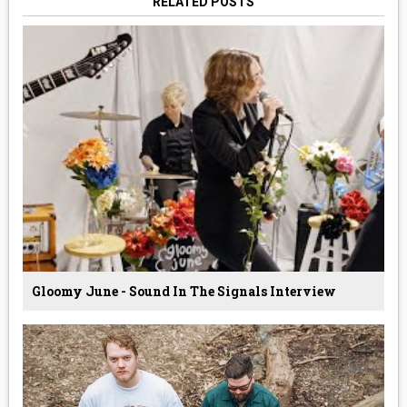
RELATED POSTS
Gloomy June - Sound In The Signals Interview