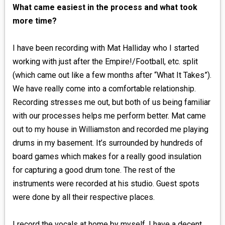
What came easiest in the process and what took
more time?
I have been recording with Mat Halliday who I started
working with just after the Empire!/Football, etc. split
(which came out like a few months after “What It Takes”).
We have really come into a comfortable relationship.
Recording stresses me out, but both of us being familiar
with our processes helps me perform better. Mat came
out to my house in Williamston and recorded me playing
drums in my basement. It’s surrounded by hundreds of
board games which makes for a really good insulation
for capturing a good drum tone. The rest of the
instruments were recorded at his studio. Guest spots
were done by all their respective places.
I record the vocals at home by myself. I have a decent