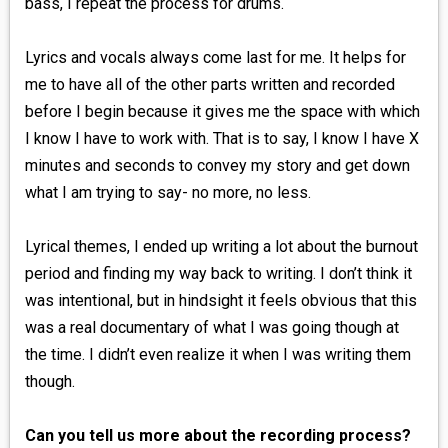
bass, I repeat the process for drums.
Lyrics and vocals always come last for me. It helps for
me to have all of the other parts written and recorded
before I begin because it gives me the space with which
I know I have to work with. That is to say, I know I have X
minutes and seconds to convey my story and get down
what I am trying to say- no more, no less.
Lyrical themes, I ended up writing a lot about the burnout
period and finding my way back to writing. I don’t think it
was intentional, but in hindsight it feels obvious that this
was a real documentary of what I was going though at
the time. I didn’t even realize it when I was writing them
though.
Can you tell us more about the recording process?