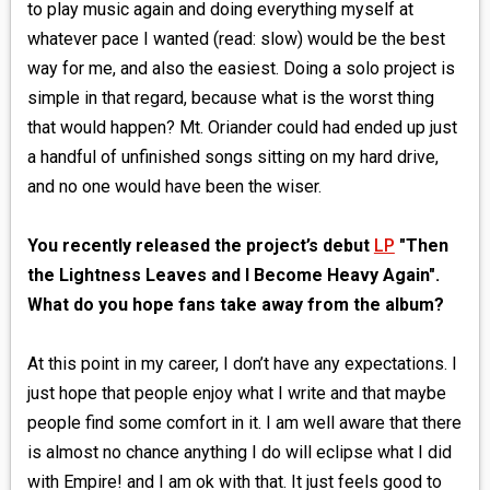
to play music again and doing everything myself at
whatever pace I wanted (read: slow) would be the best
way for me, and also the easiest. Doing a solo project is
simple in that regard, because what is the worst thing
that would happen? Mt. Oriander could had ended up just
a handful of unfinished songs sitting on my hard drive,
and no one would have been the wiser.
You recently released the project’s debut
LP
"Then
the Lightness Leaves and I Become Heavy Again".
What do you hope fans take away from the album?
At this point in my career, I don’t have any expectations. I
just hope that people enjoy what I write and that maybe
people find some comfort in it. I am well aware that there
is almost no chance anything I do will eclipse what I did
with Empire! and I am ok with that. It just feels good to