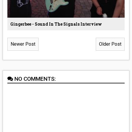
Gingerbee - Sound In The Signals Interview
Newer Post
Older Post
NO COMMENTS: