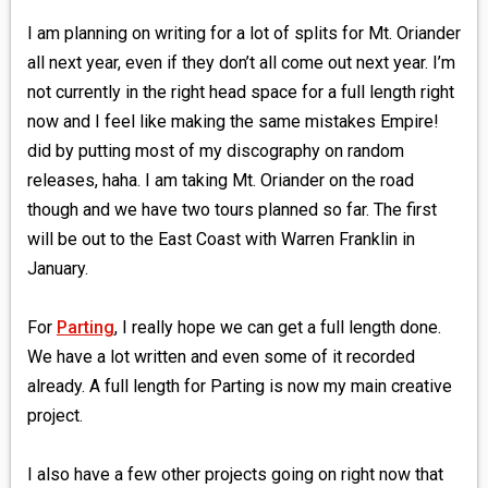
I am planning on writing for a lot of splits for Mt. Oriander
all next year, even if they don’t all come out next year. I’m
not currently in the right head space for a full length right
now and I feel like making the same mistakes Empire!
did by putting most of my discography on random
releases, haha. I am taking Mt. Oriander on the road
though and we have two tours planned so far. The first
will be out to the East Coast with Warren Franklin in
January.
For
Parting
, I really hope we can get a full length done.
We have a lot written and even some of it recorded
already. A full length for Parting is now my main creative
project.
I also have a few other projects going on right now that