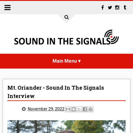
HOME
Mt. Oriander - Sound In The Signals
NEWS
Interview
INTERVIEWS
November 29, 2022
REVIEWS