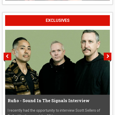
EXCLUSIVES
Rufio - Sound In The Signals Interview
I recently had the opportunity to interview Scott Sellers of