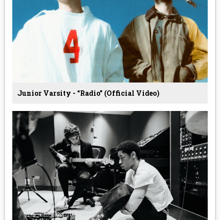
Junior Varsity - “Radio” (Official Video)