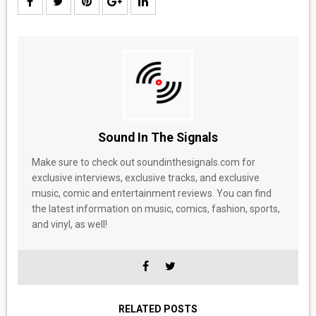
Sound In The Signals
Make sure to check out soundinthesignals.com for
exclusive interviews, exclusive tracks, and exclusive
music, comic and entertainment reviews. You can find
the latest information on music, comics, fashion, sports,
and vinyl, as well!
RELATED POSTS