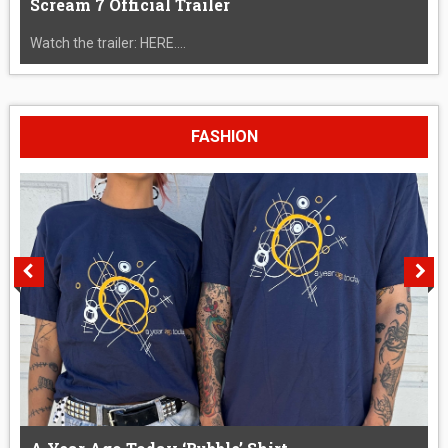
Scream 7 Official Trailer
Watch the trailer: HERE....
FASHION