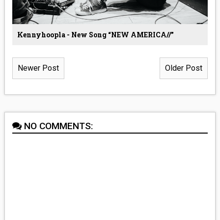
Kennyhoopla - New Song “NEW AMERICA//”
Newer Post
Older Post
NO COMMENTS: