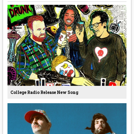
College Radio Release New Song