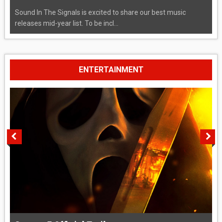
Sound In The Signals is excited to share our best music
releases mid-year list. To be incl...
ENTERTAINMENT