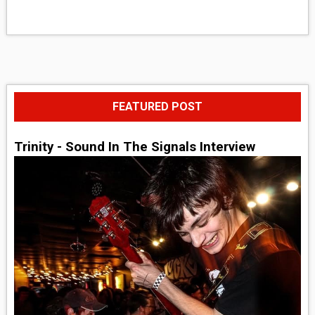
FEATURED POST
Trinity - Sound In The Signals Interview