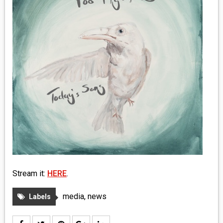
MEDIA
VINYL
COMICS
ENTERTAINMENT
BOOKS
FASHION
CONTACT
Stream it:
HERE
.
media
,
news
Labels