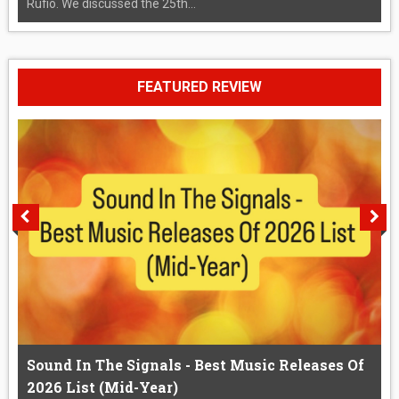
Rufio. We discussed the 25th...
FEATURED REVIEW
Sound In The Signals - Best Music Releases Of
2026 List (Mid-Year)