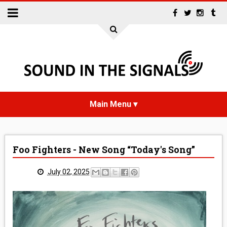
HOME
Foo Fighters - New Song “Today's Song”
NEWS
July 02, 2025
INTERVIEWS
REVIEWS