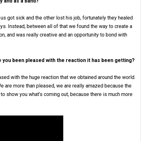
y and as a band?
us got sick and the other lost his job, fortunately they healed
ys. Instead, between all of that we found the way to create a
on, and was really creative and an opportunity to bond with
e you been pleased with the reaction it has been getting?
eased with the huge reaction that we obtained around the world.
 We are more than pleased, we are really amazed because the
ait to show you what’s coming out, because there is much more