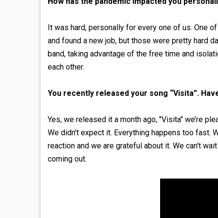
How has the pandemic impacted you personall
It was hard, personally for every one of us. One of 
and found a new job, but those were pretty hard da
band, taking advantage of the free time and isolati
each other.
You recently released your song “Visita”. Hav
Yes, we released it a month ago, "Visita" we’re pl
We didn't expect it. Everything happens too fast.
reaction and we are grateful about it. We can't w
coming out.