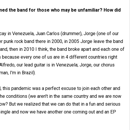
med the band for those who may be unfamiliar? How did
racay in Venezuela, Juan Carlos (drummer), Jorge (one of our
her punk rock band there in 2000, in 2005 Jorge leave the band
band, then in 2010 I think, the band broke apart and each one of
's because every one of us are in 4 different countries right
lfredo, our lead guitar is in Venezuela; Jorge, our chorus
an, I'm in Brazil).
d, this pandemic was a perfect excuse to join each other and
he conditions (we aren't in the same country and we are now
ow? But we realized that we can do that in a fun and serious
t single and now we have another one coming out and an EP