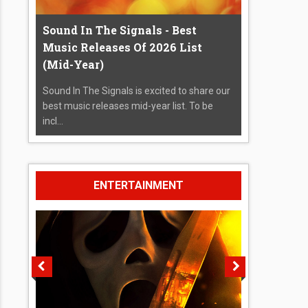
Sound In The Signals - Best
Music Releases Of 2026 List
(Mid-Year)
Sound In The Signals is excited to share our
best music releases mid-year list. To be
incl...
ENTERTAINMENT