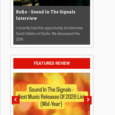
Rufio - Sound In The Signals
Interview
I recently had the opportunity to interview
Scott Sellers of Rufio. We discussed the
25th...
FEATURED REVIEW