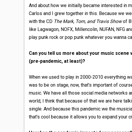
And about how we initially became interested in m
Carlos and I grew together in this. Because we w
with the CD
The Mark, Tom, and Travis Show
of Bl
like Lagwagon, NOFX, Millencolin, NUFAN, NFG and 
play punk rock or pop punk whatever you wanna cal
Can you tell us more about your music scene w
(pre-pandemic, at least)?
When we used to play in 2000-2010 everything wa
was to be on stage, now, that's important of cour
music. We have all those social media networks and
world, I think that because of that we are here talki
single. And because this pandemic we the musician
that's cool because it allows you to expand your cr