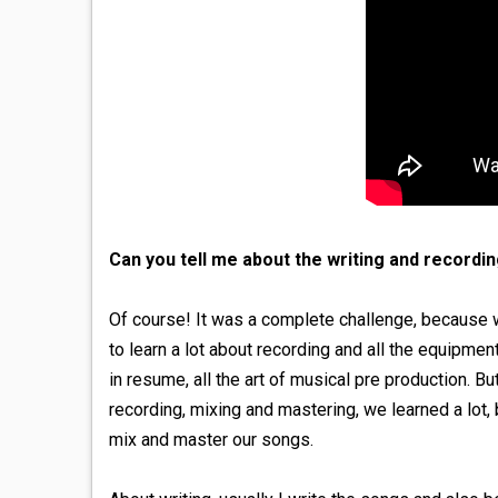
Can you tell me about the writing and recordi
Of course! It was a complete challenge, because
to learn a lot about recording and all the equipmen
in resume, all the art of musical pre production. 
recording, mixing and mastering, we learned a lot,
mix and master our songs.