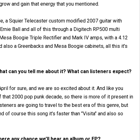
grow and gain that energy that you mentioned.
le, a Squier Telecaster custom modified 2007 guitar with
ie Ball and all of this through a Digitech RP500 multi
Mesa Boogie Triple Rectifier and Mark IV amps, with a 4.12
 also a Greenbacks and Mesa Boogie cabinets, all this it's
hat can you tell me about it? What can listeners expect?
pril for sure, and we are so excited about it. And like you
 that 2000 pop punk decade, so there is more of it present in
isteners are going to travel to the best era of this genre, but
d of course this song it's faster than "Visita" and also so
here any chance we’ll hear an album or EP?