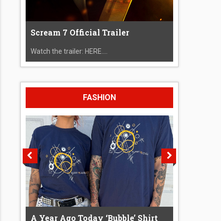
Scream 7 Official Trailer
Watch the trailer: HERE....
FASHION
A Year Ago Today ‘Bubble’ Shirt