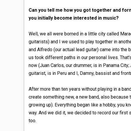
Can you tell me how you got together and for
you initially become interested in music?
Well, we all were borned in a little city called Ma
guitarists) and I we used to play together in anot
and Alfredo (our actual lead guitar) came into the 
us took different paths in our personal lives. That
now (Juan Carlos, our drummer, is in Panama City; A
guitarist, is in Peru and I, Damny, bassist and frontm
After more than ten years without playing in a ban
create something new, a new band, also because t
growing up). Everything began like a hobby, you kn
way. And we did it, we decided to record our firs
too.