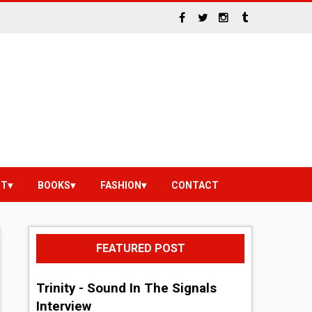
NT
BOOKS
FASHION
CONTACT
FEATURED POST
Trinity - Sound In The Signals
Interview