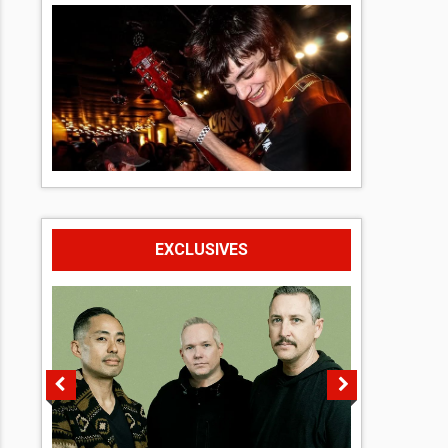
EXCLUSIVES