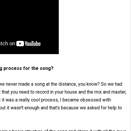
ng process for the song?
 we never made a song at the distance, you know? So we had
t that you need to record in your house and the mix and master,
But it was a really cool process, I became obsessed with
 but it wasn't enough and that's because we asked for help to