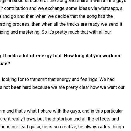
egin a basic structure of the song and share it with all the guys
eir contribution and we exchange some ideas via whatsapp, a
and go and then when we decide that the song has the
ording process, then when all the tracks are ready we send it
xing and mastering. So it's pretty much that with all our
g. It adds a lot of energy to it. How long did you work on
 use?
e looking for to transmit that energy and feelings. We had
's not been hard because we are pretty clear how we want our
hm and that's what I share with the guys, and in this particular
e it really flows, but the distortion and all the effects and
he is our lead guitar, he is so creative, he always adds things