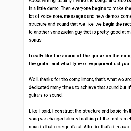
About writing, usually I write the songs and also b
in a little demo. Then everyone begins to make th
lot of voice note, messages and new demos come 
structure and sound that we like, we begin the rec
to another venezuelan guy that is pretty good at mi
songs.
I really like the sound of the guitar on the son
the guitar and what type of equipment did you
Well, thanks for the compliment, that's what we ar
dedicated many times to achieve that sound but it
guitars to sound.
Like I said, I construct the structure and basic rhyt
song we changed almost nothing of the first structur
sounds that emerge it's all Alfredo, that's because 