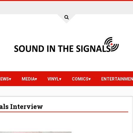
IEWS
MEDIA
VINYL
COMICS
ENTERTAINME
als Interview