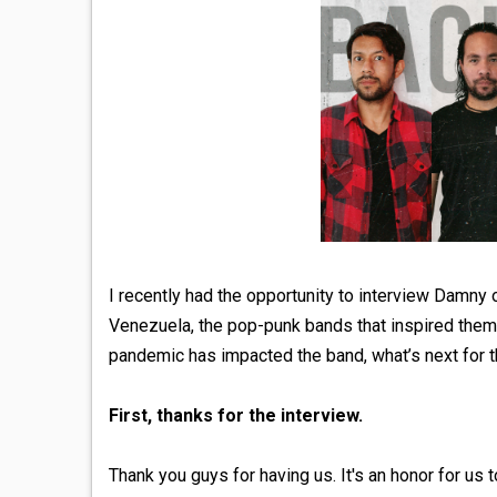
I recently had the opportunity to interview Damn
Venezuela, the pop-punk bands that inspired them,
pandemic has impacted the band, what’s next for t
First, thanks for the interview.
Thank you guys for having us. It's an honor for us