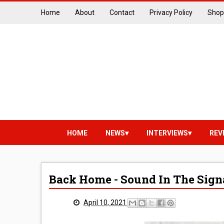
Home
About
Contact
Privacy Policy
Shop
HOME
NEWS
INTERVIEWS
REV
Back Home - Sound In The Sign
April 10, 2021