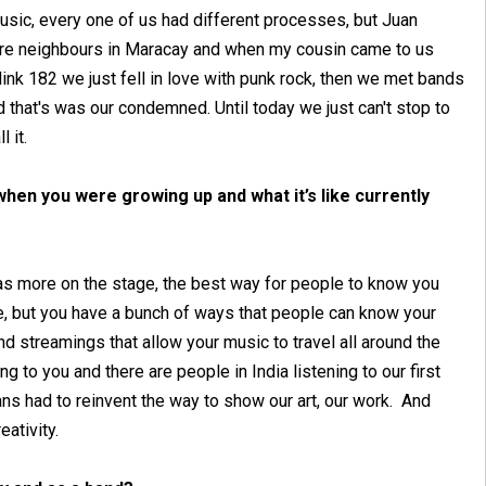
usic, every one of us had different processes, but Juan
ere neighbours in Maracay and when my cousin came to us
ink 182 we just fell in love with punk rock, then we met bands
that's was our condemned. Until today we just can't stop to
l it.
hen you were growing up and what it’s like currently
s more on the stage, the best way for people to know you
se, but you have a bunch of ways that people can know your
 streamings that allow your music to travel all around the
ng to you and there are people in India listening to our first
s had to reinvent the way to show our art, our work. And
eativity.