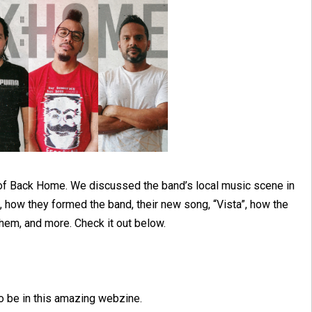
y of Back Home. We discussed the band’s local music scene in
 how they formed the band, their new song, “Vista”, how the
hem, and more. Check it out below.
 to be in this amazing webzine.