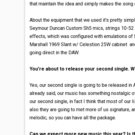
that maintain the idea and simply makes the song 
About the equipment that we used it's pretty simp
Seymour Duncan Custom Sh5 mics, strings 10-52 Ern
effects, which was configured with emulations of 
Marshall 1969 Slant w/ Celestion 25W cabinet and
going direct in the DAW.
You’re about to release your second single. W
Yes, our second single is going to be released in A
already said, our music has something nostalgic of
our second single, in fact I think that most of our l
also they are going to met more of us signature, an
melodic, so you can have all the package.
Can we expect more new music this year? Is t