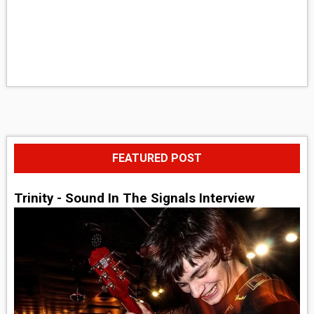
FEATURED POST
Trinity - Sound In The Signals Interview