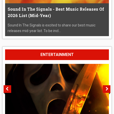
Sound In The Signals - Best Music Releases Of
2026 List (Mid-Year)
Sound In The Signals is excited to share our best music
releases mid-year list. To be incl...
ENTERTAINMENT