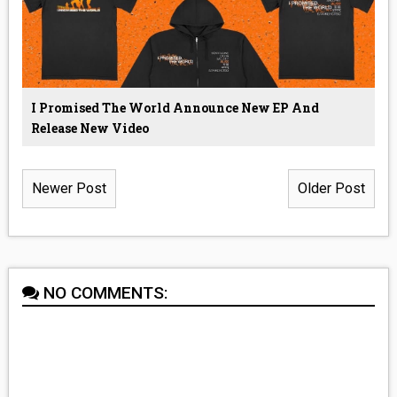
I Promised The World Announce New EP And
Release New Video
Newer Post
Older Post
NO COMMENTS: