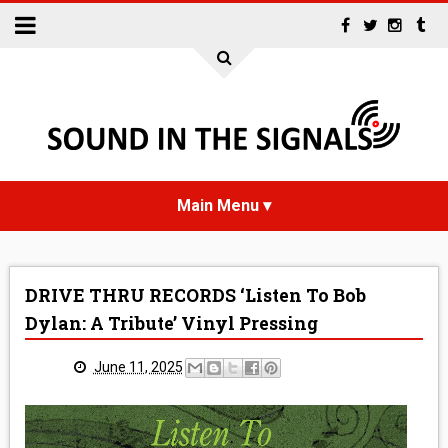
HOME
DRIVE THRU RECORDS ‘Listen To Bob
NEWS
Dylan: A Tribute’ Vinyl Pressing
INTERVIEWS
June 11, 2025
REVIEWS