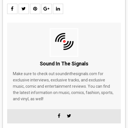
Sound In The Signals
Make sure to check out soundinthesignals.com for
exclusive interviews, exclusive tracks, and exclusive
music, comic and entertainment reviews. You can find
the latest information on music, comics, fashion, sports,
and vinyl, as well!