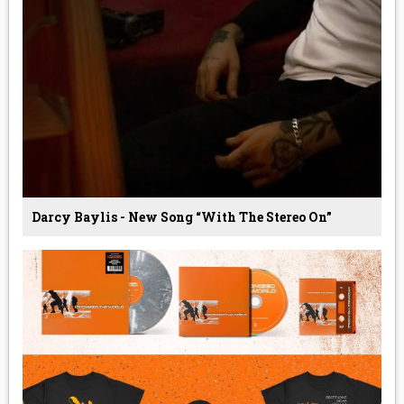
Darcy Baylis - New Song “With The Stereo On”