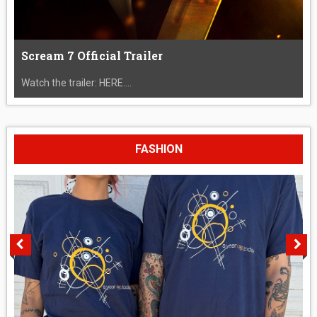
Scream 7 Official Trailer
Watch the trailer: HERE....
FASHION