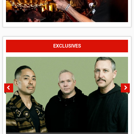
EXCLUSIVES