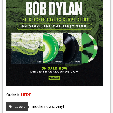
MEDIA
VINYL
COMICS
ENTERTAINMENT
BOOKS
FASHION
CONTACT
Order it:
HERE
.
media
,
news
,
vinyl
Labels