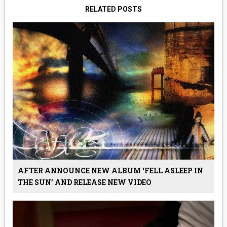
RELATED POSTS
AFTER ANNOUNCE NEW ALBUM ‘FELL ASLEEP IN
THE SUN’ AND RELEASE NEW VIDEO