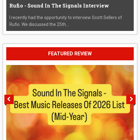
Rufio - Sound In The Signals Interview
I recently had the opportunity to interview Scott Sellers of
Rufio. We discussed the 25th...
FEATURED REVIEW