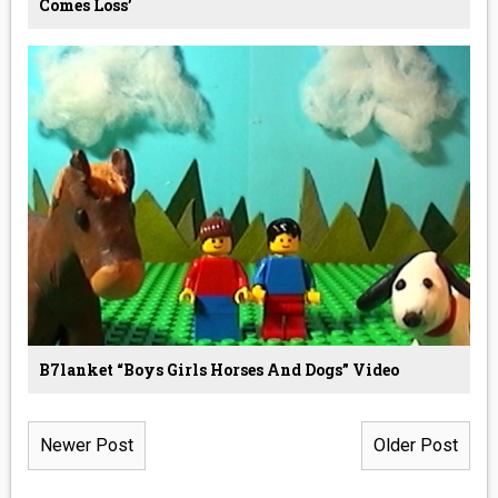
Comes Loss’
B7lanket “boys Girls Horses And Dogs” Video
Newer Post
Older Post