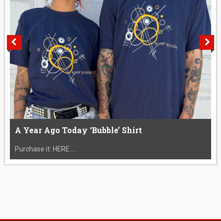
A Year Ago Today ‘Bubble’ Shirt
Purchase it: HERE....