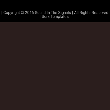
| Copyright © 2016 Sound In The Signals | All Rights Reserved.
|
Sora Templates
.