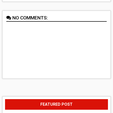
NO COMMENTS:
FEATURED POST