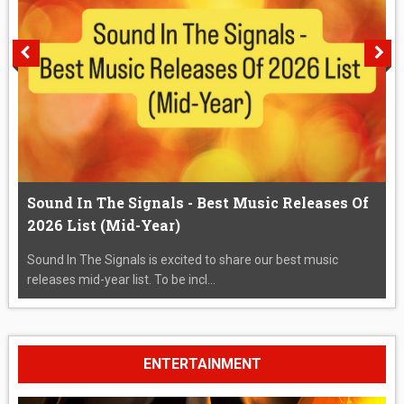
Sound In The Signals - Best Music Releases Of
2026 List (Mid-Year)
Sound In The Signals is excited to share our best music
releases mid-year list. To be incl...
ENTERTAINMENT