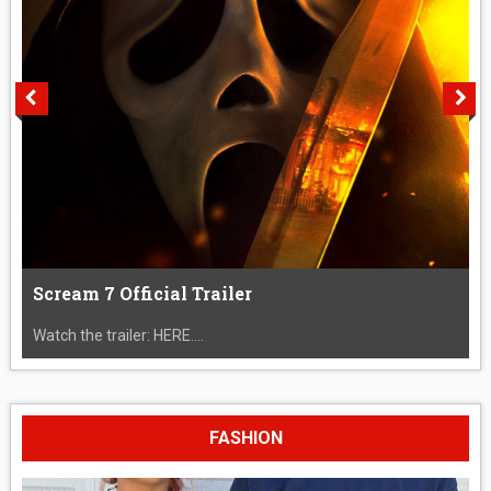
Scream 7 Official Trailer
Watch the trailer: HERE....
FASHION