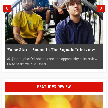
False Start - Sound In The Signals Interview
📸 @nate_photOsI recently had the opportunity to interview
False Start. We discussed...
FEATURED REVIEW