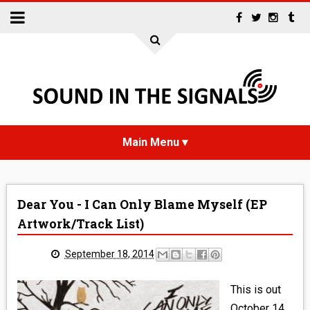
HOME
Dear You - I Can Only Blame Myself (EP
NEWS
Artwork/Track List)
INTERVIEWS
September 18, 2014
REVIEWS
This is out
October 14,