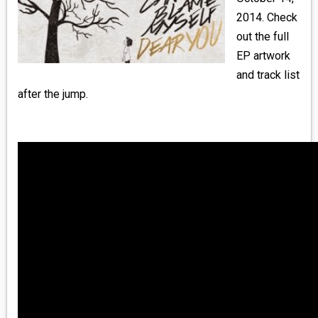
MEDIA
2014. Check
out the full
VINYL
EP artwork
and track list
COMICS
after the jump.
ENTERTAINMENT
BOOKS
FASHION
CONTACT