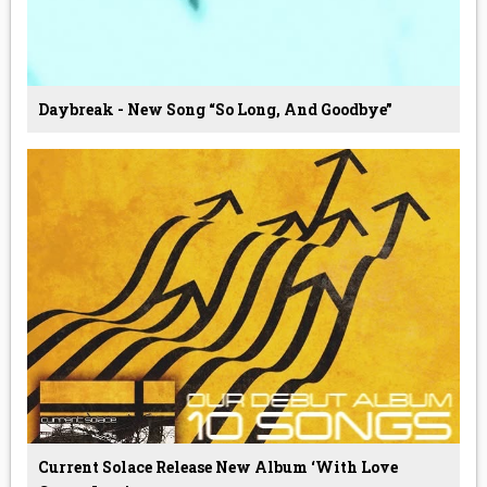
Daybreak - New Song “so Long, And Goodbye”
Current Solace Release New Album ‘With Love