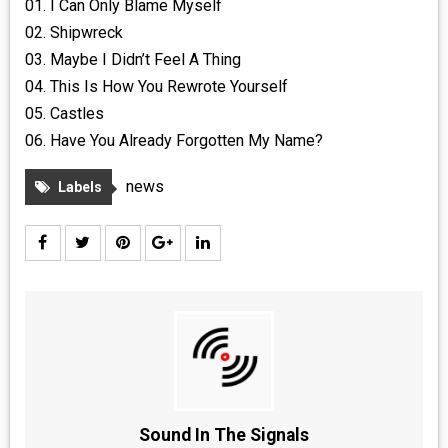
01. I Can Only Blame Myself
02. Shipwreck
03. Maybe I Didn’t Feel A Thing
04. This Is How You Rewrote Yourself
05. Castles
06. Have You Already Forgotten My Name?
news
Labels
Sound In The Signals