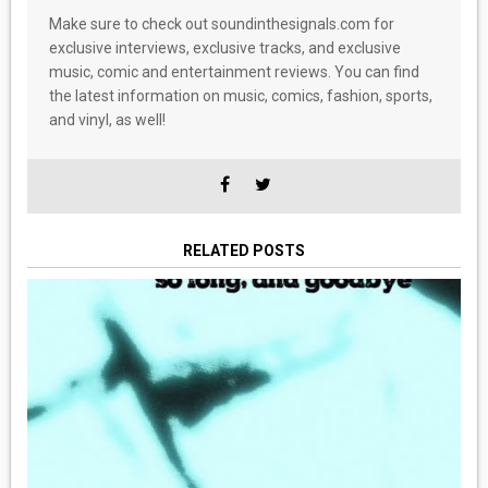
Make sure to check out soundinthesignals.com for
exclusive interviews, exclusive tracks, and exclusive
music, comic and entertainment reviews. You can find
the latest information on music, comics, fashion, sports,
and vinyl, as well!
RELATED POSTS