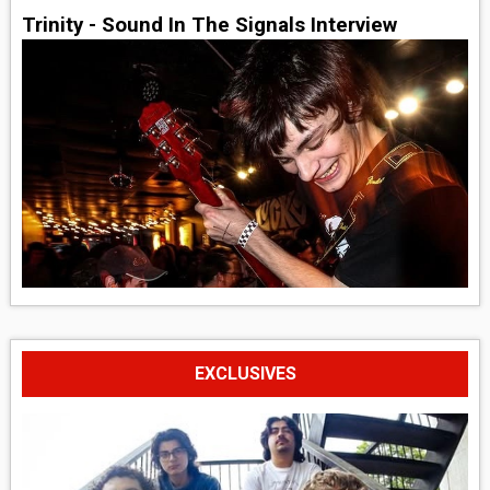
Trinity - Sound In The Signals Interview
EXCLUSIVES