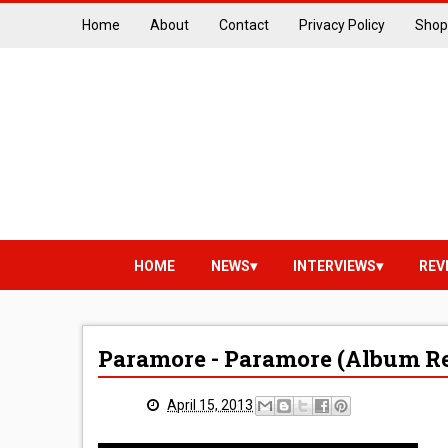
Home
About
Contact
Privacy Policy
Shop
HOME
NEWS
INTERVIEWS
REV
Paramore - Paramore (Album R
April 15, 2013