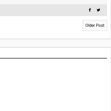
Older Post