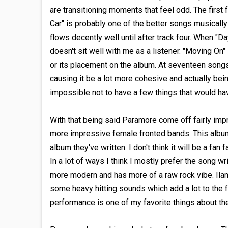
are transitioning moments that feel odd. The first 
Car" is probably one of the better songs musically 
flows decently well until after track four. When "D
doesn't sit well with me as a listener. "Moving On"
or its placement on the album. At seventeen song
causing it be a lot more cohesive and actually bein
impossible not to have a few things that would hav
With that being said Paramore come off fairly imp
more impressive female fronted bands. This album
album they've written. I don't think it will be a fan
In a lot of ways I think I mostly prefer the song w
more modern and has more of a raw rock vibe. Ila
some heavy hitting sounds which add a lot to the 
performance is one of my favorite things about th