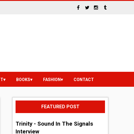
NT
BOOKS
FASHION
CONTACT
FEATURED POST
Trinity - Sound In The Signals
Interview