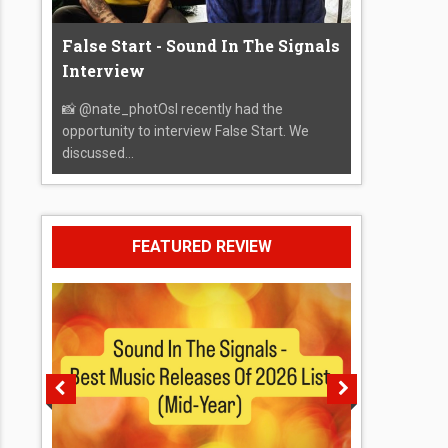
False Start - Sound In The Signals
Interview
📸 @nate_photOsI recently had the
opportunity to interview False Start. We
discussed...
FEATURED REVIEW