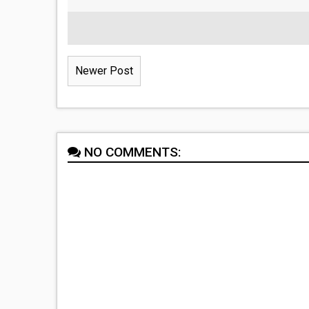
Newer Post
NO COMMENTS: