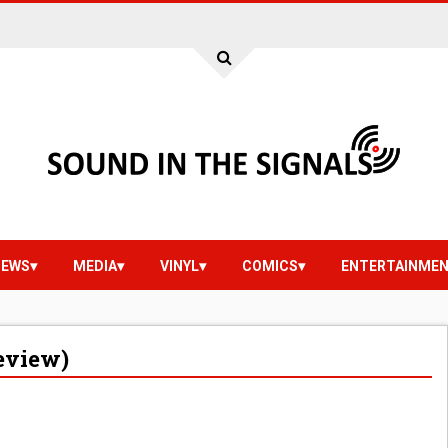
IEWS
MEDIA
VINYL
COMICS
ENTERTAINME
eview)