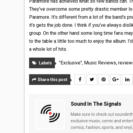
Paramore has achieved what so few bands can. That
They've overcome some pretty drastic member loss
Paramore. It's different from a lot of the band's p
it's gets the job done. I think if you've always d
group. On the other hand some long time fans may
to the table a little too much to enjoy the album. 
a whole lot of hits.
"Exclusive"
,
Music Reviews
,
review
Labels
Share this post
Sound In The Signals
Make sure to check out soundinthe
exclusive music, comic and enter
comics, fashion, sports, and vinyl,