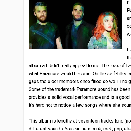
I'
P
a
co
we
I 
th
album art didn’t really appeal to me. The loss of 
what Paramore would become. On the self-titled alb
gaps the older members once filled so well. The gui
Some of the trademark Paramore sound has been alt
provides a solid vocal performance and is a good 
it's hard not to notice a few songs where she sound
This album is lengthy at seventeen tracks long (not
different sounds. You can hear punk, rock, pop, ele