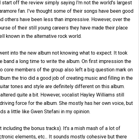
ll start off the review simply saying I'm not the world's largest
aramore fan. I've thought some of their songs have been good
nd others have been less than impressive. However, over the
urse of their still young careers they have made their place
ll known in the alternative rock world.
went into the new album not knowing what to expect. It took
e band a long time to write the album. On first impression the
two core members of the group also left a big question mark on
um the trio did a good job of creating music and filling in the
tar tones and style are definitely different on this album.
ered quite a bit. However, vocalist Hayley Williams still
driving force for the album. She mostly has her own voice, but
s a little like Gwen Stefani in my opinion.
 including the bonus tracks). It's a mish mash of a lot of
ctronic elements, etc... It sounds mostly cohesive but there