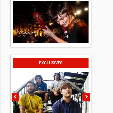
EXCLUSIVES