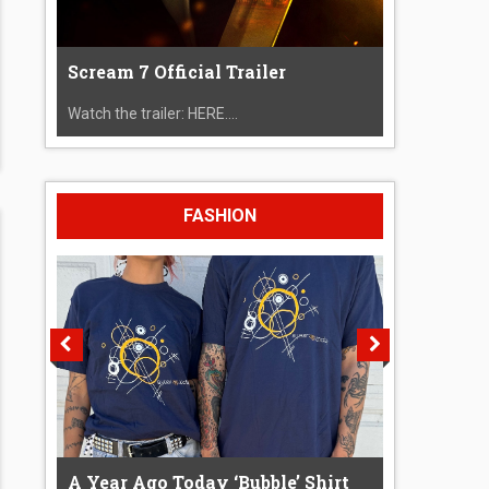
Scream 7 Official Trailer
Watch the trailer: HERE....
FASHION
A Year Ago Today ‘Bubble’ Shirt