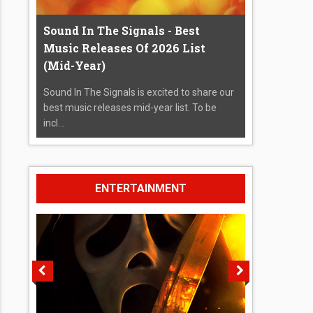
Sound In The Signals - Best
Music Releases Of 2026 List
(Mid-Year)
Sound In The Signals is excited to share our
best music releases mid-year list. To be
incl...
ENTERTAINMENT