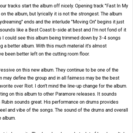
four tracks start the album off nicely. Opening track "Fast In My
on the album, but lyrically it is not the strongest. The album
aydreaming" ends and the interlude "Moving On" begins it just
 sounds like a Best Coast b-side at best and I'm not fond of it
s I could see this album being trimmed down by 3-4 songs
g a better album. With this much material it's almost
e been better left on the cutting room floor.
ressive on this new album. They continue to be one of the
 may define the group and in all fairness may be the best
 favorite over Riot. I don't mind the line-up change for the album.
riting on this album to other Paramore releases. It sounds
n Rubin sounds great. His performance on drums provides
feel and vibe of the songs. The sound of the drums and overall
e album.