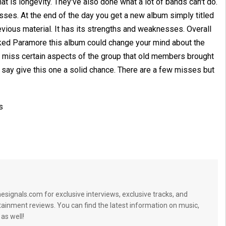
 is longevity. They've also done what a lot of bands can't do.
es. At the end of the day you get a new album simply titled
revious material. It has its strengths and weaknesses. Overall
isliked Paramore this album could change your mind about the
 miss certain aspects of the group that old members brought
I'd say give this one a solid chance. There are a few misses but
s
signals.com for exclusive interviews, exclusive tracks, and
tainment reviews. You can find the latest information on music,
 as well!