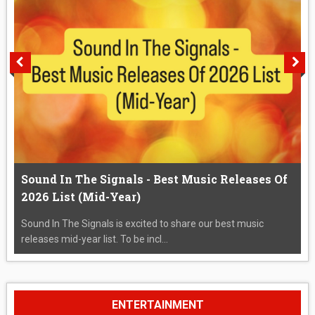
Sound In The Signals - Best Music Releases Of
2026 List (Mid-Year)
Sound In The Signals is excited to share our best music
releases mid-year list. To be incl...
ENTERTAINMENT