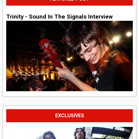
Trinity - Sound In The Signals Interview
EXCLUSIVES