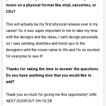
music on a physical format like vinyl, cassettes, or
CDs?
This will actually be my first physical release ever in my
career! So it was super important to me to take my time
with the designs and the ideas, I can’t design personally
so I was sending sketches and mock ups to the
designers until the vision came to life and I’m so excited
for everyone to see it!
Thanks for taking the time to answer the questions.
Do you have anything else that you would like to
add?
Thank you so much for giving me this opportunity!
GIRL
NEXT DOOR
OUT ON 10/28