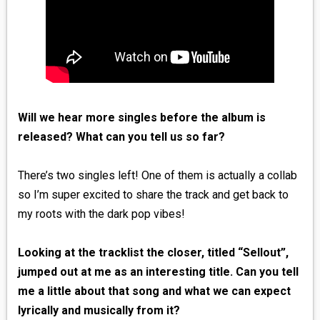
Will we hear more singles before the album is
released? What can you tell us so far?
There’s two singles left! One of them is actually a collab
so I’m super excited to share the track and get back to
my roots with the dark pop vibes!
Looking at the tracklist the closer, titled “Sellout”,
jumped out at me as an interesting title. Can you tell
me a little about that song and what we can expect
lyrically and musically from it?