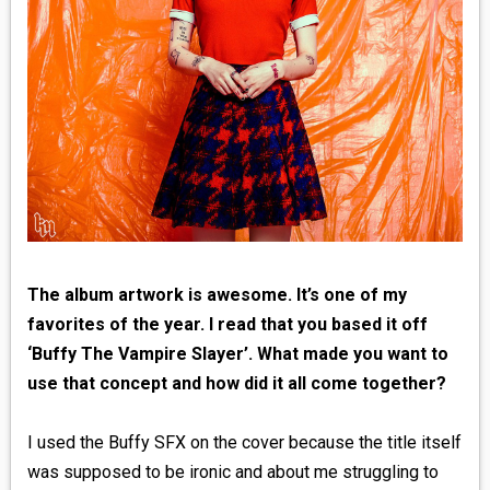
The album artwork is awesome. It’s one of my
favorites of the year. I read that you based it off
‘Buffy The Vampire Slayer’. What made you want to
use that concept and how did it all come together?
I used the Buffy SFX on the cover because the title itself
was supposed to be ironic and about me struggling to