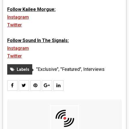
Follow Kailee Morgue:
Instagram
Twitter
Follow Sound In The Signals:
Instagram
Twitter
"Exclusive"
,
"Featured"
,
Interviews
Labels