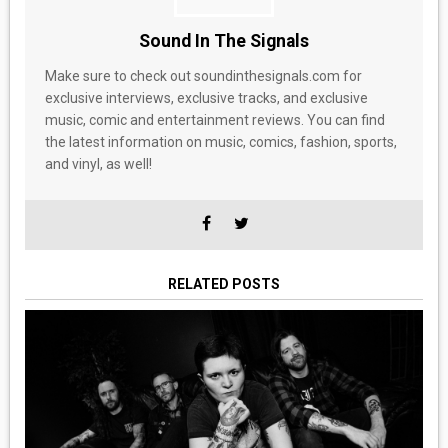
Sound In The Signals
Make sure to check out soundinthesignals.com for
exclusive interviews, exclusive tracks, and exclusive
music, comic and entertainment reviews. You can find
the latest information on music, comics, fashion, sports,
and vinyl, as well!
RELATED POSTS