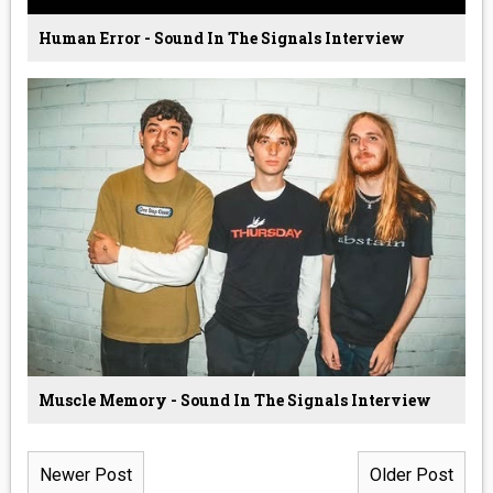
Human Error - Sound In The Signals Interview
Muscle Memory - Sound In The Signals Interview
Newer Post
Older Post