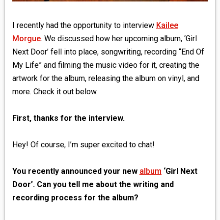
I recently had the opportunity to interview
Kailee
Morgue
. We discussed how her upcoming album, ‘Girl
Next Door’ fell into place, songwriting, recording “End Of
My Life” and filming the music video for it, creating the
artwork for the album, releasing the album on vinyl, and
more. Check it out below.
First, thanks for the interview.
Hey! Of course, I’m super excited to chat!
You recently announced your new
album
‘Girl Next
Door’. Can you tell me about the writing and
recording process for the album?