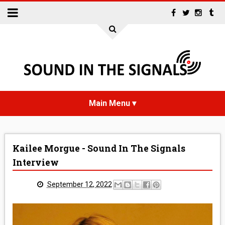
HOME
Kailee Morgue - Sound In The Signals
NEWS
Interview
INTERVIEWS
September 12, 2022
REVIEWS