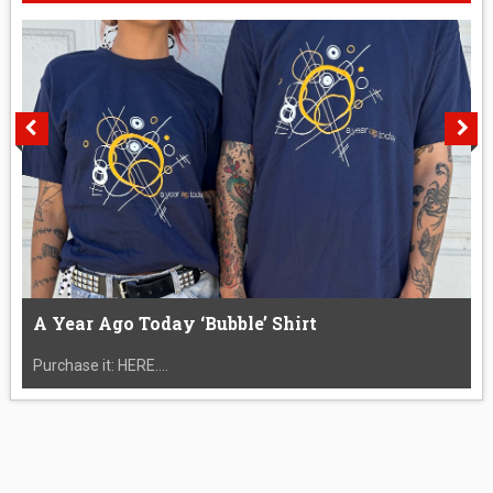
A Year Ago Today ‘Bubble’ Shirt
Purchase it: HERE....