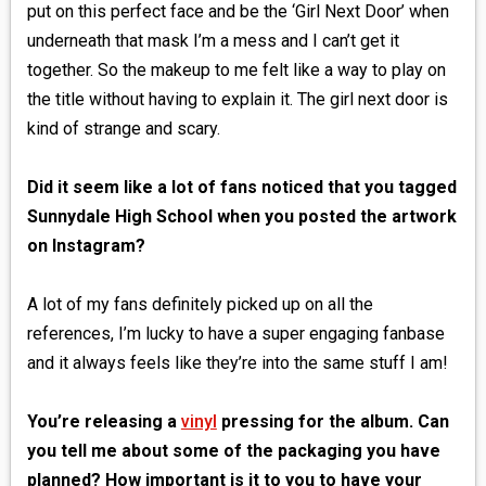
put on this perfect face and be the ‘Girl Next Door’ when
underneath that mask I’m a mess and I can’t get it
together. So the makeup to me felt like a way to play on
the title without having to explain it. The girl next door is
kind of strange and scary.
Did it seem like a lot of fans noticed that you tagged
Sunnydale High School when you posted the artwork
on Instagram?
A lot of my fans definitely picked up on all the
references, I’m lucky to have a super engaging fanbase
and it always feels like they’re into the same stuff I am!
You’re releasing a
vinyl
pressing for the album. Can
you tell me about some of the packaging you have
planned? How important is it to you to have your