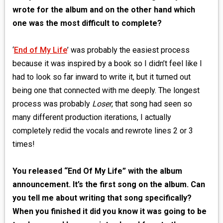
wrote for the album and on the other hand which
one was the most difficult to complete?
‘
End of My Life
’ was probably the easiest process
because it was inspired by a book so I didn’t feel like I
had to look so far inward to write it, but it turned out
being one that connected with me deeply. The longest
process was probably
Loser
, that song had seen so
many different production iterations, I actually
completely redid the vocals and rewrote lines 2 or 3
times!
You released “End Of My Life” with the album
announcement. It’s the first song on the album. Can
you tell me about writing that song specifically?
When you finished it did you know it was going to be