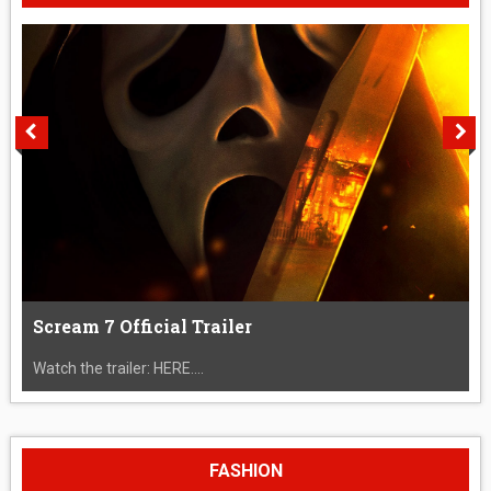
Scream 7 Official Trailer
Watch the trailer: HERE....
FASHION