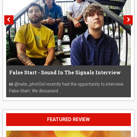
False Start - Sound In The Signals Interview
📸 @nate_photOsI recently had the opportunity to interview
False Start. We discussed...
FEATURED REVIEW