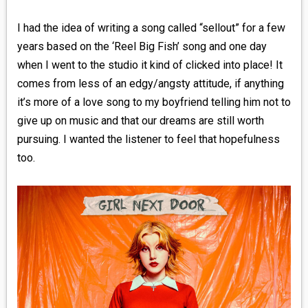
I had the idea of writing a song called “sellout” for a few
years based on the ‘Reel Big Fish’ song and one day
when I went to the studio it kind of clicked into place! It
comes from less of an edgy/angsty attitude, if anything
it’s more of a love song to my boyfriend telling him not to
give up on music and that our dreams are still worth
pursuing. I wanted the listener to feel that hopefulness
too.