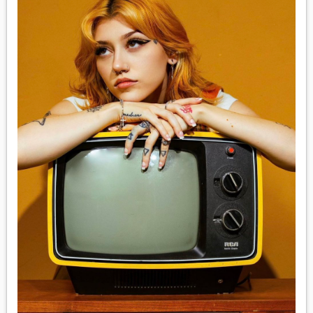
MEDIA
VINYL
COMICS
ENTERTAINMENT
BOOKS
FASHION
CONTACT