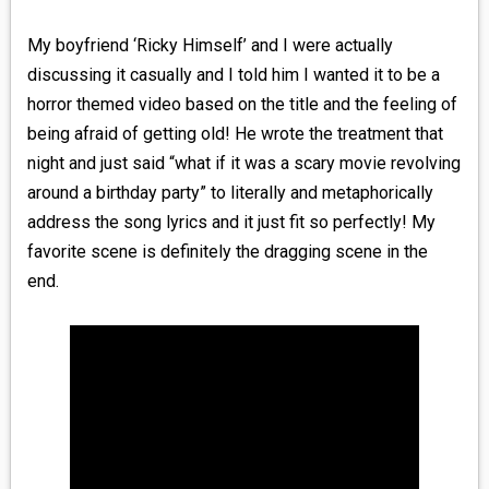
My boyfriend ‘Ricky Himself’ and I were actually
discussing it casually and I told him I wanted it to be a
horror themed video based on the title and the feeling of
being afraid of getting old! He wrote the treatment that
night and just said “what if it was a scary movie revolving
around a birthday party” to literally and metaphorically
address the song lyrics and it just fit so perfectly! My
favorite scene is definitely the dragging scene in the
end.