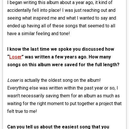
I began writing this album about a year ago, it kind of
accidentally fell into place! I was just reaching out and
seeing what inspired me and what I wanted to say and
ended up having all of these songs that seemed to all
have a similar feeling and tone!
I know the last time we spoke you discussed how
“
Loser
” was written a few years ago. How many
songs on this album were saved for the full length?
Loser
is actually the oldest song on the album!
Everything else was written within the past year or so, I
wasn’t necessarily saving them for an album as much as
waiting for the right moment to put together a project that
felt true to me!
Can you tell us about the easiest song that you