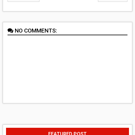
NO COMMENTS:
FEATURED POST