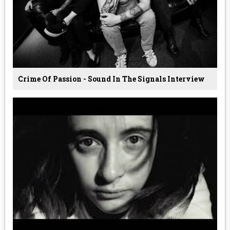
Crime Of Passion - Sound In The Signals Interview