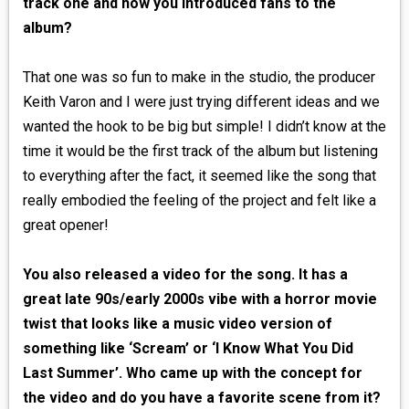
track one and how you introduced fans to the
album?
That one was so fun to make in the studio, the producer
Keith Varon and I were just trying different ideas and we
wanted the hook to be big but simple! I didn’t know at the
time it would be the first track of the album but listening
to everything after the fact, it seemed like the song that
really embodied the feeling of the project and felt like a
great opener!
You also released a video for the song. It has a
great late 90s/early 2000s vibe with a horror movie
twist that looks like a music video version of
something like ‘Scream’ or ‘I Know What You Did
Last Summer’. Who came up with the concept for
the video and do you have a favorite scene from it?