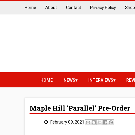
Home
About
Contact
Privacy Policy
Shop
HOME
NEWS
INTERVIEWS
REV
Maple Hill ‘Parallel’ Pre-Order
February 09, 2021