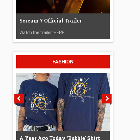
Scream 7 Official Trailer
Watch the trailer: HERE....
FASHION
A Year Ago Today ‘Bubble’ Shirt