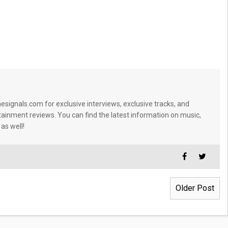
signals.com for exclusive interviews, exclusive tracks, and
tainment reviews. You can find the latest information on music,
 as well!
Older Post