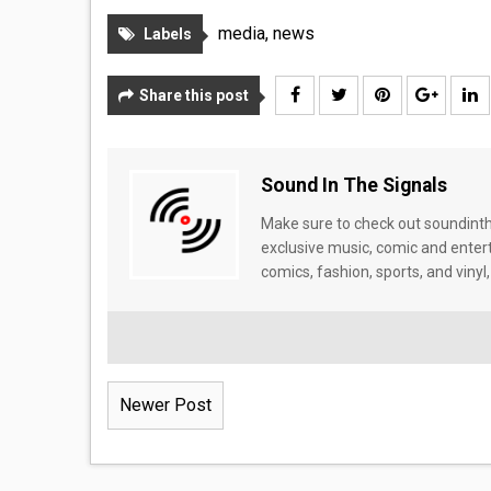
media
,
news
Labels
Share this post
Sound In The Signals
Make sure to check out soundinthe
exclusive music, comic and enter
comics, fashion, sports, and vinyl,
Newer Post