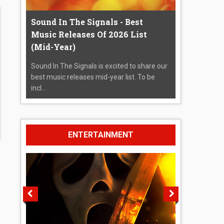
Sound In The Signals - Best
Music Releases Of 2026 List
(Mid-Year)
Sound In The Signals is excited to share our
best music releases mid-year list. To be
incl...
ENTERTAINMENT