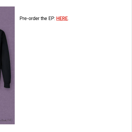
Pre-order the EP:
HERE
.