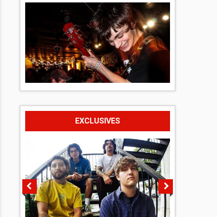
EXCLUSIVES