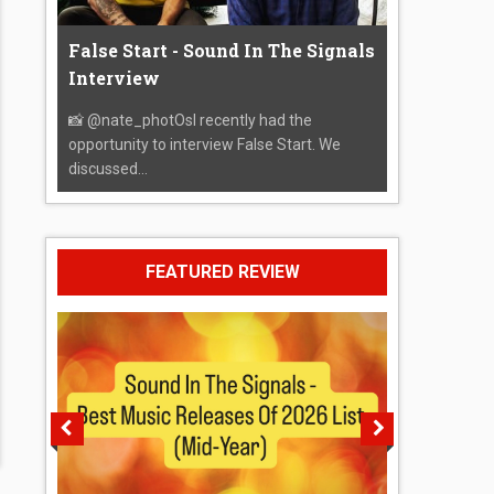
False Start - Sound In The Signals
Interview
📸 @nate_photOsI recently had the
opportunity to interview False Start. We
discussed...
FEATURED REVIEW