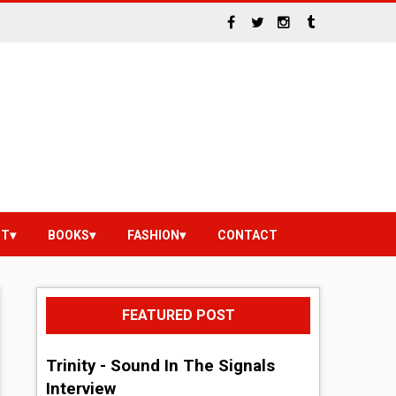
NT
BOOKS
FASHION
CONTACT
FEATURED POST
Trinity - Sound In The Signals
Interview