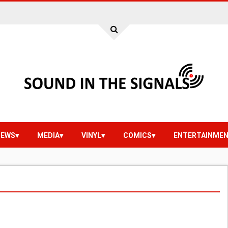
IEWS
MEDIA
VINYL
COMICS
ENTERTAINME