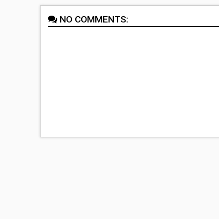
NO COMMENTS: