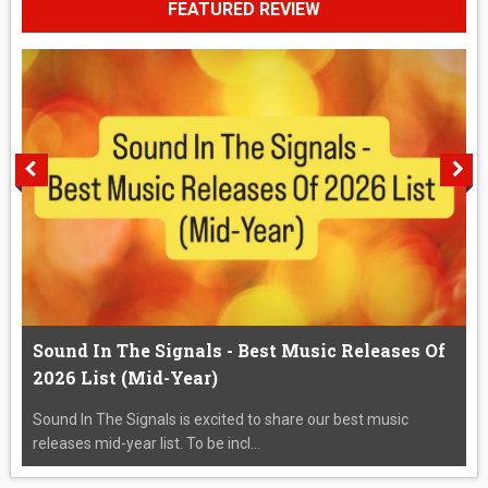
FEATURED REVIEW
Sound In The Signals - Best Music Releases Of
2026 List (Mid-Year)
Sound In The Signals is excited to share our best music
releases mid-year list. To be incl...