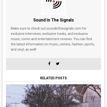
Sound In The Signals
Make sure to check out soundinthesignals.com for
exclusive interviews, exclusive tracks, and exclusive
music, comic and entertainment reviews. You can find
the latest information on music, comics, fashion, sports,
and vinyl, as well!
RELATED POSTS