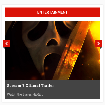
ENTERTAINMENT
Scream 7 Official Trailer
Watch the trailer: HERE....