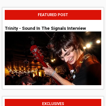
FEATURED POST
Trinity - Sound In The Signals Interview
EXCLUSIVES