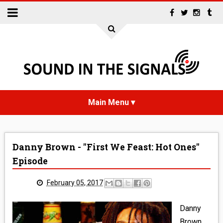
HOME
Danny Brown - "First We Feast: Hot Ones"
NEWS
Episode
INTERVIEWS
February 05, 2017
REVIEWS
Danny
Brown