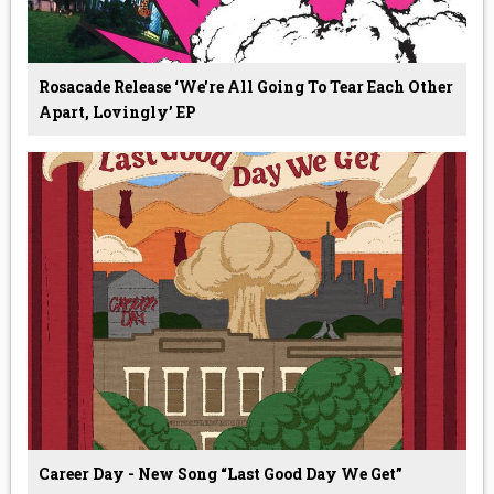
Rosacade Release ‘we're All Going To Tear Each Other
Apart, Lovingly’ EP
Career Day - New Song “Last Good Day We Get”