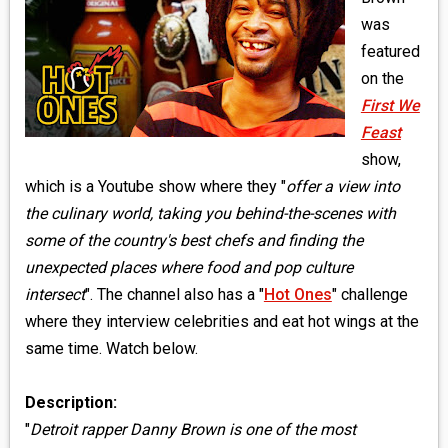
MEDIA
was
featured
VINYL
on the
First We
COMICS
Feast
show,
ENTERTAINMENT
which is a Youtube show where they "
offer a view into
BOOKS
the culinary world, taking you behind-the-scenes with
some of the country's best chefs and finding the
FASHION
unexpected places where food and pop culture
intersect
". The channel also has a "
Hot Ones
" challenge
CONTACT
where they interview celebrities and eat hot wings at the
same time. Watch below.
Description:
"
Detroit rapper Danny Brown is one of the most