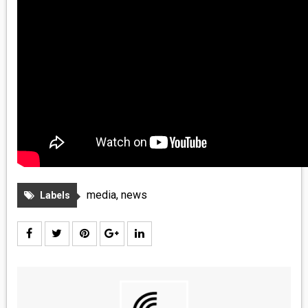
media
,
news
Labels