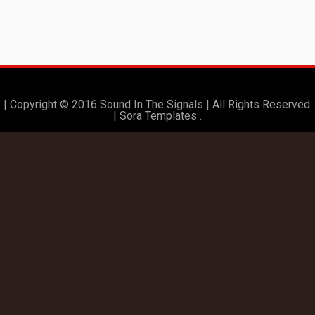
| Copyright © 2016 Sound In The Signals | All Rights Reserved.
|
Sora Templates
.