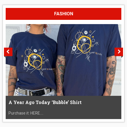
FASHION
A Year Ago Today ‘Bubble’ Shirt
Purchase it: HERE....