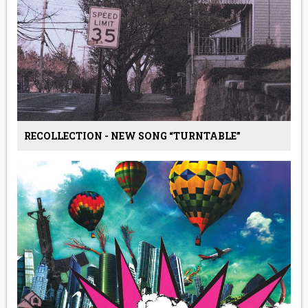
RECOLLECTION - NEW SONG “TURNTABLE”