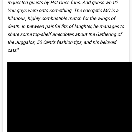
requested guests by Hot Ones fans. And guess what?
You guys were onto something. The energetic MC is a
hilarious, highly combustible match for the wings of
death. In between painful fits of laughter, he manages to
share some top-shelf anecdotes about the Gathering of
the Juggalos, 50 Cent's fashion tips, and his beloved
cats.
"