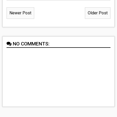
Newer Post
Older Post
NO COMMENTS: