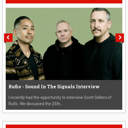
Rufio - Sound In The Signals Interview
I recently had the opportunity to interview Scott Sellers of
Rufio. We discussed the 25th...