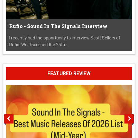
Rufio - Sound In The Signals Interview
I recently had the opportunity to interview Scott Sellers of
Rufio. We discussed the 25th...
FEATURED REVIEW