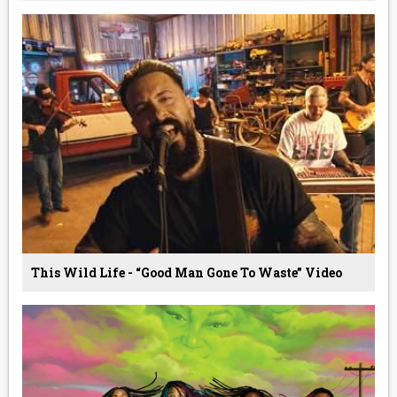
This Wild Life - “Good Man Gone To Waste” Video