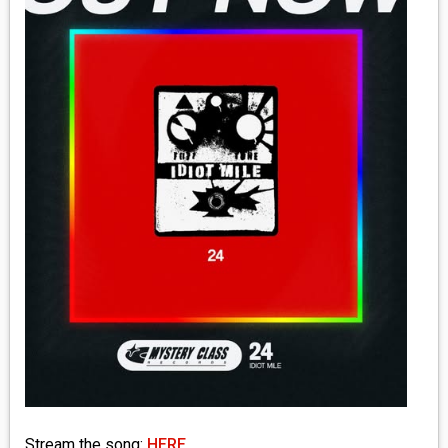
MEDIA
VINYL
COMICS
ENTERTAINMENT
BOOKS
FASHION
CONTACT
Stream the song:
HERE
.