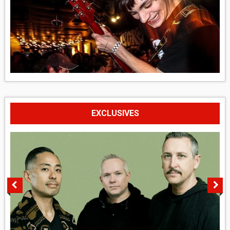
EXCLUSIVES