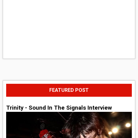
FEATURED POST
Trinity - Sound In The Signals Interview