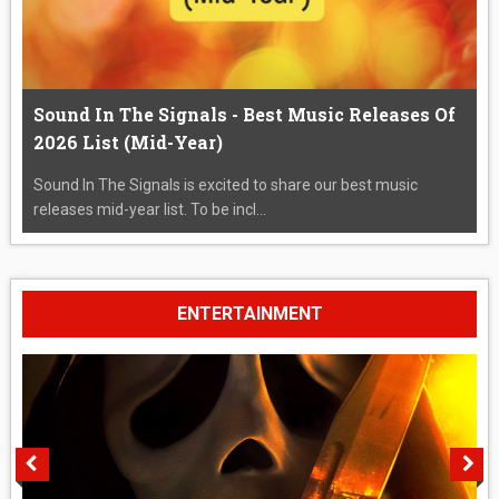
Sound In The Signals - Best Music Releases Of
2026 List (Mid-Year)
Sound In The Signals is excited to share our best music
releases mid-year list. To be incl...
ENTERTAINMENT