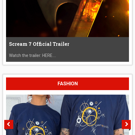
Scream 7 Official Trailer
Watch the trailer: HERE....
FASHION