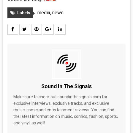
media
,
news
Labels
Sound In The Signals
Make sure to check out soundinthesignals.com for
exclusive interviews, exclusive tracks, and exclusive
music, comic and entertainment reviews. You can find
the latest information on music, comics, fashion, sports,
and vinyl, as well!