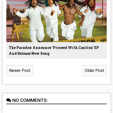
The Paradox Announce ‘Proceed With Caution’ EP
And Release New Song
Newer Post
Older Post
NO COMMENTS: