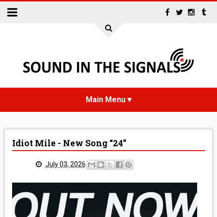
HOME
Idiot Mile - New Song “24”
NEWS
July 03, 2026
INTERVIEWS
REVIEWS