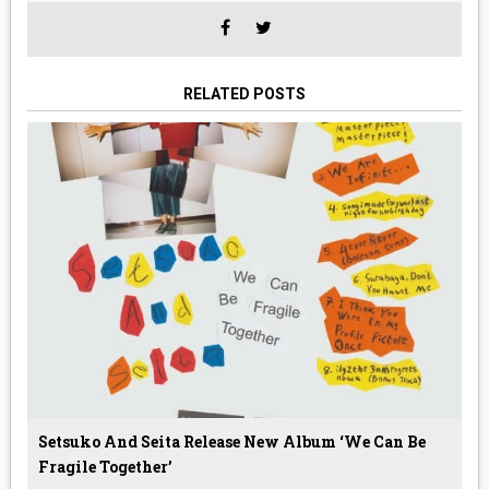
RELATED POSTS
Setsuko And Seita Release New Album ‘We Can Be
Fragile Together’