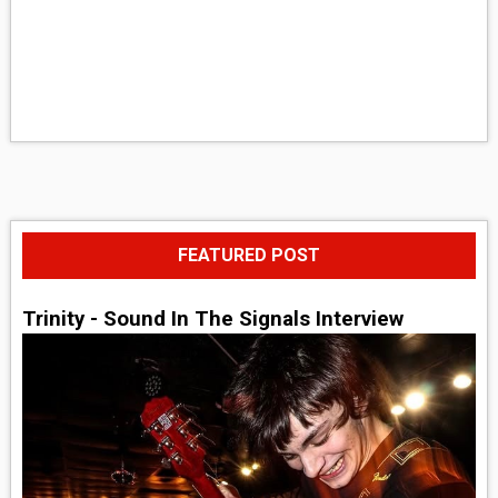
FEATURED POST
Trinity - Sound In The Signals Interview