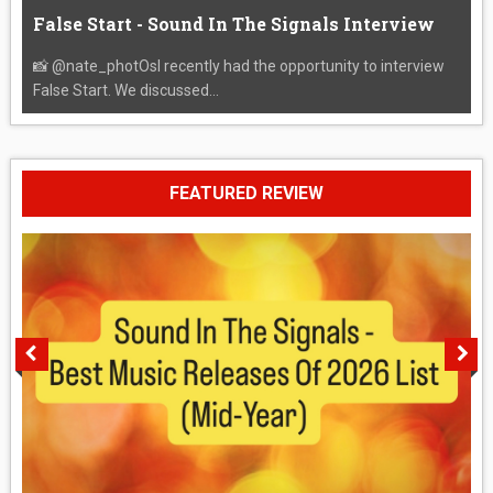
False Start - Sound In The Signals Interview
📸 @nate_photOsI recently had the opportunity to interview
False Start. We discussed...
FEATURED REVIEW