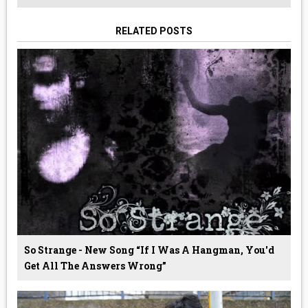
RELATED POSTS
So Strange - New Song “If I Was A Hangman, You'd
Get All The Answers Wrong”