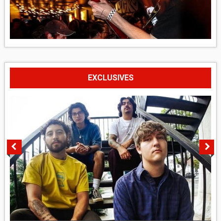
EXCLUSIVES