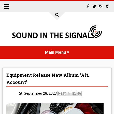
HOME
Equipment Release New Album ‘Alt.
NEWS
Account’
INTERVIEWS
September 28, 2023
REVIEWS