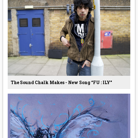
The Sound Chalk Makes - New Song “FU : ILY”