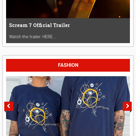
Scream 7 Official Trailer
Watch the trailer: HERE....
FASHION