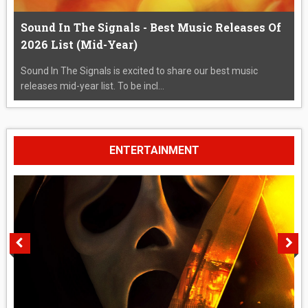
Sound In The Signals - Best Music Releases Of
2026 List (Mid-Year)
Sound In The Signals is excited to share our best music
releases mid-year list. To be incl...
ENTERTAINMENT