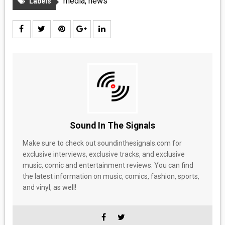
media
,
news
Labels
Sound In The Signals
Make sure to check out soundinthesignals.com for
exclusive interviews, exclusive tracks, and exclusive
music, comic and entertainment reviews. You can find
the latest information on music, comics, fashion, sports,
and vinyl, as well!