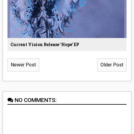
Current Vision Release ‘Hope’ EP
Newer Post
Older Post
NO COMMENTS: