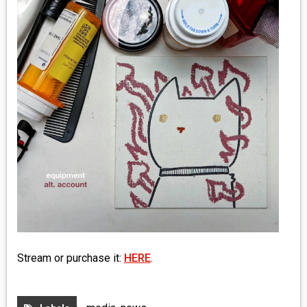
MEDIA
VINYL
COMICS
ENTERTAINMENT
BOOKS
FASHION
CONTACT
Stream or purchase it:
HERE
.