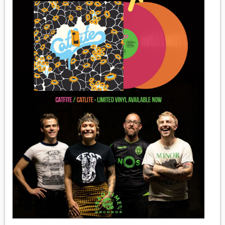
MEDIA
VINYL
COMICS
ENTERTAINMENT
BOOKS
FASHION
CONTACT