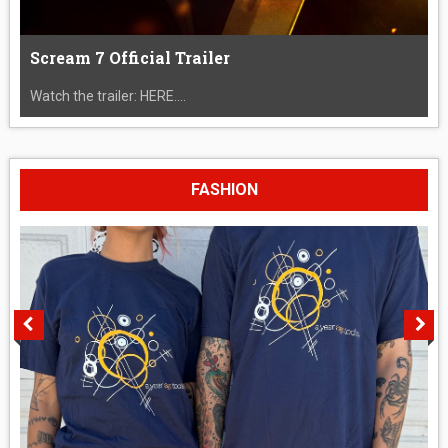
Scream 7 Official Trailer
Watch the trailer: HERE....
FASHION