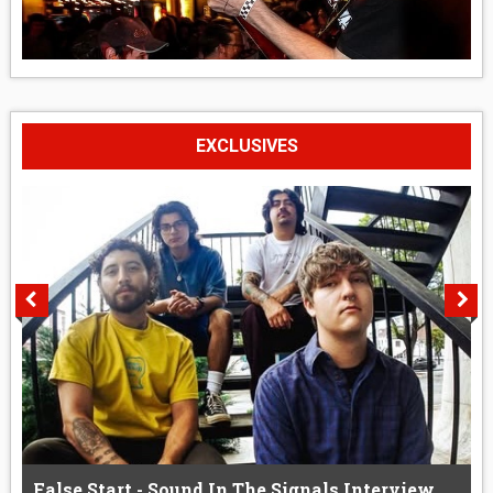
EXCLUSIVES
False Start - Sound In The Signals Interview