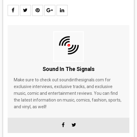
Sound In The Signals
Make sure to check out soundinthesignals.com for
exclusive interviews, exclusive tracks, and exclusive
music, comic and entertainment reviews. You can find
the latest information on music, comics, fashion, sports,
and vinyl, as well!