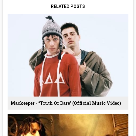
RELATED POSTS
Mackeeper - “Truth Or Dare” (Official Music Video)