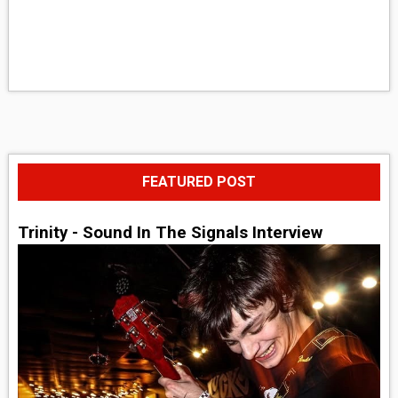
FEATURED POST
Trinity - Sound In The Signals Interview