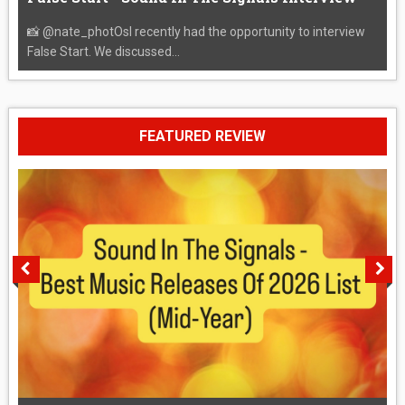
📸 @nate_photOsI recently had the opportunity to interview
False Start. We discussed...
FEATURED REVIEW