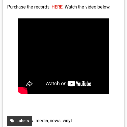
Purchase the records:
HERE
. Watch the video below.
media
,
news
,
vinyl
Labels