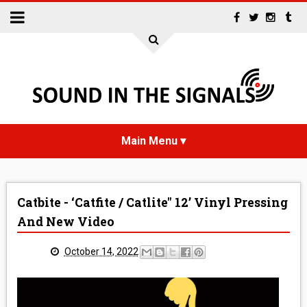
HOME
Catbite - ‘Catfite / Catlite" 12’ Vinyl Pressing
NEWS
And New Video
INTERVIEWS
October 14, 2022
REVIEWS