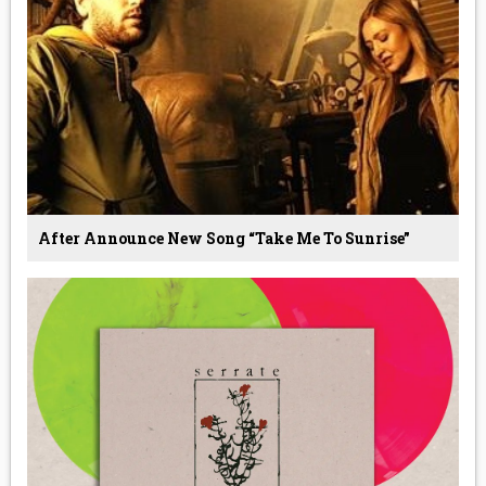
After Announce New Song “Take Me To Sunrise”