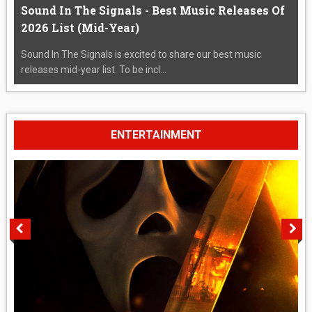
Sound In The Signals - Best Music Releases Of
2026 List (Mid-Year)
Sound In The Signals is excited to share our best music
releases mid-year list. To be incl...
ENTERTAINMENT