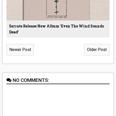
Serrate Release New Album ‘even The Wind Sounds
Dead’
Newer Post
Older Post
NO COMMENTS: