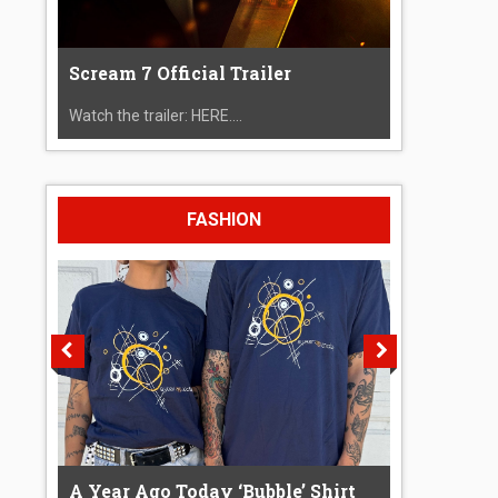
Scream 7 Official Trailer
Watch the trailer: HERE....
FASHION
A Year Ago Today ‘Bubble’ Shirt