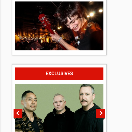
EXCLUSIVES