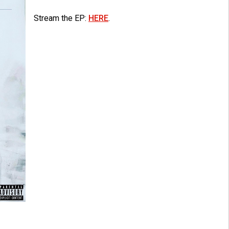
Stream the EP:
HERE
.