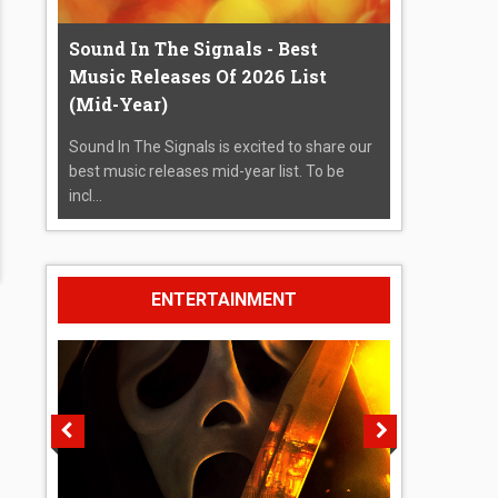
Sound In The Signals - Best
Music Releases Of 2026 List
(Mid-Year)
Sound In The Signals is excited to share our
best music releases mid-year list. To be
incl...
ENTERTAINMENT