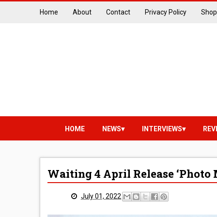
Home
About
Contact
Privacy Policy
Shop
HOME
NEWS
INTERVIEWS
REV
Waiting 4 April Release ‘Phot
July 01, 2022