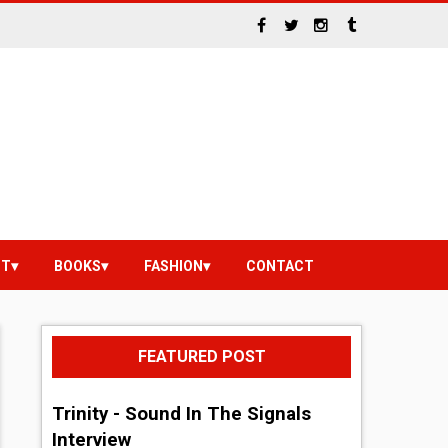
NT
BOOKS
FASHION
CONTACT
FEATURED POST
Trinity - Sound In The Signals
Interview