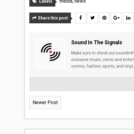
media
,
news
Labels
Share this post
Sound In The Signals
Make sure to check out soundinthe
exclusive music, comic and enter
comics, fashion, sports, and vinyl,
Newer Post