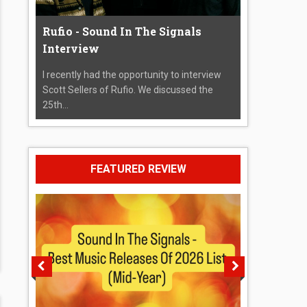
Rufio - Sound In The Signals
Interview
I recently had the opportunity to interview
Scott Sellers of Rufio. We discussed the
25th...
FEATURED REVIEW