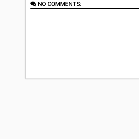
NO COMMENTS: