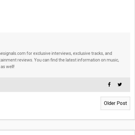
signals.com for exclusive interviews, exclusive tracks, and
tainment reviews. You can find the latest information on music,
 as well!
Older Post