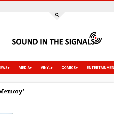
IEWS
MEDIA
VINYL
COMICS
ENTERTAINME
o Memory’