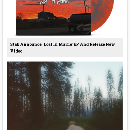
Stab Announce ‘Lost In Maine’ EP And Release New
Video