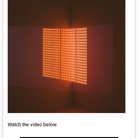
MEDIA
VINYL
COMICS
ENTERTAINMENT
BOOKS
FASHION
CONTACT
Watch the video below.