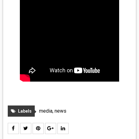
media
,
news
Labels