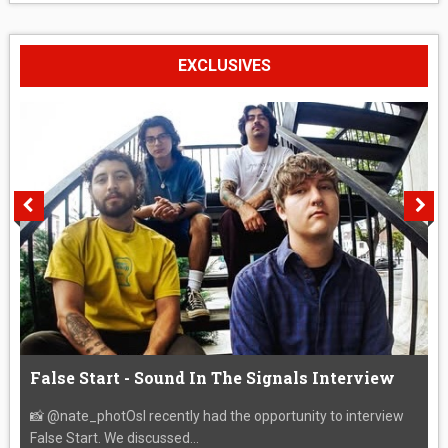
EXCLUSIVES
False Start - Sound In The Signals Interview
📸 @nate_photOsI recently had the opportunity to interview
False Start. We discussed...