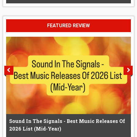
FEATURED REVIEW
Sound In The Signals - Best Music Releases Of
2026 List (Mid-Year)