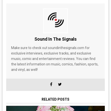
Sound In The Signals
Make sure to check out soundinthesignals.com for
exclusive interviews, exclusive tracks, and exclusive
music, comic and entertainment reviews. You can find
the latest information on music, comics, fashion, sports,
and vinyl, as well!
RELATED POSTS