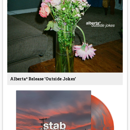
Alberta* Release ‘Outside Jokes’