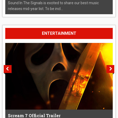
Sound In The Signals is excited to share our best music
releases mid-year list. To be incl...
ENTERTAINMENT
Scream 7 Official Trailer