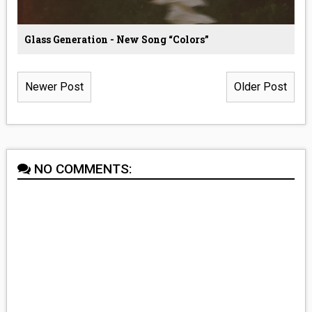
Glass Generation - New Song “Colors”
Newer Post
Older Post
NO COMMENTS: