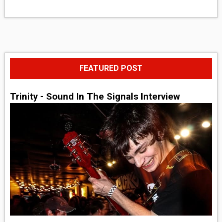
FEATURED POST
Trinity - Sound In The Signals Interview