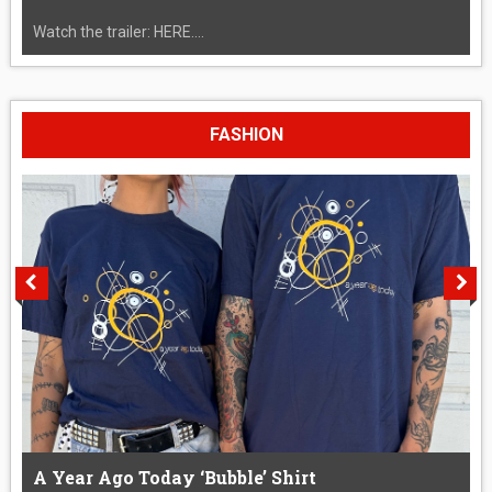
Watch the trailer: HERE....
FASHION
A Year Ago Today ‘Bubble’ Shirt