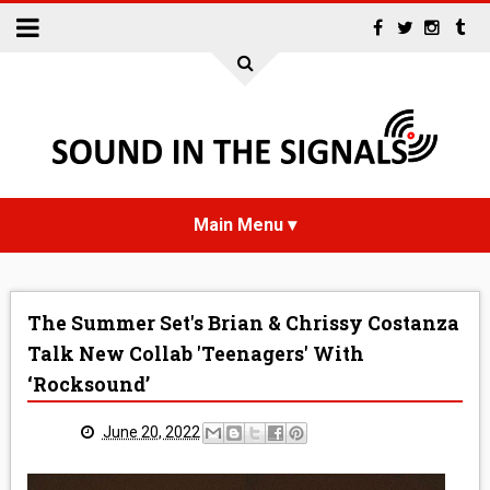
HOME
The Summer Set's Brian & Chrissy Costanza
NEWS
Talk New Collab 'Teenagers' With
‘Rocksound’
INTERVIEWS
June 20, 2022
REVIEWS