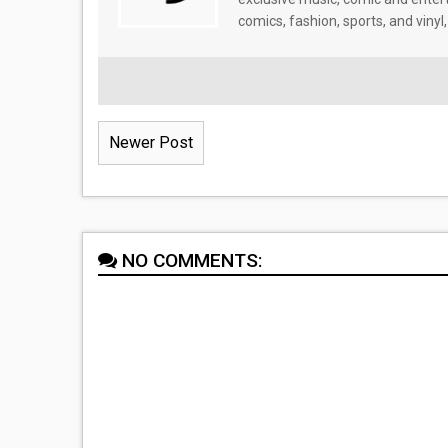
comics, fashion, sports, and vinyl,
Newer Post
NO COMMENTS: