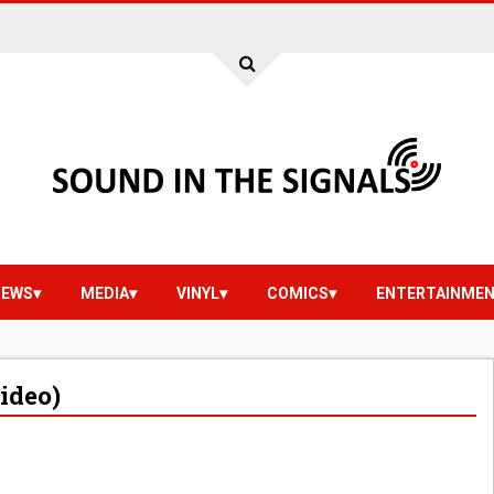
IEWS
MEDIA
VINYL
COMICS
ENTERTAINME
Video)