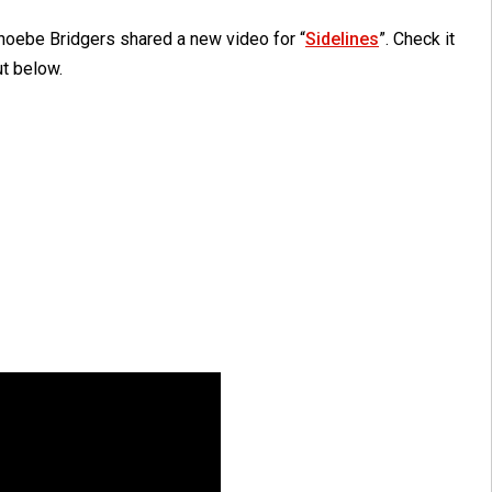
hoebe Bridgers shared a new video for “
Sidelines
”. Check it
ut below.