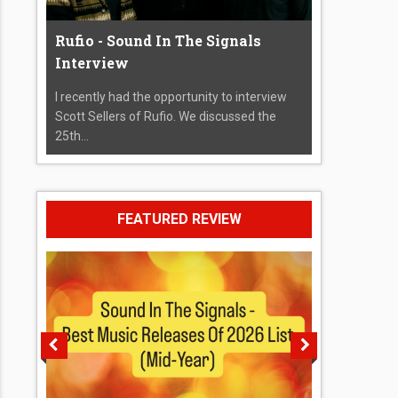
Rufio - Sound In The Signals
Interview
I recently had the opportunity to interview
Scott Sellers of Rufio. We discussed the
25th...
FEATURED REVIEW