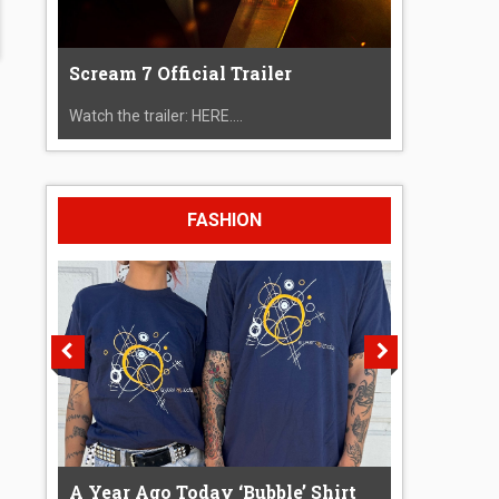
Scream 7 Official Trailer
Watch the trailer: HERE....
FASHION
A Year Ago Today ‘Bubble’ Shirt