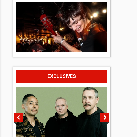
EXCLUSIVES