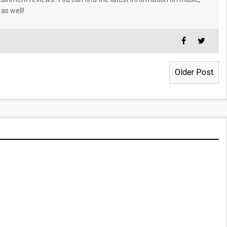
 as well!
Older Post