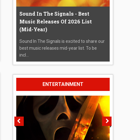
Sound In The Signals - Best
Music Releases Of 2026 List
(Mid-Year)
Sound In The Signals is excited to share our
best music releases mid-year list. To be
incl...
ENTERTAINMENT