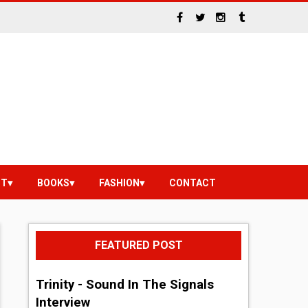
NT
BOOKS
FASHION
CONTACT
FEATURED POST
Trinity - Sound In The Signals
Interview