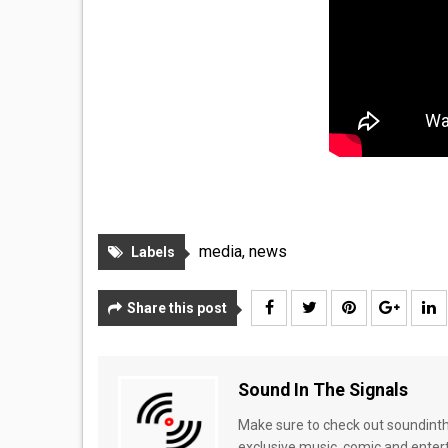
media
,
news
Labels
Share this post
Sound In The Signals
Make sure to check out soundinthe
exclusive music, comic and enter