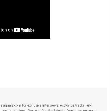
signals.com for exclusive interviews, exclusive tracks, and
tainment reviews. You can find the latest information on music,