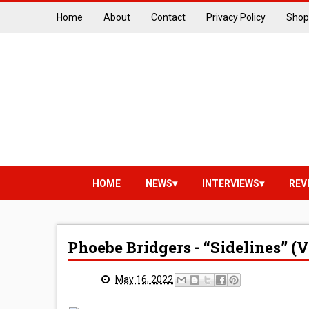
Home
About
Contact
Privacy Policy
Shop
HOME
NEWS
INTERVIEWS
REV
Phoebe Bridgers - “Sidelines” (
May 16, 2022