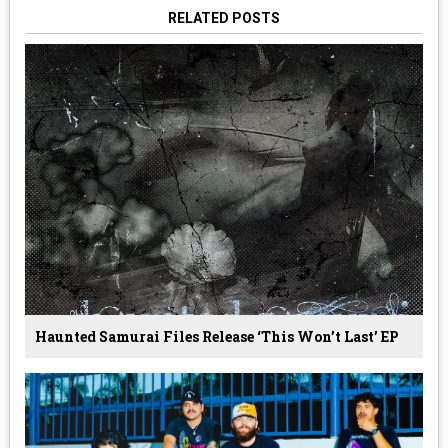
RELATED POSTS
Haunted Samurai Files Release ‘This Won’t Last’ EP