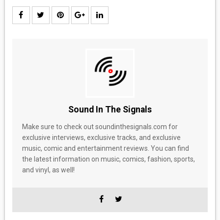
Sound In The Signals
Make sure to check out soundinthesignals.com for
exclusive interviews, exclusive tracks, and exclusive
music, comic and entertainment reviews. You can find
the latest information on music, comics, fashion, sports,
and vinyl, as well!