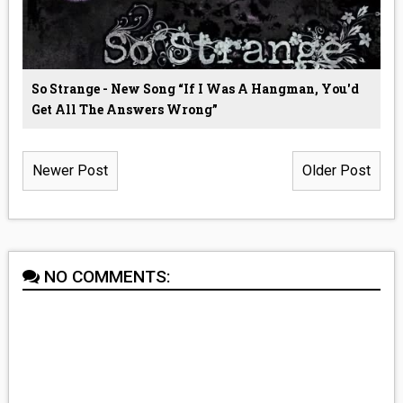
So Strange - New Song “If I Was A Hangman, You'd
Get All The Answers Wrong”
Newer Post
Older Post
NO COMMENTS: