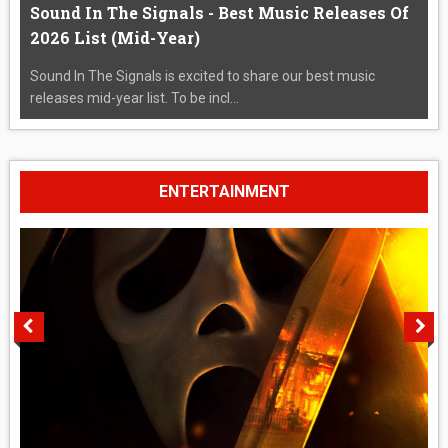
Sound In The Signals - Best Music Releases Of
2026 List (Mid-Year)
Sound In The Signals is excited to share our best music
releases mid-year list. To be incl...
ENTERTAINMENT