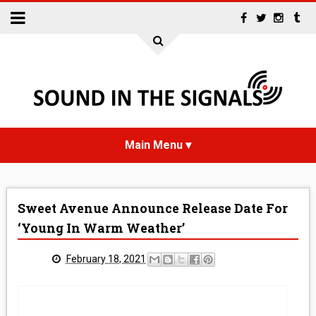
HOME
Sweet Avenue Announce Release Date For
NEWS
‘Young In Warm Weather’
INTERVIEWS
February 18, 2021
REVIEWS