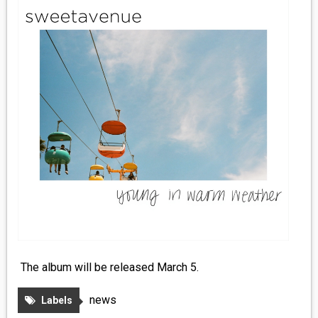
MEDIA
VINYL
COMICS
ENTERTAINMENT
BOOKS
FASHION
CONTACT
The album will be released March 5.
news
Labels