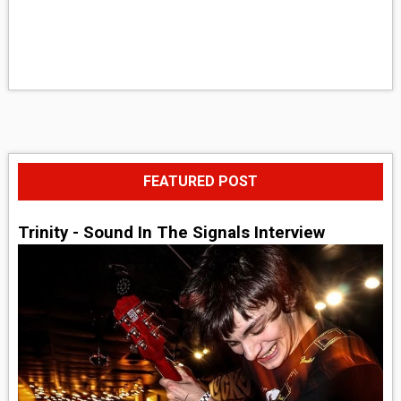
FEATURED POST
Trinity - Sound In The Signals Interview