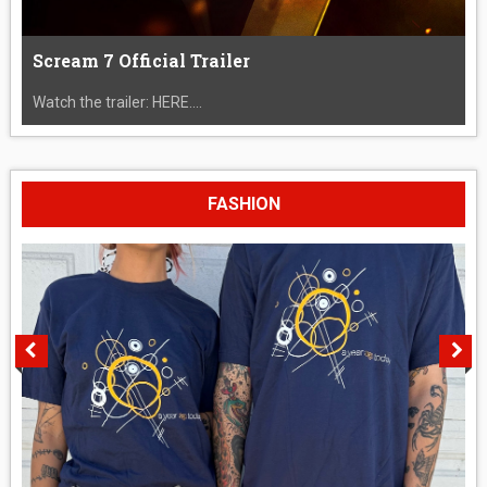
Scream 7 Official Trailer
Watch the trailer: HERE....
FASHION