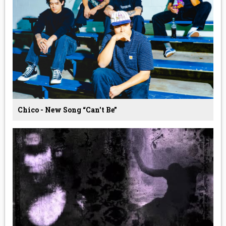
Chico - New Song “Can't Be”