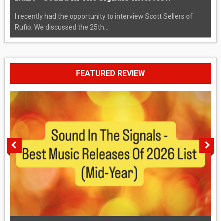
I recently had the opportunity to interview Scott Sellers of
Rufio. We discussed the 25th...
FEATURED REVIEW