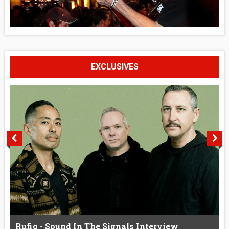
EXCLUSIVES
Rufio - Sound In The Signals Interview