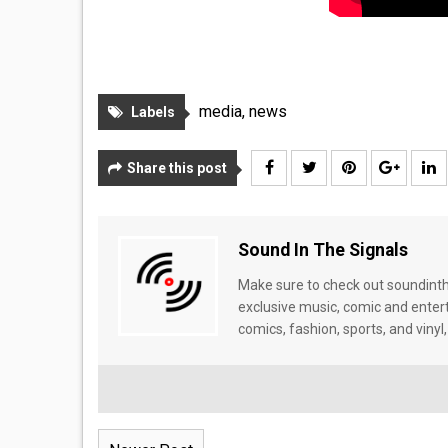
media
,
news
Labels
Share this post
Sound In The Signals
Make sure to check out soundinthe
exclusive music, comic and enter
comics, fashion, sports, and vinyl,