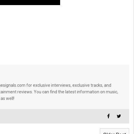
signals.com for exclusive interviews, exclusive tracks, and
tainment reviews. You can find the latest information on music,
 as well!