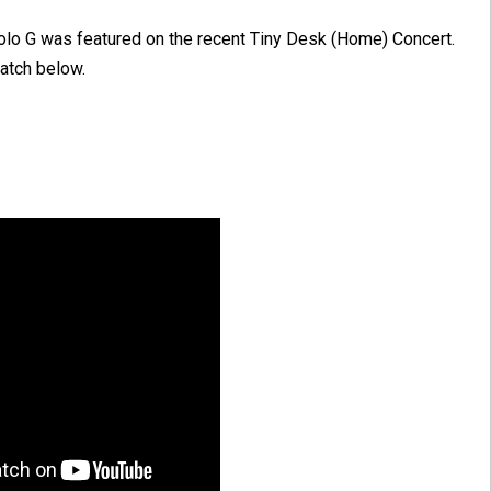
olo G was featured on the recent Tiny Desk (Home) Concert.
atch below.