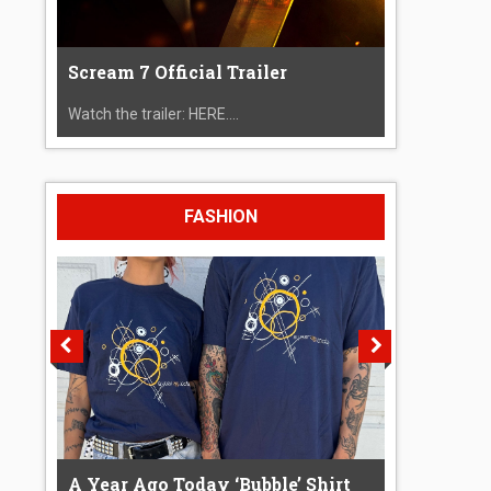
Scream 7 Official Trailer
Watch the trailer: HERE....
FASHION
A Year Ago Today ‘Bubble’ Shirt