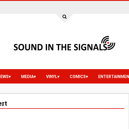
IEWS
MEDIA
VINYL
COMICS
ENTERTAINME
ert