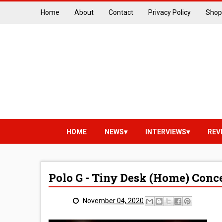
Home
About
Contact
Privacy Policy
Shop
HOME
NEWS
INTERVIEWS
REV
Polo G - Tiny Desk (Home) Conc
November 04, 2020