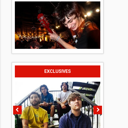
EXCLUSIVES