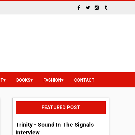
NT
BOOKS
FASHION
CONTACT
FEATURED POST
Trinity - Sound In The Signals
Interview