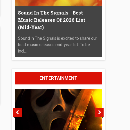
Sound In The Signals - Best
Music Releases Of 2026 List
(Mid-Year)
Sound In The Signals is excited to share our
best music releases mid-year list. To be
incl...
ENTERTAINMENT