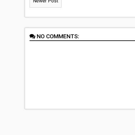
Newer Post
NO COMMENTS: