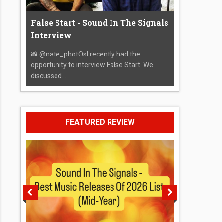
False Start - Sound In The Signals
Interview
📸 @nate_photOsI recently had the
opportunity to interview False Start. We
discussed...
FEATURED REVIEW