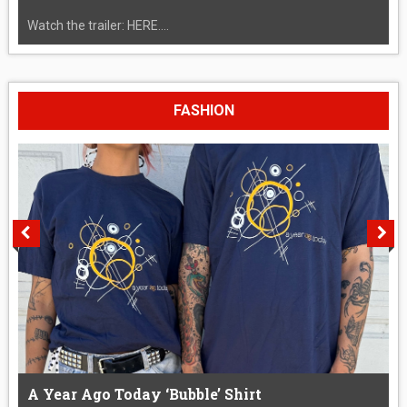
Watch the trailer: HERE....
FASHION
A Year Ago Today ‘Bubble’ Shirt