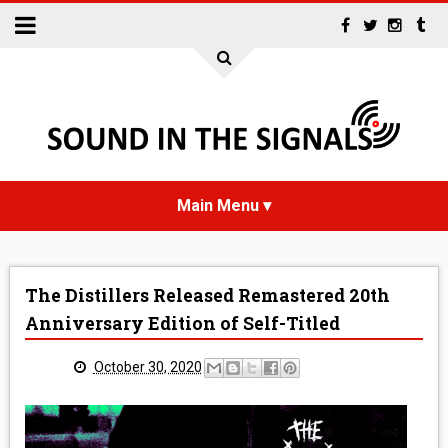
HOME
The Distillers Released Remastered 20th
NEWS
Anniversary Edition of Self-Titled
INTERVIEWS
October 30, 2020
REVIEWS