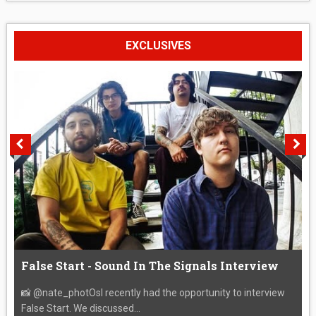
EXCLUSIVES
False Start - Sound In The Signals Interview
📸 @nate_photOsI recently had the opportunity to interview
False Start. We discussed...