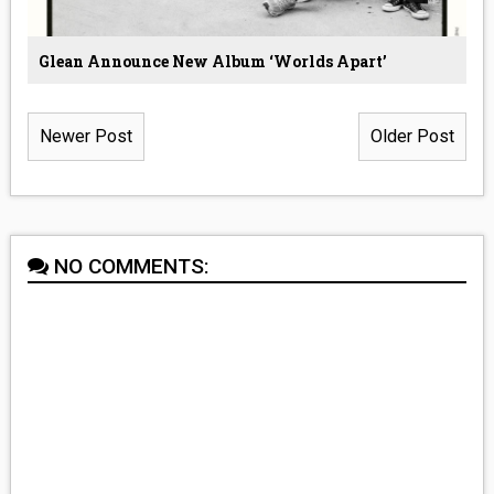
Glean Announce New Album ‘Worlds Apart’
Newer Post
Older Post
NO COMMENTS: