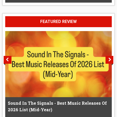
FEATURED REVIEW
Sound In The Signals - Best Music Releases Of
2026 List (Mid-Year)