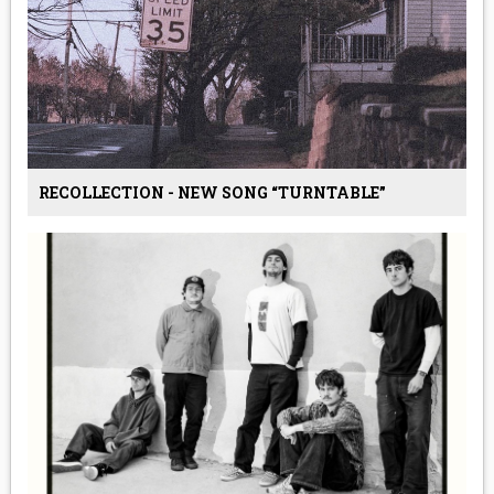
RECOLLECTION - NEW SONG “TURNTABLE”