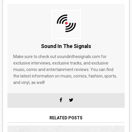
Sound In The Signals
Make sure to check out soundinthesignals.com for
exclusive interviews, exclusive tracks, and exclusive
music, comic and entertainment reviews. You can find
the latest information on music, comics, fashion, sports,
and vinyl, as well!
RELATED POSTS