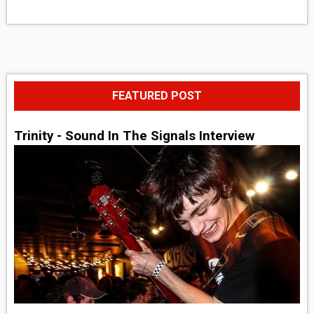
FEATURED POST
Trinity - Sound In The Signals Interview