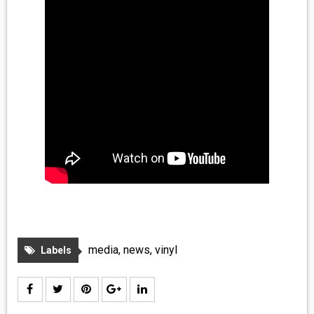
media
,
news
,
vinyl
Labels