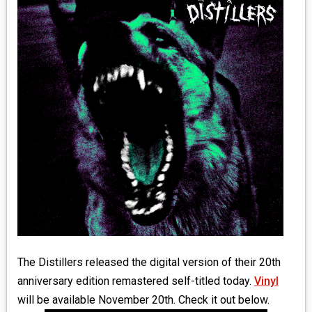
MEDIA
VINYL
COMICS
ENTERTAINMENT
BOOKS
FASHION
CONTACT
The Distillers released the digital version of their 20th
anniversary edition remastered self-titled today.
Vinyl
will be available November 20th. Check it out below.