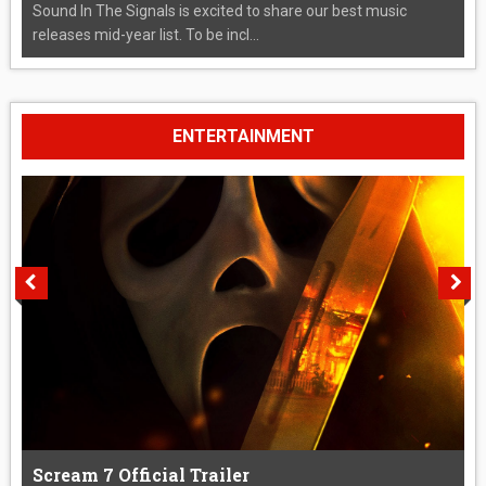
Sound In The Signals is excited to share our best music
releases mid-year list. To be incl...
ENTERTAINMENT
Scream 7 Official Trailer