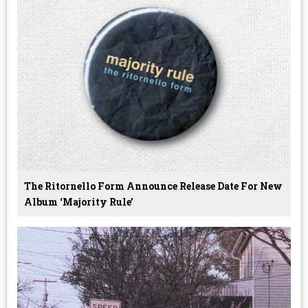
The Ritornello Form Announce Release Date For New
Album ‘Majority Rule’