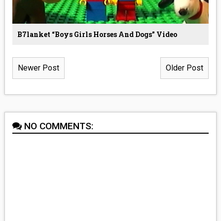
B7lanket “boys Girls Horses And Dogs” Video
Newer Post
Older Post
NO COMMENTS: