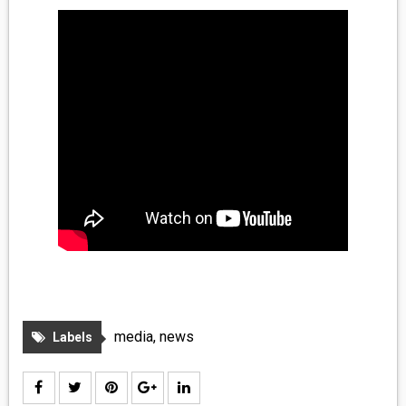
MEDIA
VINYL
COMICS
ENTERTAINMENT
BOOKS
FASHION
CONTACT
media
,
news
Labels