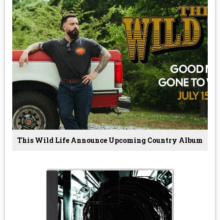
This Wild Life Announce Upcoming Country Album