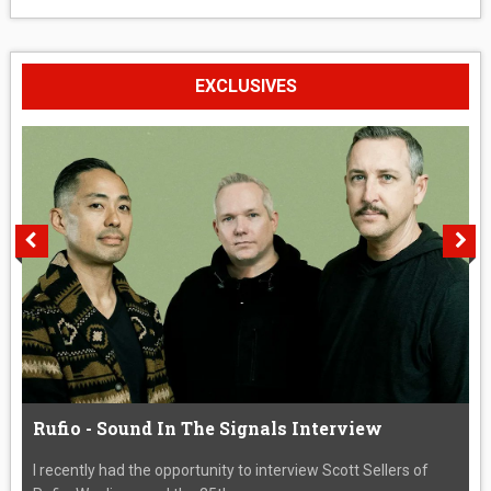
EXCLUSIVES
Rufio - Sound In The Signals Interview
I recently had the opportunity to interview Scott Sellers of