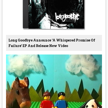
Long Goodbye Announce ‘A Whispered Promise Of
Failure’ EP And Release New Video