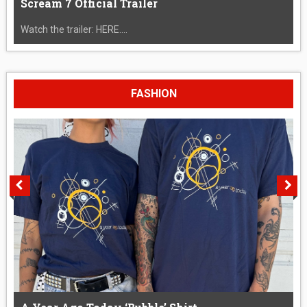
Scream 7 Official Trailer
Watch the trailer: HERE....
FASHION