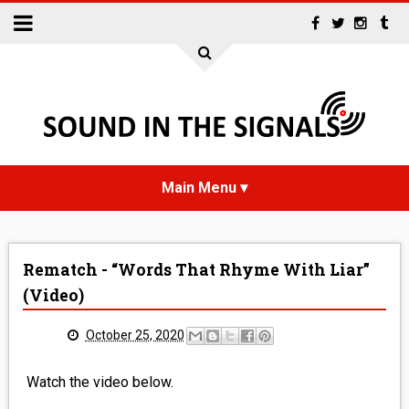
HOME
Rematch - “Words That Rhyme With Liar”
NEWS
(Video)
INTERVIEWS
October 25, 2020
REVIEWS
Watch the video below.