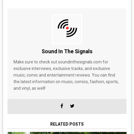
Sound In The Signals
Make sure to check out soundinthesignals.com for
exclusive interviews, exclusive tracks, and exclusive
music, comic and entertainment reviews. You can find
the latest information on music, comics, fashion, sports,
and vinyl, as well!
RELATED POSTS