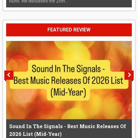
Rufio. We discussed the 25th...
FEATURED REVIEW
Sound In The Signals - Best Music Releases Of
2026 List (Mid-Year)