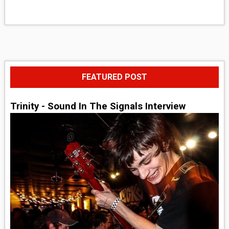
FEATURED POST
Trinity - Sound In The Signals Interview