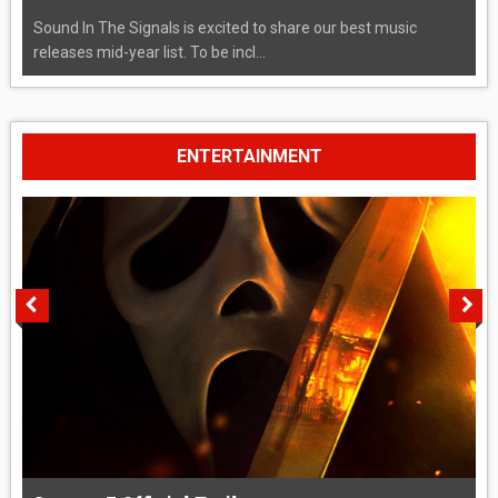
Sound In The Signals is excited to share our best music
releases mid-year list. To be incl...
ENTERTAINMENT