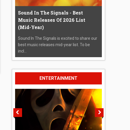
Sound In The Signals - Best
Music Releases Of 2026 List
(Mid-Year)
Sound In The Signals is excited to share our
best music releases mid-year list. To be
incl...
ENTERTAINMENT