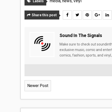
media
,
news
,
vinyl
Labels
Share this post
Sound In The Signals
Make sure to check out soundinthe
exclusive music, comic and enter
comics, fashion, sports, and vinyl,
Newer Post