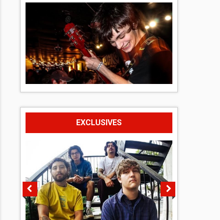
EXCLUSIVES