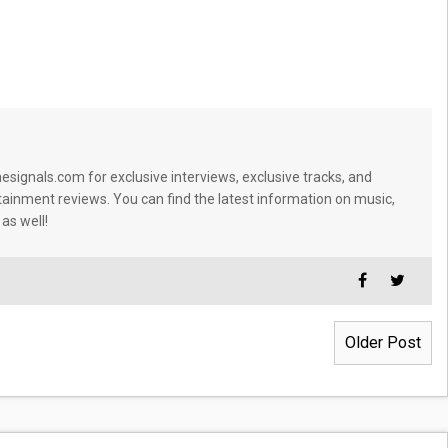
signals.com for exclusive interviews, exclusive tracks, and
tainment reviews. You can find the latest information on music,
 as well!
Older Post