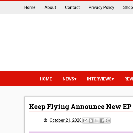
Home
About
Contact
Privacy Policy
Shop
HOME
NEWS
INTERVIEWS
REV
Keep Flying Announce New EP 
October 21, 2020