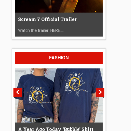
Scream 7 Official Trailer
Watch the trailer: HERE....
FASHION
A Year Ago Today ‘Bubble’ Shirt