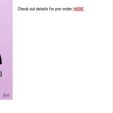
Check out details for pre-order:
HERE
.