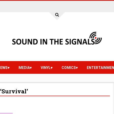
IEWS
MEDIA
VINYL
COMICS
ENTERTAINME
‘Survival’