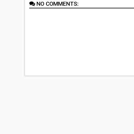
NO COMMENTS: