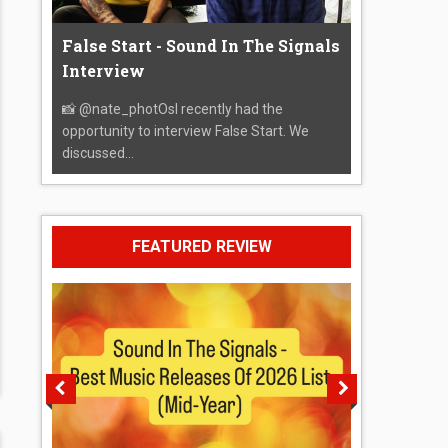
False Start - Sound In The Signals
Interview
📸 @nate_photOsI recently had the
opportunity to interview False Start. We
discussed...
FEATURED REVIEW