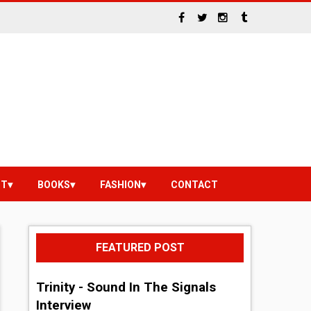
NT
BOOKS
FASHION
CONTACT
FEATURED POST
Trinity - Sound In The Signals
Interview