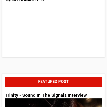
FEATURED POST
Trinity - Sound In The Signals Interview