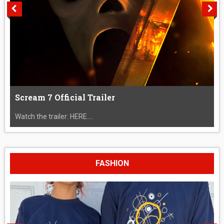
Scream 7 Official Trailer
Watch the trailer: HERE....
FASHION