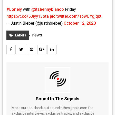
#Lonely
with
@itsbennyblanco
Friday
https://t.co/5Jiyy13ota
pic.twitter.com/TpwUYgjqiX
— Justin Bieber (@justinbieber)
October 12, 2020
news
Labels
Sound In The Signals
Make sure to check out soundinthesignals.com for
exclusive interviews, exclusive tracks, and exclusive