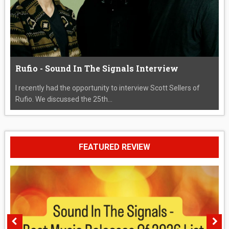
Rufio - Sound In The Signals Interview
I recently had the opportunity to interview Scott Sellers of
Rufio. We discussed the 25th...
FEATURED REVIEW