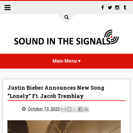
HOME
Justin Bieber Announces New Song
NEWS
“Lonely” Ft. Jacob Tremblay
INTERVIEWS
October 13, 2020
REVIEWS