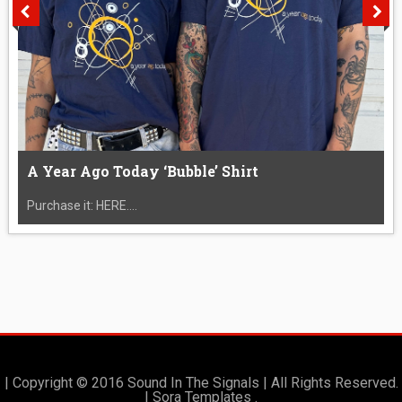
A Year Ago Today ‘Bubble’ Shirt
Purchase it: HERE....
| Copyright © 2016 Sound In The Signals | All Rights Reserved.
|
Sora Templates
.