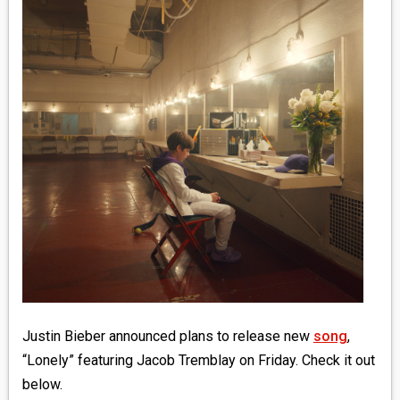
MEDIA
VINYL
COMICS
ENTERTAINMENT
BOOKS
FASHION
CONTACT
Justin Bieber announced plans to release new
song
,
“Lonely” featuring Jacob Tremblay on Friday. Check it out
below.