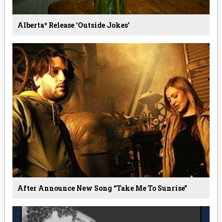
Alberta* Release ‘Outside Jokes’
After Announce New Song “Take Me To Sunrise”