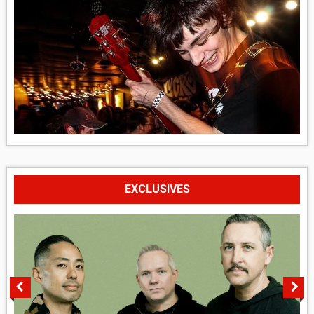
EXCLUSIVES