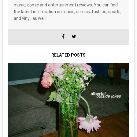
music, comic and entertainment reviews. You can find
the latest information on music, comics, fashion, sports,
and vinyl, as well!
RELATED POSTS