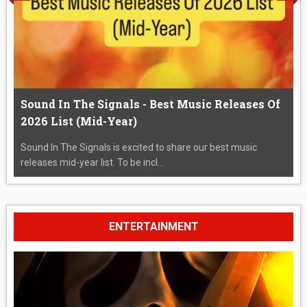
Sound In The Signals - Best Music Releases Of
2026 List (Mid-Year)
Sound In The Signals is excited to share our best music
releases mid-year list. To be incl...
ENTERTAINMENT