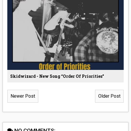
Skidwizard - New Song “Order Of Priorities”
Newer Post
Older Post
NO COMMENTS: