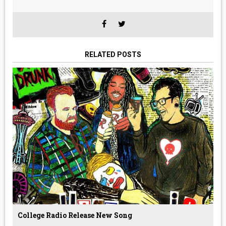
RELATED POSTS
College Radio Release New Song