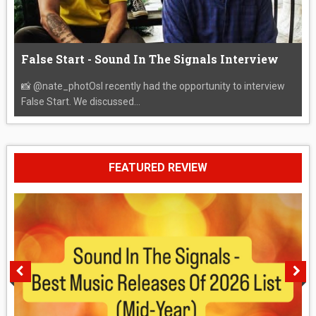
False Start - Sound In The Signals Interview
📸 @nate_photOsI recently had the opportunity to interview
False Start. We discussed...
FEATURED REVIEW