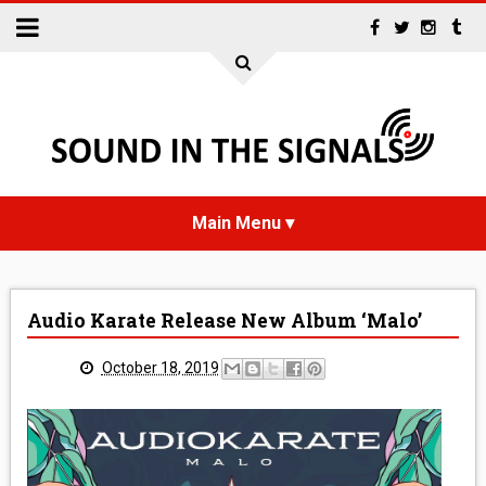
HOME
Audio Karate Release New Album ‘Malo’
NEWS
October 18, 2019
INTERVIEWS
REVIEWS