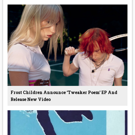
Frost Children Announce ‘Tweaker Poem’ EP And
Release New Video