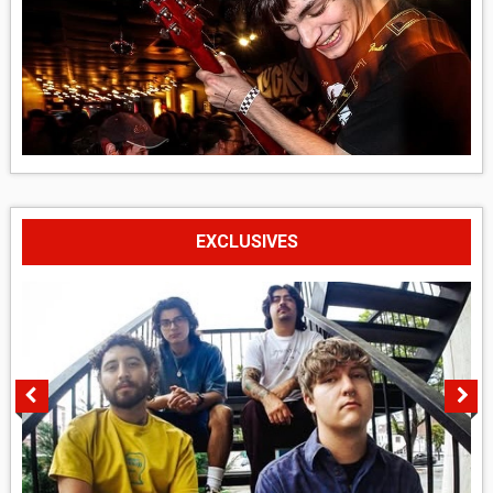
EXCLUSIVES