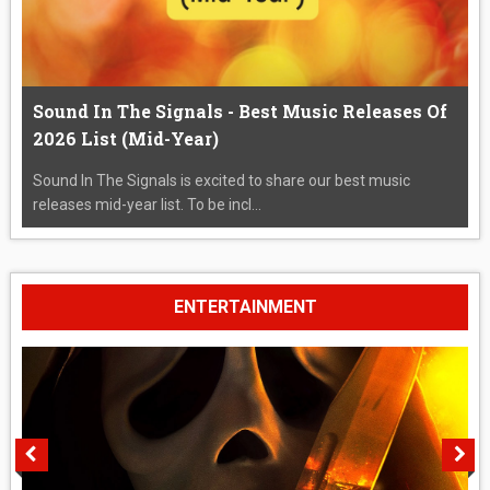
Sound In The Signals - Best Music Releases Of
2026 List (Mid-Year)
Sound In The Signals is excited to share our best music
releases mid-year list. To be incl...
ENTERTAINMENT