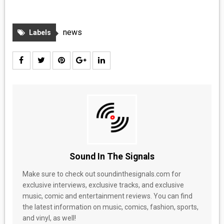
news
Labels
Sound In The Signals
Make sure to check out soundinthesignals.com for
exclusive interviews, exclusive tracks, and exclusive
music, comic and entertainment reviews. You can find
the latest information on music, comics, fashion, sports,
and vinyl, as well!