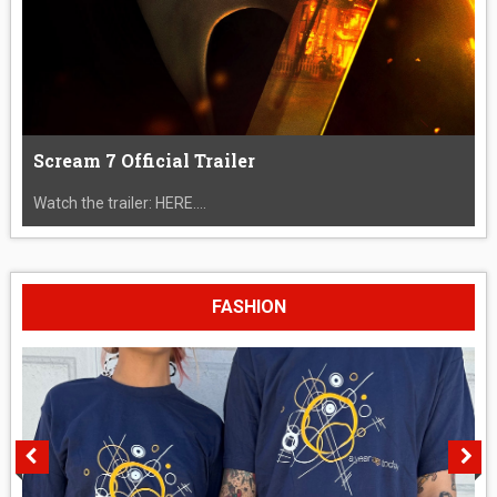
Scream 7 Official Trailer
Watch the trailer: HERE....
FASHION