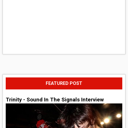
FEATURED POST
Trinity - Sound In The Signals Interview