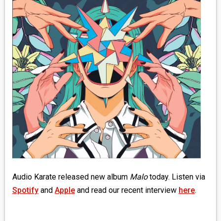
MEDIA
VINYL
COMICS
ENTERTAINMENT
BOOKS
FASHION
CONTACT
Audio Karate released new album
Malo
today. Listen via
Spotify
and
Apple
and read our recent interview
here
.