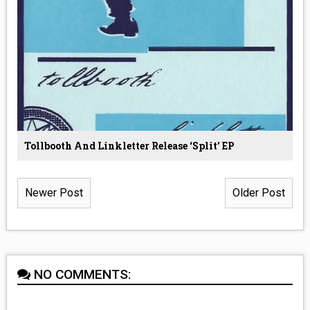
Tollbooth And Linkletter Release ‘Split’ EP
Newer Post
Older Post
NO COMMENTS: