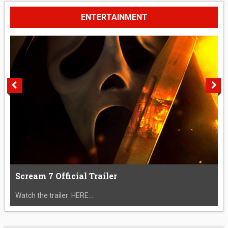
ENTERTAINMENT
Scream 7 Official Trailer
Watch the trailer: HERE....