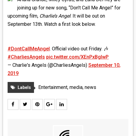
MEDIA
joining up for new song, “Don’t Call Me Angel” for
upcoming film,
Charlie’s
Angel
. It will be out on
VINYL
September 13th. Watch a first look below.
COMICS
#DontCallMeAngel
. Official video out Friday. 🎶
ENTERTAINMENT
#CharliesAngels
pic.twitter.com/XEnPxBgIwP
BOOKS
— Charlie's Angels (@CharliesAngels)
September 10,
2019
FASHION
Entertainment
,
media
,
news
Labels
CONTACT