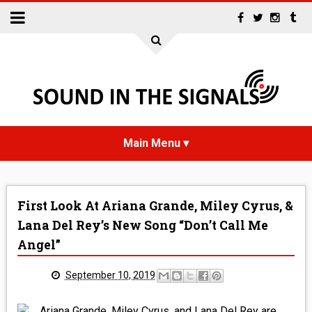
HOME
First Look At Ariana Grande, Miley Cyrus, &
NEWS
Lana Del Rey’s New Song “Don’t Call Me
Angel”
INTERVIEWS
September 10, 2019
REVIEWS
Ariana Grande, Miley Cyrus, and Lana Del Rey are