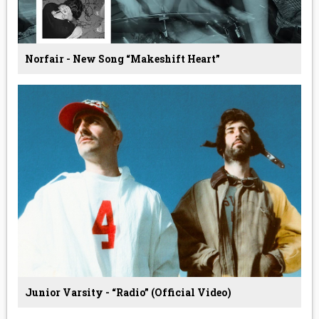
Norfair - New Song “Makeshift Heart”
Junior Varsity - “Radio” (Official Video)