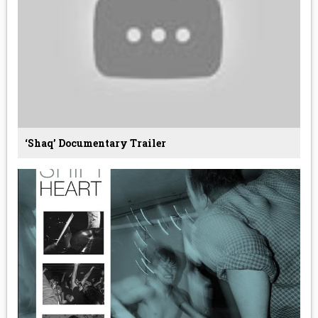
‘Shaq’ Documentary Trailer