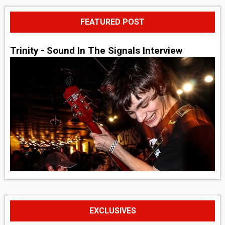
FEATURED POST
Trinity - Sound In The Signals Interview
EXCLUSIVES