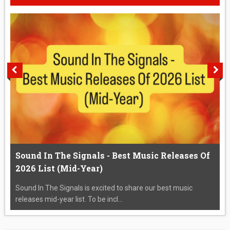
Sound In The Signals - Best Music Releases Of
2026 List (Mid-Year)
Sound In The Signals is excited to share our best music
releases mid-year list. To be incl...