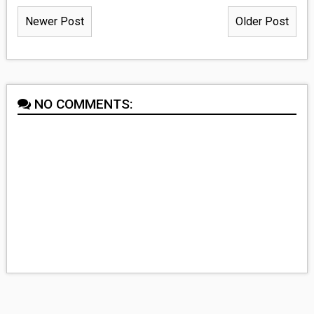
Newer Post
Older Post
NO COMMENTS: