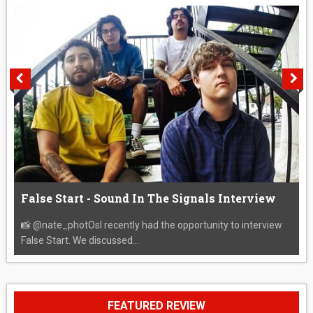
False Start - Sound In The Signals Interview
📸 @nate_photOsI recently had the opportunity to interview
False Start. We discussed...
FEATURED REVIEW