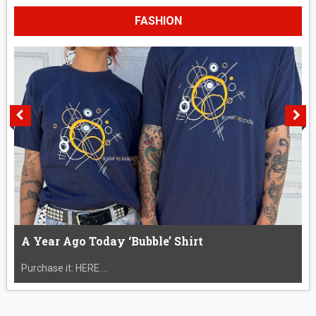
FASHION
A Year Ago Today ‘Bubble’ Shirt
Purchase it: HERE....