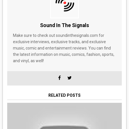
Sound In The Signals
Make sure to check out soundinthesignals.com for
exclusive interviews, exclusive tracks, and exclusive
music, comic and entertainment reviews. You can find
the latest information on music, comics, fashion, sports,
and vinyl, as well!
RELATED POSTS