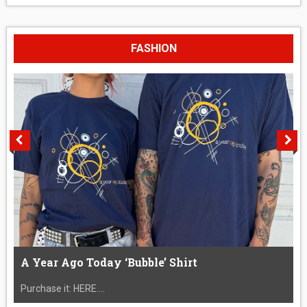
FASHION
A Year Ago Today ‘Bubble’ Shirt
Purchase it: HERE....