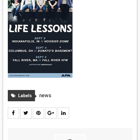
MEDIA
VINYL
COMICS
ENTERTAINMENT
BOOKS
FASHION
news
Labels
CONTACT