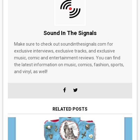
Sound In The Signals
Make sure to check out soundinthesignals.com for
exclusive interviews, exclusive tracks, and exclusive
music, comic and entertainment reviews. You can find
the latest information on music, comics, fashion, sports,
and vinyl, as well!
RELATED POSTS