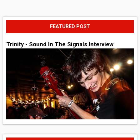
FEATURED POST
Trinity - Sound In The Signals Interview