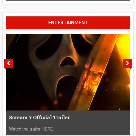
ENTERTAINMENT
Scream 7 Official Trailer
Watch the trailer: HERE....