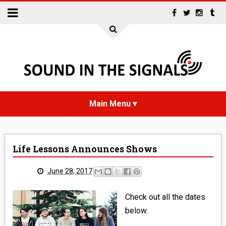
HOME
Life Lessons Announces Shows
NEWS
June 28, 2017
INTERVIEWS
Check out all the dates
REVIEWS
below.