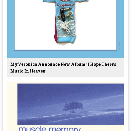
MyVeronica Announce New Album ‘I Hope There's
Music In Heaven’