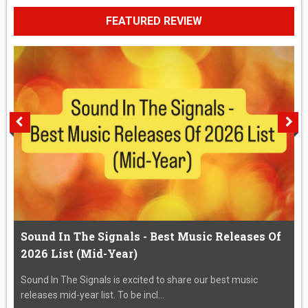
FEATURED REVIEW
Sound In The Signals - Best Music Releases Of
2026 List (Mid-Year)
Sound In The Signals is excited to share our best music
releases mid-year list. To be incl...