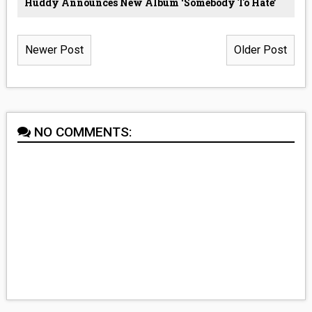
Huddy Announces New Album ‘Somebody To Hate’
Newer Post
Older Post
NO COMMENTS: