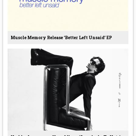
Muscle Memory Release ‘Better Left Unsaid’ EP