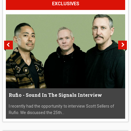
EXCLUSIVES
Rufio - Sound In The Signals Interview
I recently had the opportunity to interview Scott Sellers of
Rufio. We discussed the 25th...