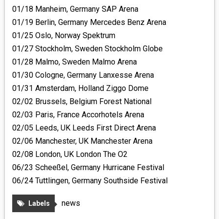
01/18 Manheim, Germany SAP Arena
01/19 Berlin, Germany Mercedes Benz Arena
01/25 Oslo, Norway Spektrum
01/27 Stockholm, Sweden Stockholm Globe
01/28 Malmo, Sweden Malmo Arena
01/30 Cologne, Germany Lanxesse Arena
01/31 Amsterdam, Holland Ziggo Dome
02/02 Brussels, Belgium Forest National
02/03 Paris, France Accorhotels Arena
02/05 Leeds, UK Leeds First Direct Arena
02/06 Manchester, UK Manchester Arena
02/08 London, UK London The O2
06/23 Scheeßel, Germany Hurricane Festival
06/24 Tuttlingen, Germany Southside Festival
news
Labels