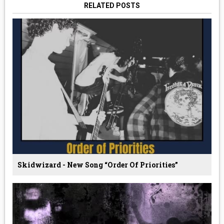
RELATED POSTS
Skidwizard - New Song “Order Of Priorities”