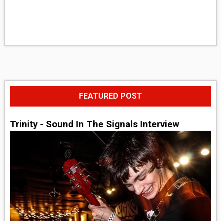
FEATURED POST
Trinity - Sound In The Signals Interview