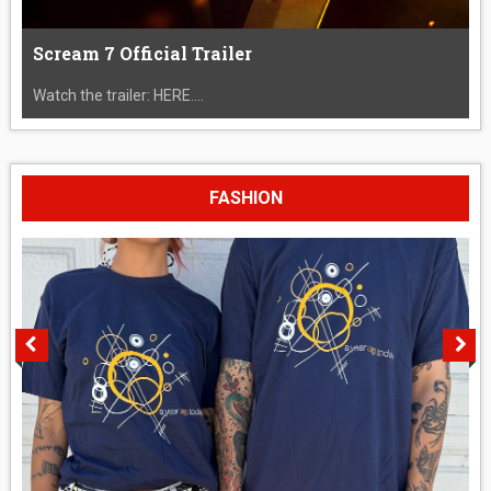
Scream 7 Official Trailer
Watch the trailer: HERE....
FASHION