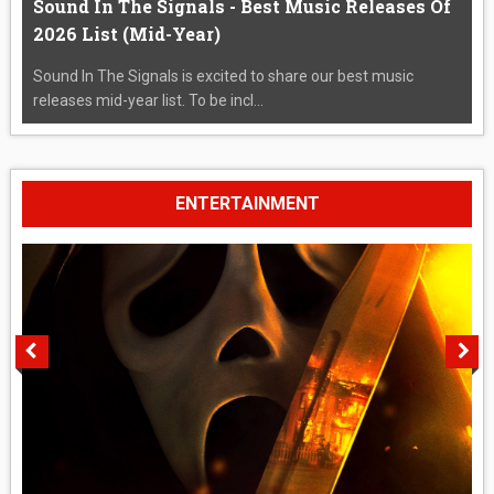
Sound In The Signals - Best Music Releases Of
2026 List (Mid-Year)
Sound In The Signals is excited to share our best music
releases mid-year list. To be incl...
ENTERTAINMENT