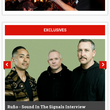
EXCLUSIVES
Rufio - Sound In The Signals Interview