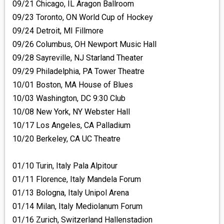
09/21 Chicago, IL Aragon Ballroom
09/23 Toronto, ON World Cup of Hockey
09/24 Detroit, MI Fillmore
09/26 Columbus, OH Newport Music Hall
09/28 Sayreville, NJ Starland Theater
09/29 Philadelphia, PA Tower Theatre
10/01 Boston, MA House of Blues
10/03 Washington, DC 9:30 Club
10/08 New York, NY Webster Hall
10/17 Los Angeles, CA Palladium
10/20 Berkeley, CA UC Theatre
01/10 Turin, Italy Pala Alpitour
01/11 Florence, Italy Mandela Forum
01/13 Bologna, Italy Unipol Arena
01/14 Milan, Italy Mediolanum Forum
01/16 Zurich, Switzerland Hallenstadion