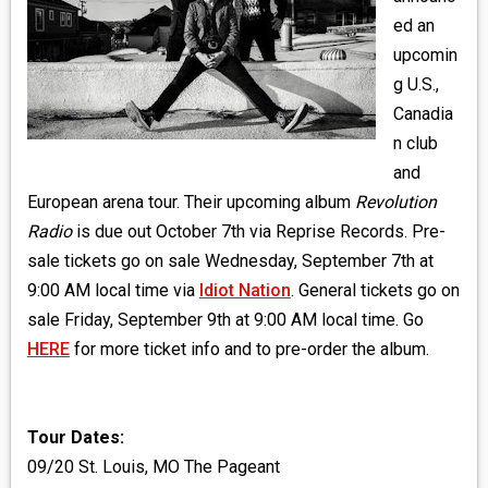
MEDIA
ed an
upcomin
VINYL
g U.S.,
Canadia
COMICS
n club
and
ENTERTAINMENT
European arena tour. Their upcoming album
Revolution
BOOKS
Radio
is due out October 7th via Reprise Records. Pre-
sale tickets go on sale Wednesday, September 7th at
FASHION
9:00 AM local time via
Idiot Nation
. General tickets go on
sale Friday, September 9th at 9:00 AM local time. Go
CONTACT
HERE
for more ticket info and to pre-order the album.
Tour Dates:
09/20 St. Louis, MO The Pageant