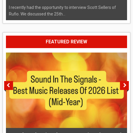
I recently had the opportunity to interview Scott Sellers of
Rufio. We discussed the 25th...
FEATURED REVIEW