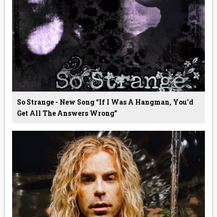
So Strange - New Song “If I Was A Hangman, You'd
Get All The Answers Wrong”