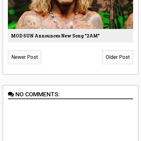
MOD SUN Announces New Song “2AM”
Newer Post
Older Post
NO COMMENTS: