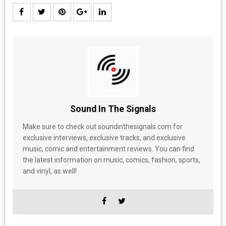
Sound In The Signals
Make sure to check out soundinthesignals.com for
exclusive interviews, exclusive tracks, and exclusive
music, comic and entertainment reviews. You can find
the latest information on music, comics, fashion, sports,
and vinyl, as well!