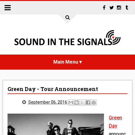
HOME
Green Day - Tour Announcement
NEWS
September 06, 2016
INTERVIEWS
Green
REVIEWS
Day
announc