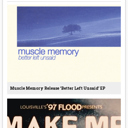
Muscle Memory Release ‘Better Left Unsaid’ EP