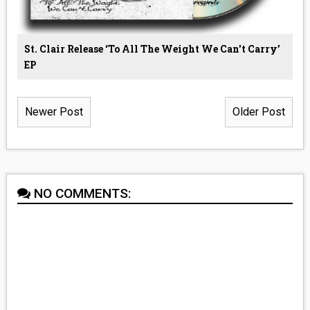
St. Clair Release ‘To All The Weight We Can't Carry’
EP
Newer Post
Older Post
NO COMMENTS: