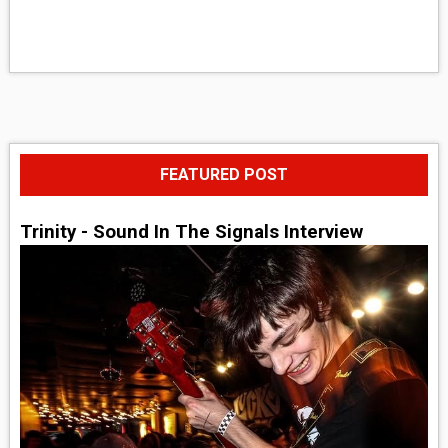
FEATURED POST
Trinity - Sound In The Signals Interview