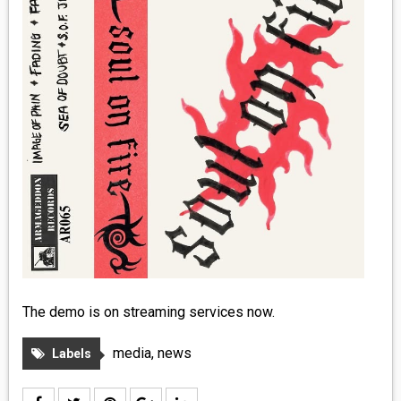
MEDIA
VINYL
COMICS
ENTERTAINMENT
BOOKS
FASHION
CONTACT
The demo is on streaming services now.
media
,
news
Labels