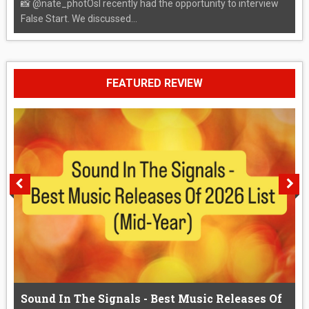
📸 @nate_photOsI recently had the opportunity to interview
False Start. We discussed...
FEATURED REVIEW
Sound In The Signals - Best Music Releases Of