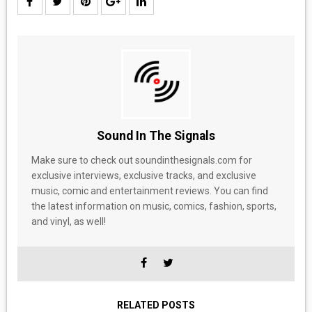
Sound In The Signals
Make sure to check out soundinthesignals.com for
exclusive interviews, exclusive tracks, and exclusive
music, comic and entertainment reviews. You can find
the latest information on music, comics, fashion, sports,
and vinyl, as well!
RELATED POSTS