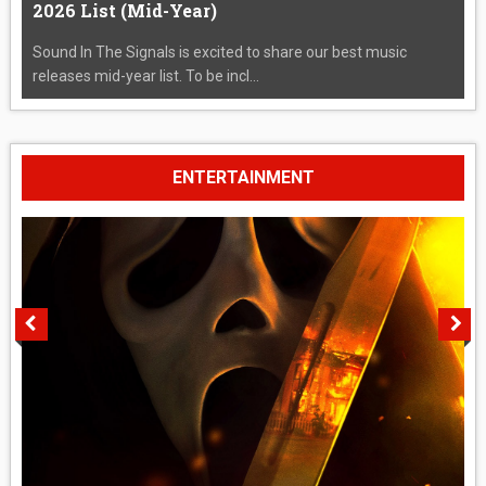
2026 List (Mid-Year)
Sound In The Signals is excited to share our best music
releases mid-year list. To be incl...
ENTERTAINMENT