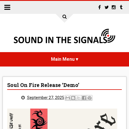
HOME
Soul On Fire Release ‘Demo’
NEWS
September 27, 2025
INTERVIEWS
REVIEWS