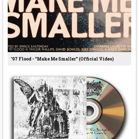
'97 Flood - “Make Me Smaller” (Official Video)