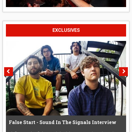
EXCLUSIVES
False Start - Sound In The Signals Interview