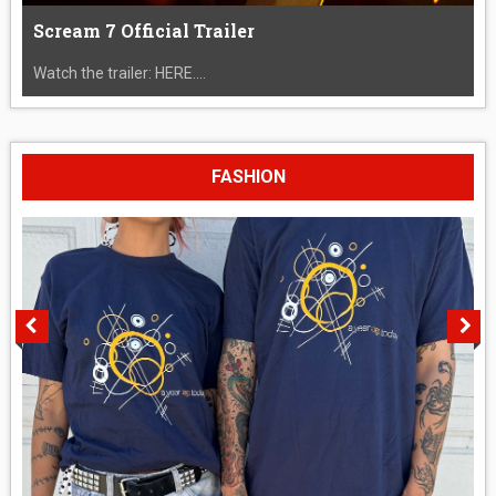
Scream 7 Official Trailer
Watch the trailer: HERE....
FASHION