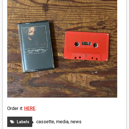
MEDIA
VINYL
COMICS
ENTERTAINMENT
BOOKS
FASHION
CONTACT
Order it:
HERE
.
cassette
,
media
,
news
Labels