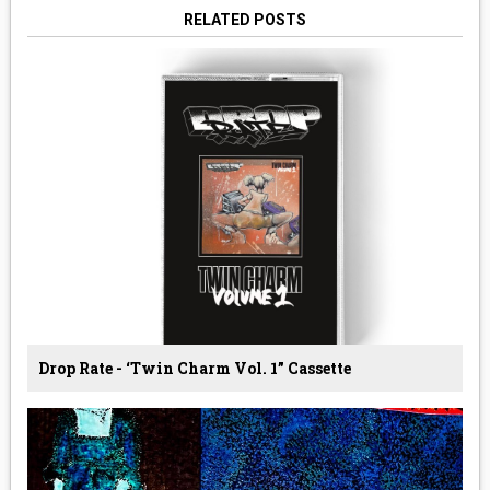
RELATED POSTS
Drop Rate - ‘Twin Charm Vol. 1” Cassette