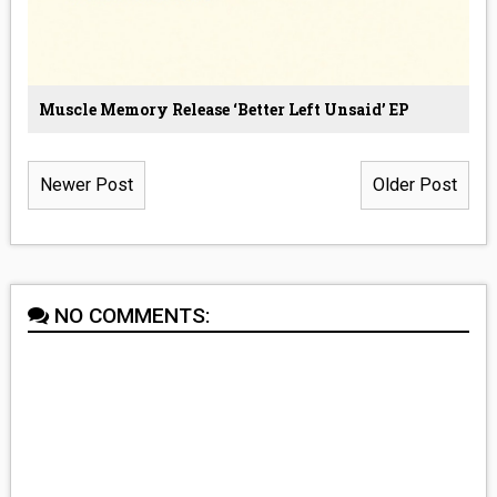
Muscle Memory Release ‘Better Left Unsaid’ EP
Newer Post
Older Post
NO COMMENTS: