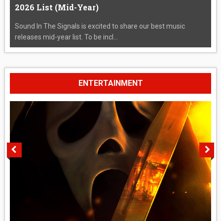
2026 List (Mid-Year)
Sound In The Signals is excited to share our best music
releases mid-year list. To be incl...
ENTERTAINMENT