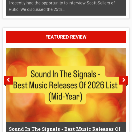
I recently had the opportunity to interview Scott Sellers of
Rufio. We discussed the 25th...
FEATURED REVIEW
Sound In The Signals - Best Music Releases Of