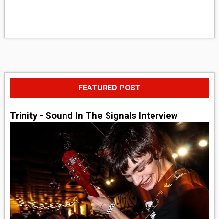
FEATURED POST
Trinity - Sound In The Signals Interview