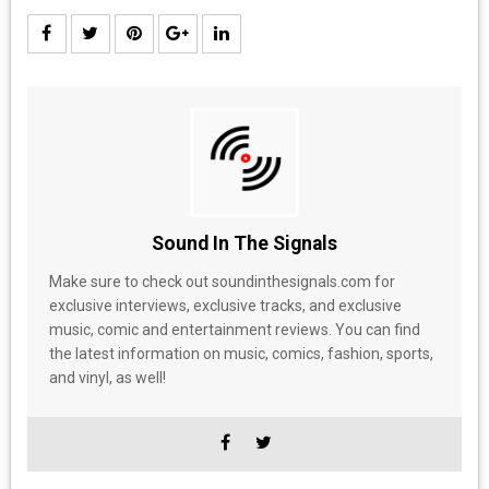
Sound In The Signals
Make sure to check out soundinthesignals.com for
exclusive interviews, exclusive tracks, and exclusive
music, comic and entertainment reviews. You can find
the latest information on music, comics, fashion, sports,
and vinyl, as well!