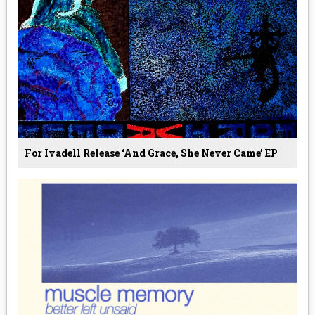
For Ivadell Release ‘And Grace, She Never Came’ EP