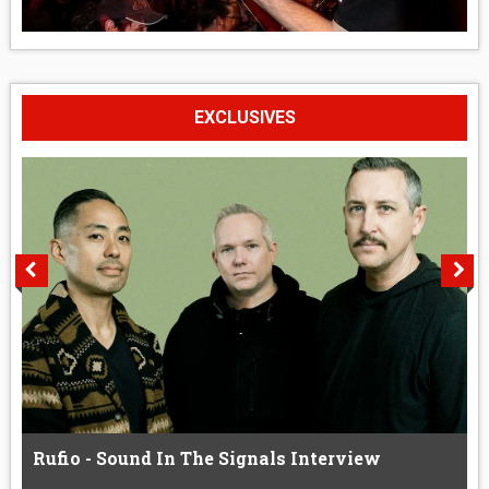
EXCLUSIVES
Rufio - Sound In The Signals Interview