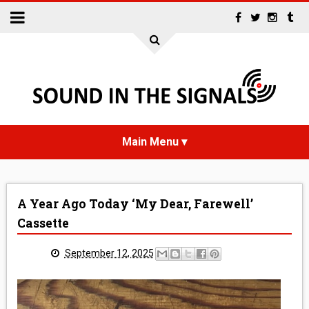
HOME
A Year Ago Today ‘My Dear, Farewell’
NEWS
Cassette
INTERVIEWS
September 12, 2025
REVIEWS