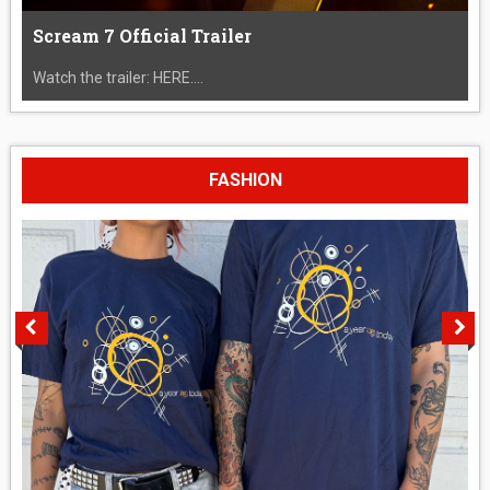
Scream 7 Official Trailer
Watch the trailer: HERE....
FASHION