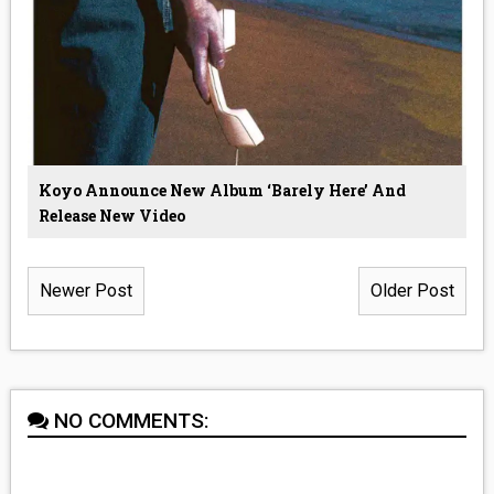
Koyo Announce New Album ‘Barely Here’ And
Release New Video
Newer Post
Older Post
NO COMMENTS: