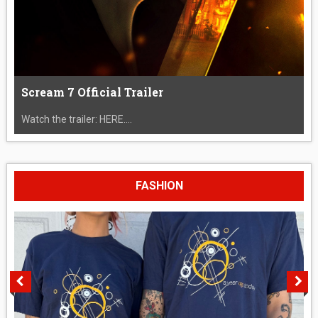
Scream 7 Official Trailer
Watch the trailer: HERE....
FASHION