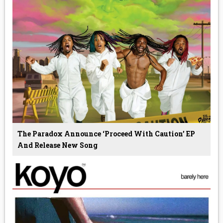
The Paradox Announce ‘Proceed With Caution’ EP
And Release New Song