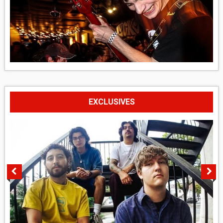
EXCLUSIVES