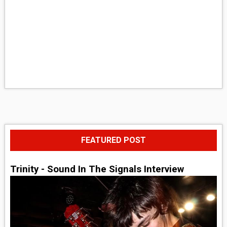
FEATURED POST
Trinity - Sound In The Signals Interview