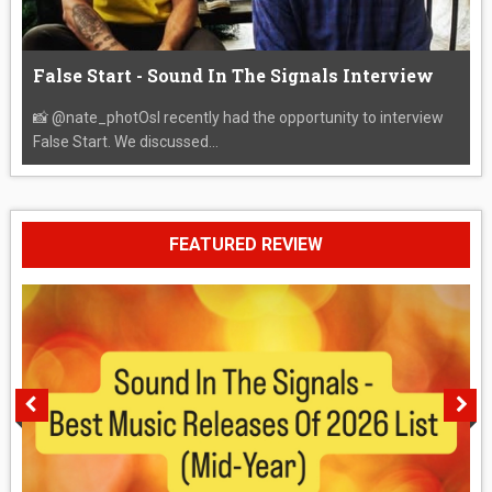
False Start - Sound In The Signals Interview
📸 @nate_photOsI recently had the opportunity to interview
False Start. We discussed...
FEATURED REVIEW