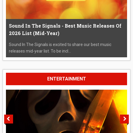
Sound In The Signals - Best Music Releases Of
2026 List (Mid-Year)
Sound In The Signals is excited to share our best music
releases mid-year list. To be incl...
ENTERTAINMENT