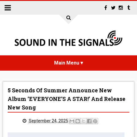
HOME
5 Seconds Of Summer Announce New
NEWS
Album ‘EVERYONE’S A STAR!’ And Release
New Song
INTERVIEWS
September 24, 2025
REVIEWS