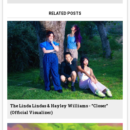
RELATED POSTS
The Linda Lindas & Hayley Williams - “Closer”
(Official Visualizer)