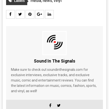
media
,
news
,
vinyl
Labels
Sound In The Signals
Make sure to check out soundinthesignals.com for
exclusive interviews, exclusive tracks, and exclusive
music, comic and entertainment reviews. You can find
the latest information on music, comics, fashion, sports,
and vinyl, as well!