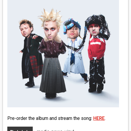
MEDIA
VINYL
COMICS
ENTERTAINMENT
BOOKS
FASHION
CONTACT
Pre-order the album and stream the song:
HERE
.