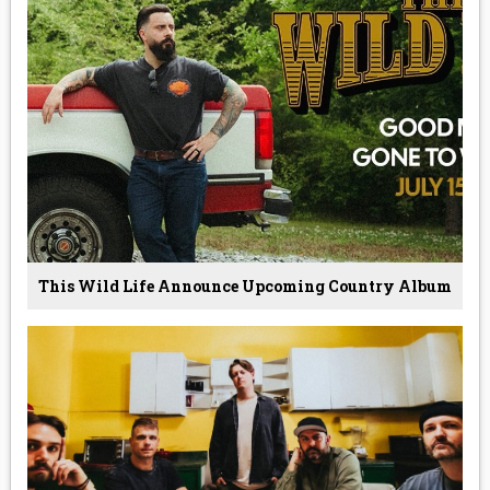
This Wild Life Announce Upcoming Country Album