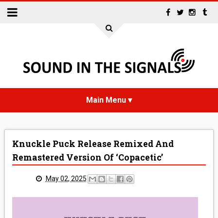
HOME
Knuckle Puck Release Remixed And
NEWS
Remastered Version Of ‘Copacetic’
INTERVIEWS
May 02, 2025
REVIEWS