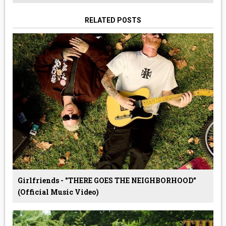
RELATED POSTS
Girlfriends - "THERE GOES THE NEIGHBORHOOD"
(Official Music Video)