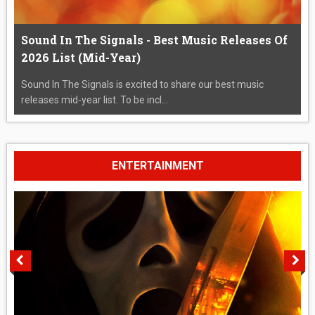
Sound In The Signals - Best Music Releases Of
2026 List (Mid-Year)
Sound In The Signals is excited to share our best music
releases mid-year list. To be incl...
ENTERTAINMENT