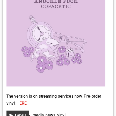
MEDIA
VINYL
COMICS
ENTERTAINMENT
BOOKS
FASHION
CONTACT
The version is on streaming services now. Pre-order
vinyl:
HERE
.
media
,
news
,
vinyl
Labels