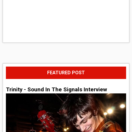
FEATURED POST
Trinity - Sound In The Signals Interview