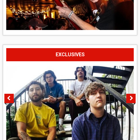
EXCLUSIVES