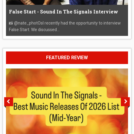
False Start - Sound In The Signals Interview
📸 @nate_photOsI recently had the opportunity to interview
False Start. We discussed...
FEATURED REVIEW