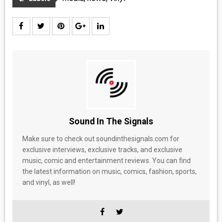
Sound In The Signals
Make sure to check out soundinthesignals.com for
exclusive interviews, exclusive tracks, and exclusive
music, comic and entertainment reviews. You can find
the latest information on music, comics, fashion, sports,
and vinyl, as well!