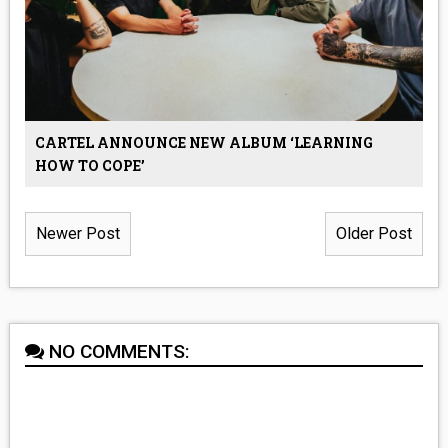
CARTEL ANNOUNCE NEW ALBUM ‘LEARNING
HOW TO COPE’
Newer Post
Older Post
NO COMMENTS: