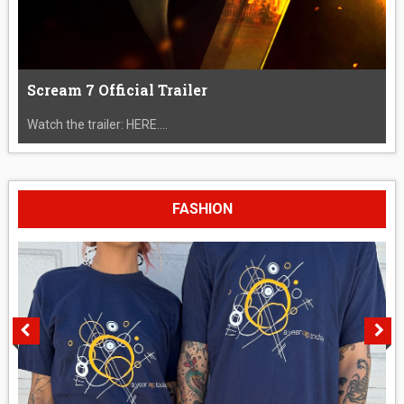
Scream 7 Official Trailer
Watch the trailer: HERE....
FASHION