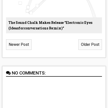
The Sound Chalk Makes Release “Electronic Eyes
(ideasforconversations Re:mix)”
Newer Post
Older Post
NO COMMENTS: