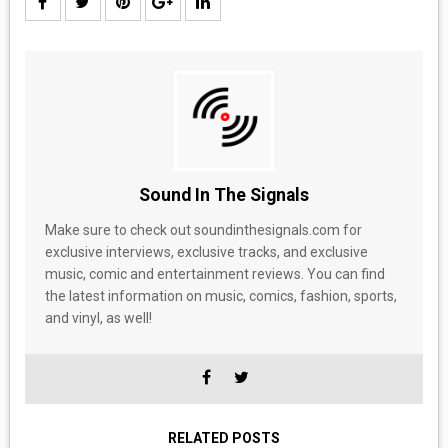
Sound In The Signals
Make sure to check out soundinthesignals.com for
exclusive interviews, exclusive tracks, and exclusive
music, comic and entertainment reviews. You can find
the latest information on music, comics, fashion, sports,
and vinyl, as well!
RELATED POSTS