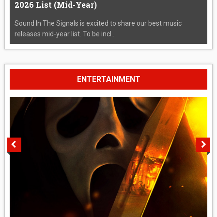
2026 List (Mid-Year)
Sound In The Signals is excited to share our best music
releases mid-year list. To be incl...
ENTERTAINMENT