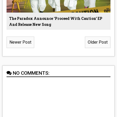
The Paradox Announce ‘Proceed With Caution’ EP
And Release New Song
Newer Post
Older Post
NO COMMENTS: