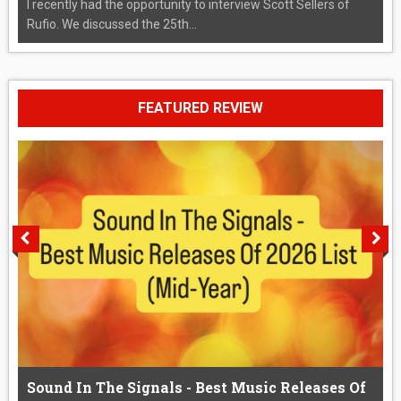
I recently had the opportunity to interview Scott Sellers of
Rufio. We discussed the 25th...
FEATURED REVIEW
Sound In The Signals - Best Music Releases Of