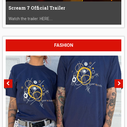
Scream 7 Official Trailer
Watch the trailer: HERE....
FASHION