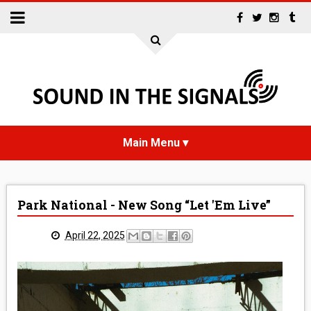
HOME
Park National - New Song “Let 'Em Live”
NEWS
April 22, 2025
INTERVIEWS
REVIEWS