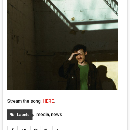
MEDIA
VINYL
COMICS
ENTERTAINMENT
BOOKS
FASHION
CONTACT
Stream the song:
HERE
.
media
,
news
Labels