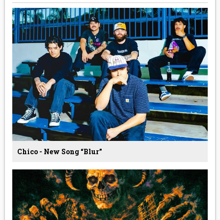
Chico - New Song “Blur”