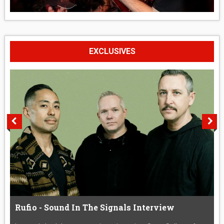
EXCLUSIVES
Rufio - Sound In The Signals Interview