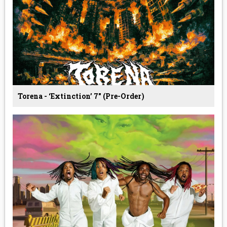
Torena - ‘Extinction’ 7" (Pre-Order)