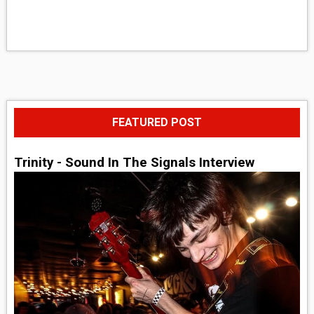
FEATURED POST
Trinity - Sound In The Signals Interview