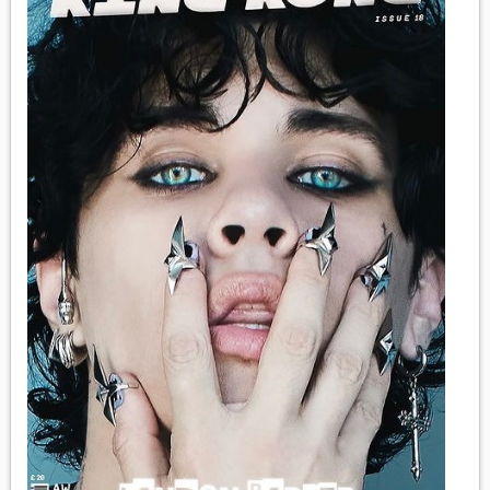
MEDIA
VINYL
COMICS
ENTERTAINMENT
BOOKS
FASHION
CONTACT