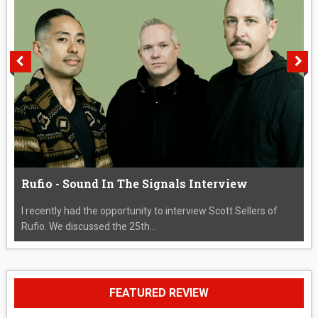
Rufio - Sound In The Signals Interview
I recently had the opportunity to interview Scott Sellers of
Rufio. We discussed the 25th...
FEATURED REVIEW