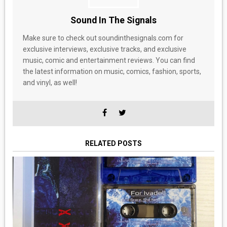
Sound In The Signals
Make sure to check out soundinthesignals.com for
exclusive interviews, exclusive tracks, and exclusive
music, comic and entertainment reviews. You can find
the latest information on music, comics, fashion, sports,
and vinyl, as well!
RELATED POSTS