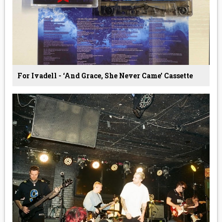
For Ivadell - ‘And Grace, She Never Came’ Cassette