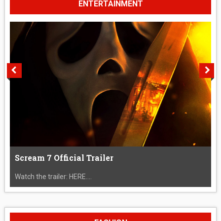
ENTERTAINMENT
Scream 7 Official Trailer
Watch the trailer: HERE....