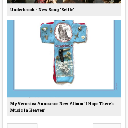
Underbrook - New Song “Settle”
MyVeronica Announce New Album ‘I Hope There's
Music In Heaven’