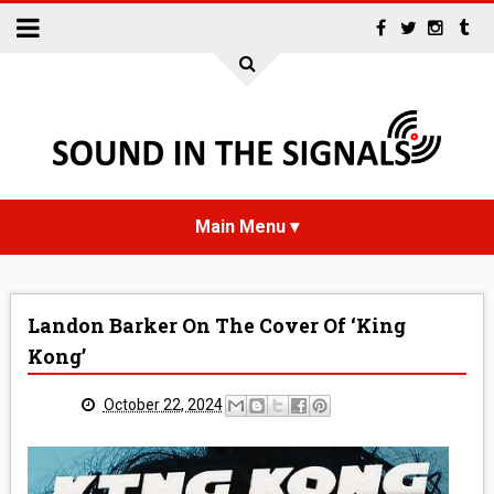
HOME
Landon Barker On The Cover Of ‘King
NEWS
Kong’
INTERVIEWS
October 22, 2024
REVIEWS