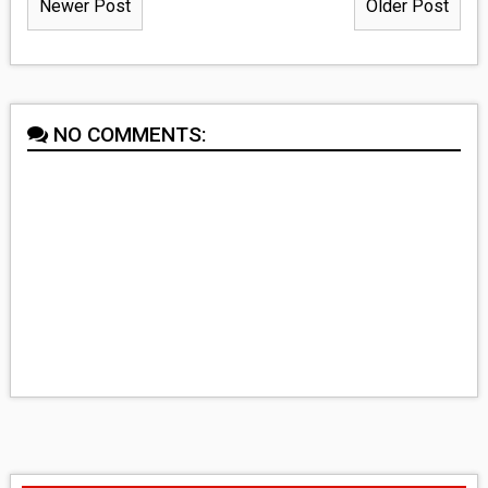
Newer Post
Older Post
NO COMMENTS: