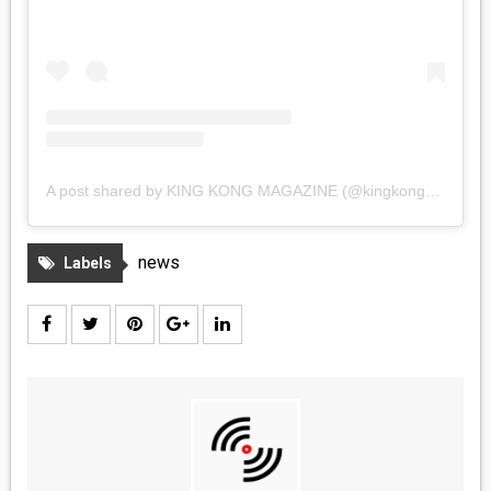
A post shared by KING KONG MAGAZINE (@kingkongmagazine)
news
Labels