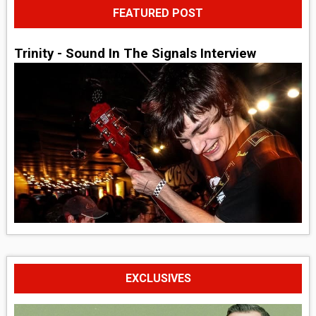
FEATURED POST
Trinity - Sound In The Signals Interview
EXCLUSIVES