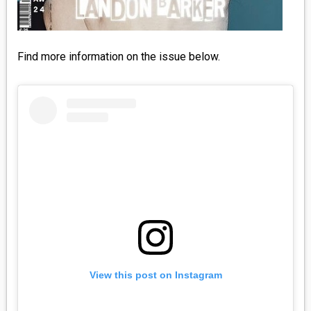
Find more information on the issue below.
View this post on Instagram