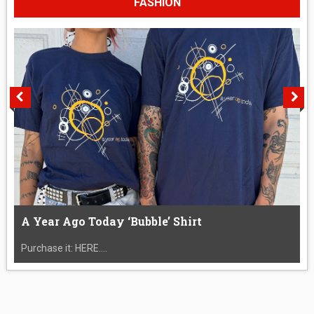
FASHION
A Year Ago Today ‘Bubble’ Shirt
Purchase it: HERE....