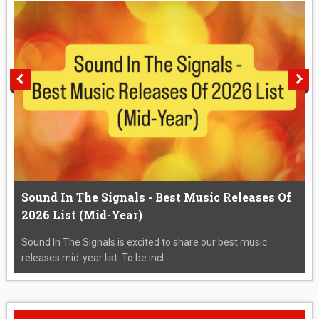
Sound In The Signals - Best Music Releases Of
2026 List (Mid-Year)
Sound In The Signals is excited to share our best music
releases mid-year list. To be incl...