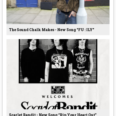
The Sound Chalk Makes - New Song “FU : ILY”
Scarlet Bandit - New Song “Rip Your Heart Out”