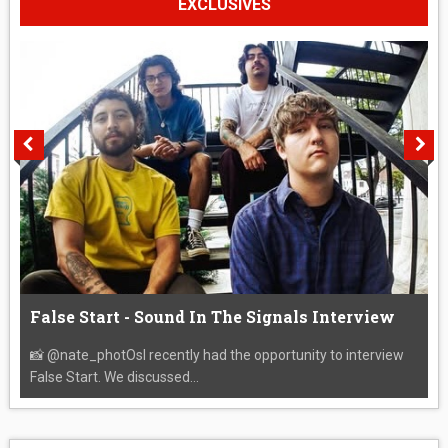
EXCLUSIVES
False Start - Sound In The Signals Interview
📸 @nate_photOsI recently had the opportunity to interview
False Start. We discussed...