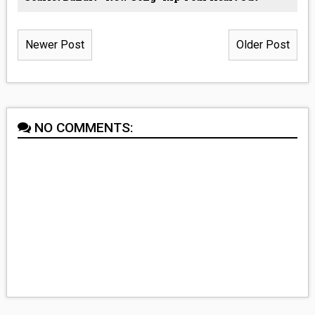
Newer Post
Older Post
NO COMMENTS: