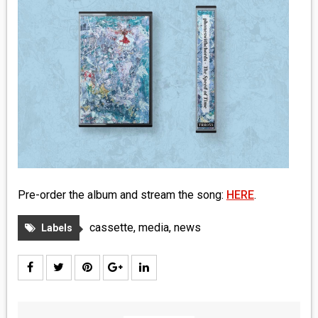
MEDIA
VINYL
COMICS
ENTERTAINMENT
BOOKS
FASHION
Pre-order the album and stream the song:
HERE
.
CONTACT
cassette
,
media
,
news
Labels