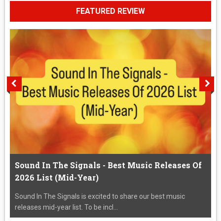
FEATURED REVIEW
Sound In The Signals - Best Music Releases Of
2026 List (Mid-Year)
Sound In The Signals is excited to share our best music
releases mid-year list. To be incl...