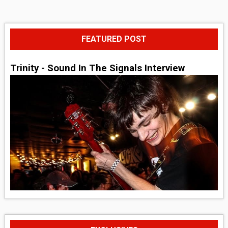
FEATURED POST
Trinity - Sound In The Signals Interview