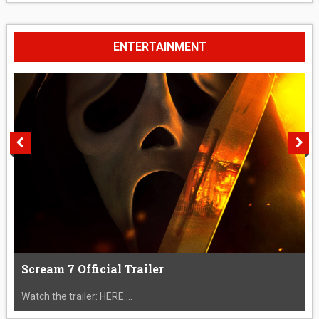
ENTERTAINMENT
Scream 7 Official Trailer
Watch the trailer: HERE....