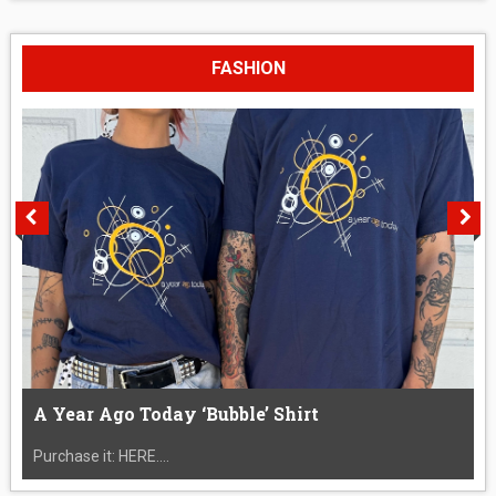
FASHION
A Year Ago Today ‘Bubble’ Shirt
Purchase it: HERE....