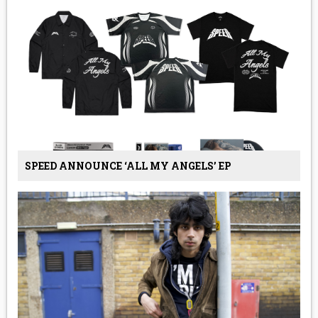
SPEED ANNOUNCE ‘ALL MY ANGELS’ EP