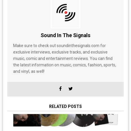
Sound In The Signals
Make sure to check out soundinthesignals.com for
exclusive interviews, exclusive tracks, and exclusive
music, comic and entertainment reviews. You can find
the latest information on music, comics, fashion, sports,
and vinyl, as well!
RELATED POSTS