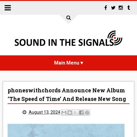
HOME
phoneswithchords Announce New Album
NEWS
‘The Speed of Time’ And Release New Song
INTERVIEWS
August 13, 2024
REVIEWS