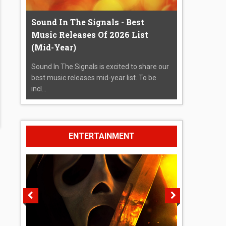
Sound In The Signals - Best
Music Releases Of 2026 List
(Mid-Year)
Sound In The Signals is excited to share our
best music releases mid-year list. To be
incl...
ENTERTAINMENT