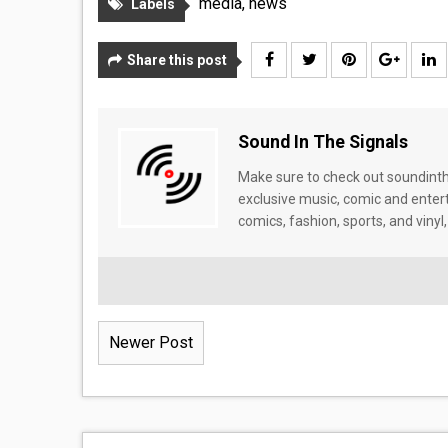
media
,
news
Labels
Share this post
Sound In The Signals
Make sure to check out soundinthe
exclusive music, comic and enter
comics, fashion, sports, and vinyl,
Newer Post