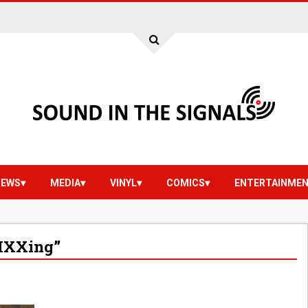
IEWS
MEDIA
VINYL
COMICS
ENTERTAINME
MXXing”