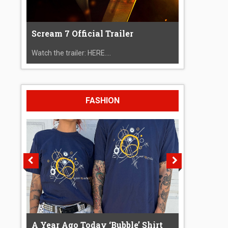
Scream 7 Official Trailer
Watch the trailer: HERE....
FASHION
A Year Ago Today ‘Bubble’ Shirt