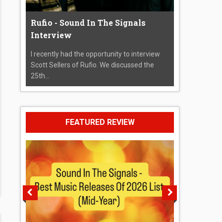
Rufio - Sound In The Signals
Interview
I recently had the opportunity to interview
Scott Sellers of Rufio. We discussed the
25th...
FEATURED REVIEW