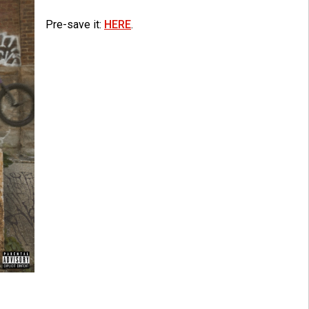
Pre-save it:
HERE
.