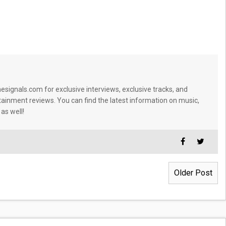
signals.com for exclusive interviews, exclusive tracks, and
tainment reviews. You can find the latest information on music,
 as well!
Older Post