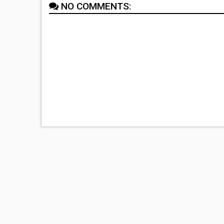
NO COMMENTS: