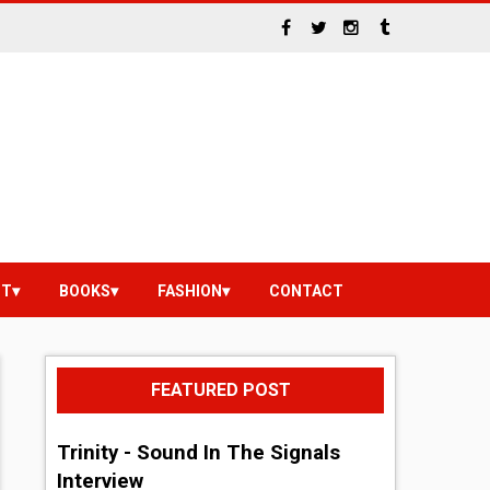
NT
BOOKS
FASHION
CONTACT
FEATURED POST
Trinity - Sound In The Signals
Interview