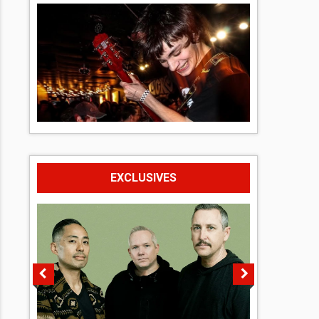
EXCLUSIVES