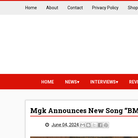
Home
About
Contact
Privacy Policy
Shop
HOME
NEWS
INTERVIEWS
REV
Mgk Announces New Song “B
June 04, 2024