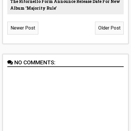
The Ritornello Form Announce Release Date For New
Album ‘Majority Rule’
Newer Post
Older Post
NO COMMENTS: