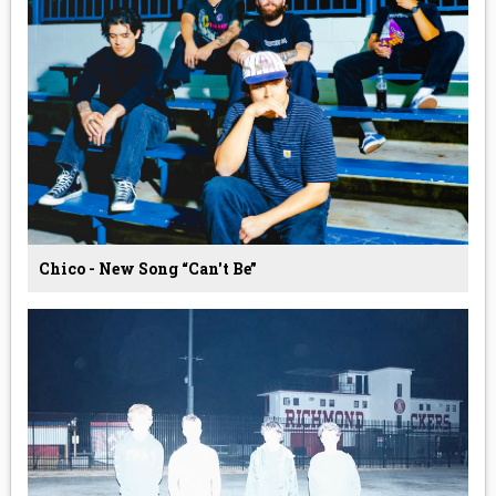
Chico - New Song “Can't Be”