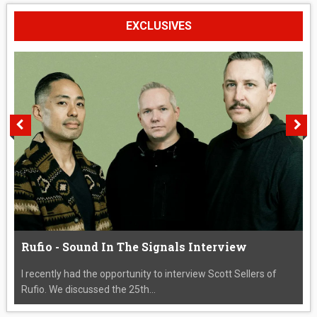
EXCLUSIVES
Rufio - Sound In The Signals Interview
I recently had the opportunity to interview Scott Sellers of
Rufio. We discussed the 25th...