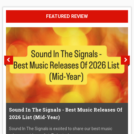
FEATURED REVIEW
Sound In The Signals - Best Music Releases Of
2026 List (Mid-Year)
Sound In The Signals is excited to share our best music