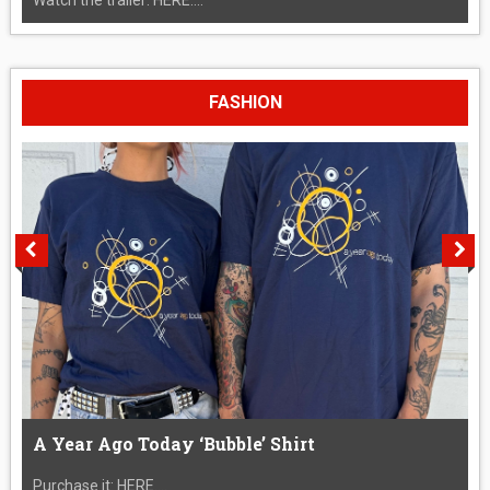
FASHION
A Year Ago Today ‘Bubble’ Shirt
Purchase it: HERE....