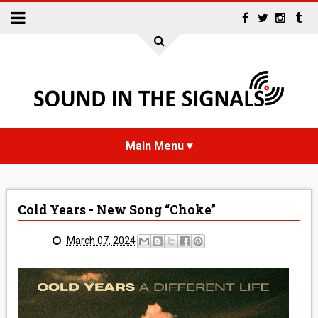
HOME
Cold Years - New Song “Choke”
NEWS
March 07, 2024
INTERVIEWS
REVIEWS