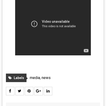
media
,
news
Labels