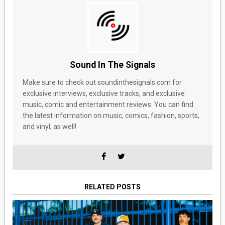
Sound In The Signals
Make sure to check out soundinthesignals.com for
exclusive interviews, exclusive tracks, and exclusive
music, comic and entertainment reviews. You can find
the latest information on music, comics, fashion, sports,
and vinyl, as well!
RELATED POSTS