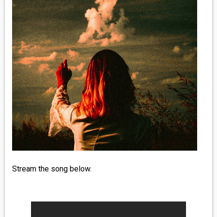
MEDIA
VINYL
COMICS
ENTERTAINMENT
BOOKS
FASHION
CONTACT
Stream the song below.