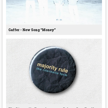
Gaffer - New Song “Money”