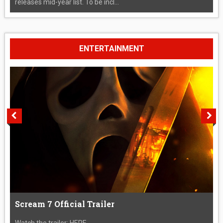
releases mid-year list. To be incl...
ENTERTAINMENT
Scream 7 Official Trailer
Watch the trailer: HERE....