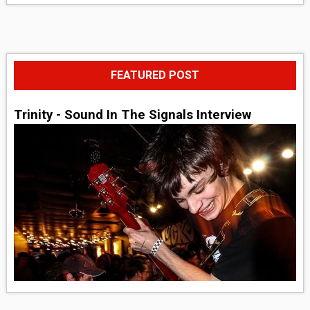
FEATURED POST
Trinity - Sound In The Signals Interview