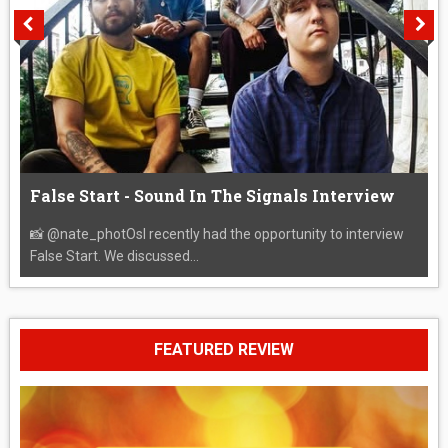
False Start - Sound In The Signals Interview
📸 @nate_photOsI recently had the opportunity to interview
False Start. We discussed...
FEATURED REVIEW