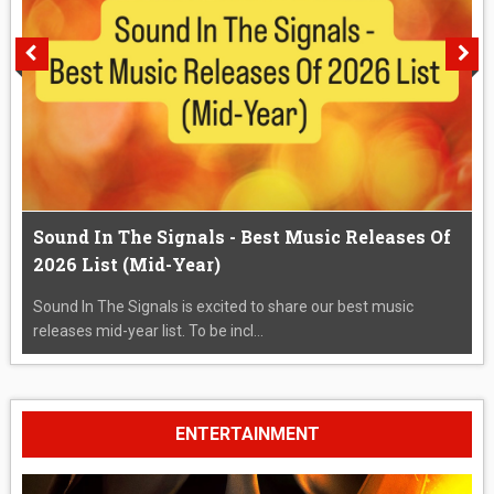
Sound In The Signals - Best Music Releases Of
2026 List (Mid-Year)
Sound In The Signals is excited to share our best music
releases mid-year list. To be incl...
ENTERTAINMENT