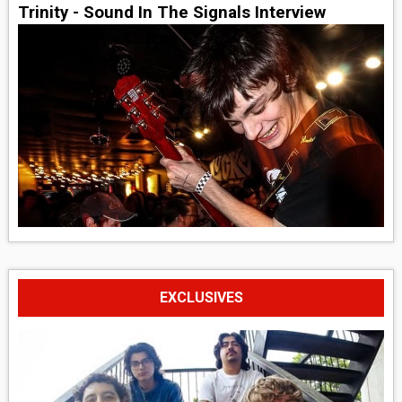
Trinity - Sound In The Signals Interview
EXCLUSIVES