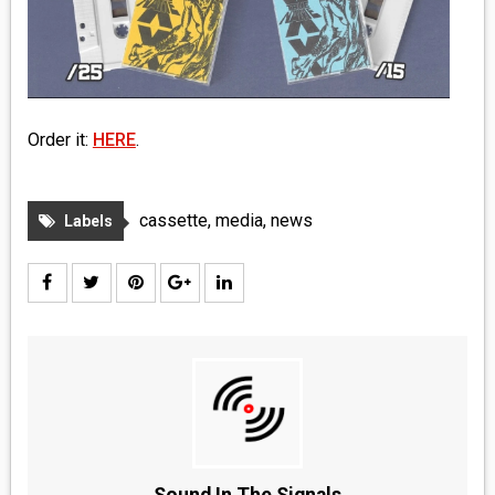
MEDIA
VINYL
COMICS
Order it:
HERE
.
ENTERTAINMENT
cassette
,
media
,
news
Labels
BOOKS
FASHION
CONTACT