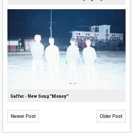
Gaffer - New Song “Money”
Newer Post
Older Post