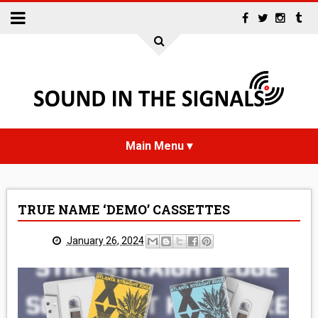
HOME
TRUE NAME ‘DEMO’ CASSETTES
NEWS
January 26, 2024
INTERVIEWS
REVIEWS