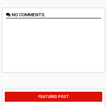
NO COMMENTS:
FEATURED POST