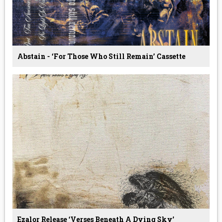
Abstain - ‘For Those Who Still Remain’ Cassette
Ezalor Release ‘Verses Beneath A Dying Sky’