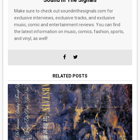
Sound In The Signals
Make sure to check out soundinthesignals.com for
exclusive interviews, exclusive tracks, and exclusive
music, comic and entertainment reviews. You can find
the latest information on music, comics, fashion, sports,
and vinyl, as well!
RELATED POSTS