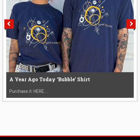
A Year Ago Today ‘Bubble’ Shirt
Purchase it: HERE....