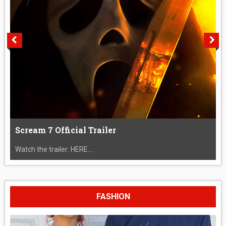
Scream 7 Official Trailer
Watch the trailer: HERE....
FASHION