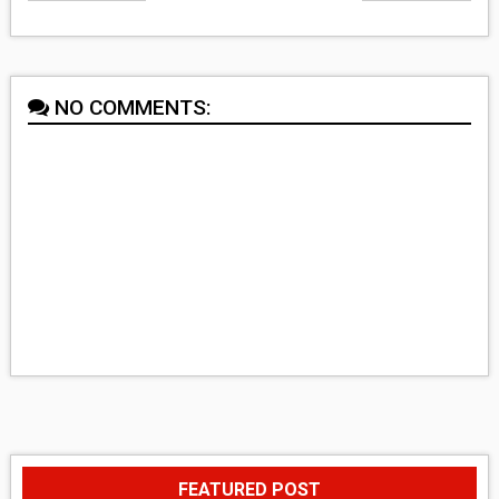
NO COMMENTS:
FEATURED POST