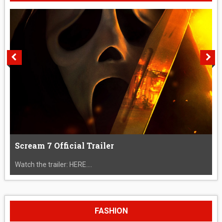
Scream 7 Official Trailer
Watch the trailer: HERE....
FASHION