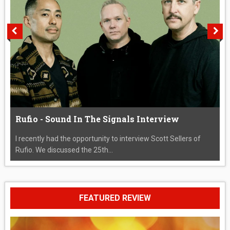
Rufio - Sound In The Signals Interview
I recently had the opportunity to interview Scott Sellers of
Rufio. We discussed the 25th...
FEATURED REVIEW