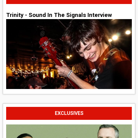
Trinity - Sound In The Signals Interview
EXCLUSIVES