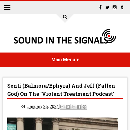
HOME
Senti (Balmora/Ephyra) And Jeff (Fallen
NEWS
God) On The ‘Violent Treatment Podcast’
INTERVIEWS
January 25, 2024
REVIEWS