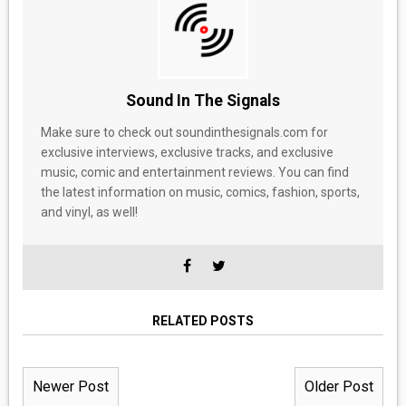
Sound In The Signals
Make sure to check out soundinthesignals.com for
exclusive interviews, exclusive tracks, and exclusive
music, comic and entertainment reviews. You can find
the latest information on music, comics, fashion, sports,
and vinyl, as well!
RELATED POSTS
Newer Post
Older Post