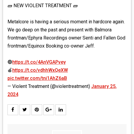
🧱 NEW VIOLENT TREATMENT 🧱
Metalcore is having a serious moment in hardcore again.
We go deep on the past and present with Balmora
frontman/Ephyra Recordings owner Senti and Fallen God
frontman/Equinox Booking co-owner Jeff.
🟢
https://t.co/4AnVGAPvey
🍎
https://t.co/vdhhWxQeXW
pic.twitter.com/tni1AhZ6aB
— Violent Treatment (@violentreatment)
January 25,
2024