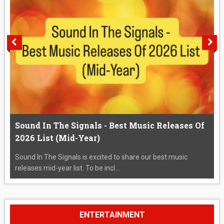
Sound In The Signals - Best Music Releases Of
2026 List (Mid-Year)
Sound In The Signals is excited to share our best music
releases mid-year list. To be incl...
ENTERTAINMENT