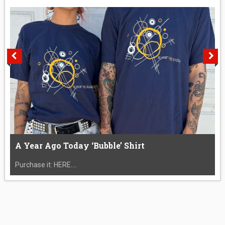
A Year Ago Today ‘Bubble’ Shirt
Purchase it: HERE....