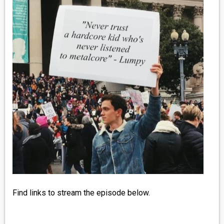
MEDIA
VINYL
COMICS
ENTERTAINMENT
BOOKS
FASHION
CONTACT
Find links to stream the episode below.