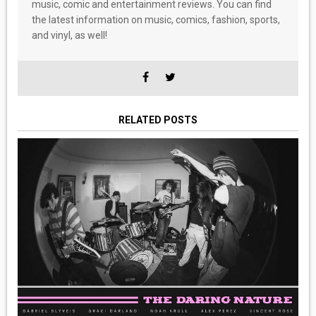
music, comic and entertainment reviews. You can find
the latest information on music, comics, fashion, sports,
and vinyl, as well!
RELATED POSTS