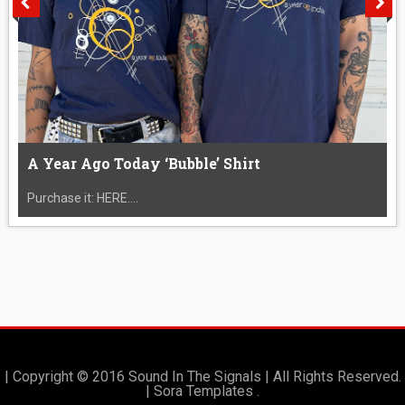
A Year Ago Today ‘Bubble’ Shirt
Purchase it: HERE....
| Copyright © 2016 Sound In The Signals | All Rights Reserved.
|
Sora Templates
.