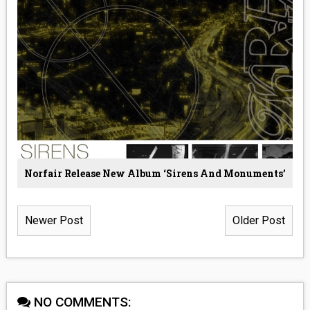
Norfair Release New Album ‘Sirens And Monuments’
Newer Post
Older Post
NO COMMENTS: