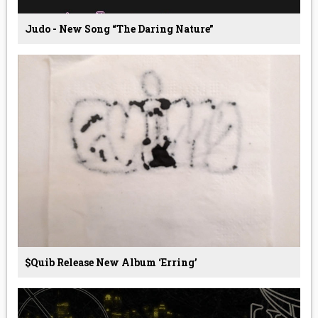
Judo - New Song “The Daring Nature”
$quib Release New Album ‘Erring’