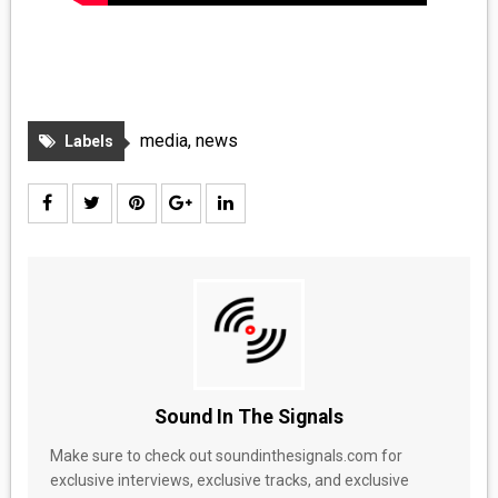
media
,
news
Labels
Sound In The Signals
Make sure to check out soundinthesignals.com for
exclusive interviews, exclusive tracks, and exclusive