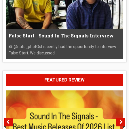
False Start - Sound In The Signals Interview
📸 @nate_photOsI recently had the opportunity to interview
False Start. We discussed...
FEATURED REVIEW