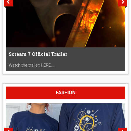
Scream 7 Official Trailer
Watch the trailer: HERE....
FASHION