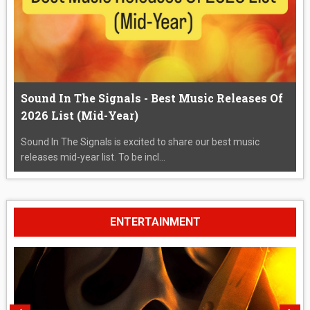
Sound In The Signals - Best Music Releases Of
2026 List (Mid-Year)
Sound In The Signals is excited to share our best music
releases mid-year list. To be incl...
ENTERTAINMENT