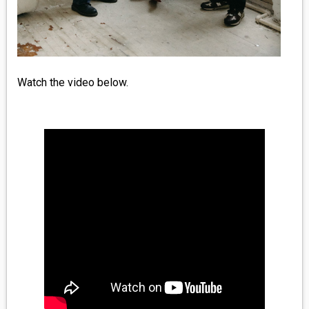
Watch the video below.