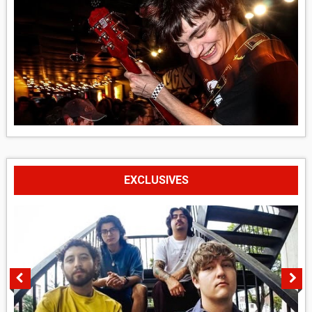
EXCLUSIVES