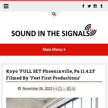
HOME
Koyo ‘FULL SET Phoenixville, Pa 11.4.23’
NEWS
Filmed By ‘Feet First Productions’
INTERVIEWS
November 06, 2023
REVIEWS