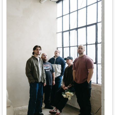
MEDIA
VINYL
COMICS
ENTERTAINMENT
BOOKS
FASHION
CONTACT