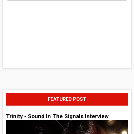
FEATURED POST
Trinity - Sound In The Signals Interview