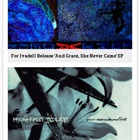
For Ivadell Release ‘And Grace, She Never Came’ EP