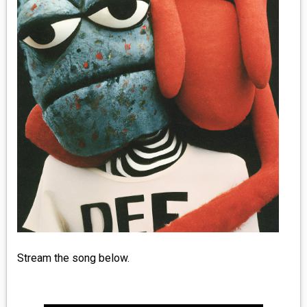
MEDIA
VINYL
COMICS
ENTERTAINMENT
BOOKS
FASHION
CONTACT
Stream the song below.