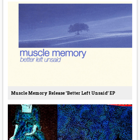
Muscle Memory Release ‘Better Left Unsaid’ EP