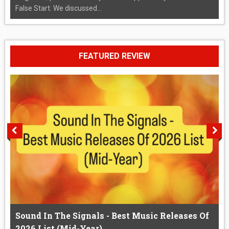
False Start. We discussed...
FEATURED REVIEW
Sound In The Signals - Best Music Releases Of
2026 List (Mid-Year)