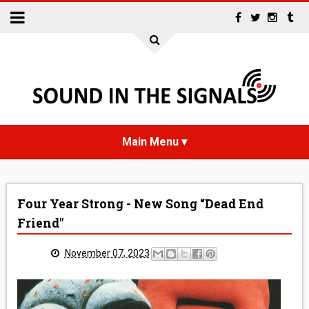
HOME
Four Year Strong - New Song “Dead End
NEWS
Friend"
INTERVIEWS
November 07, 2023
REVIEWS