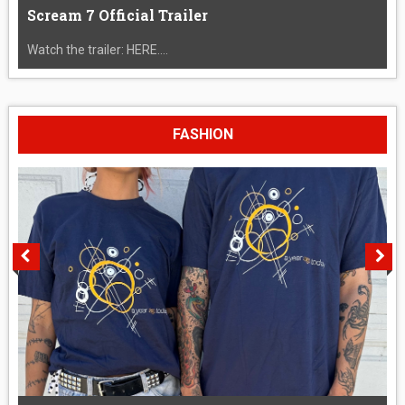
Scream 7 Official Trailer
Watch the trailer: HERE....
FASHION