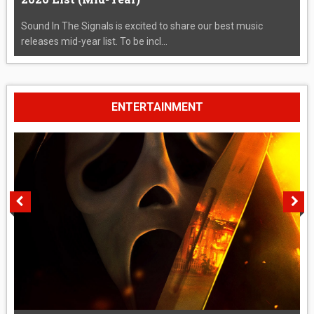
Sound In The Signals is excited to share our best music
releases mid-year list. To be incl...
ENTERTAINMENT