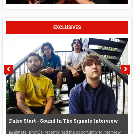
EXCLUSIVES
False Start - Sound In The Signals Interview
📸 @nate_photOsI recently had the opportunity to interview