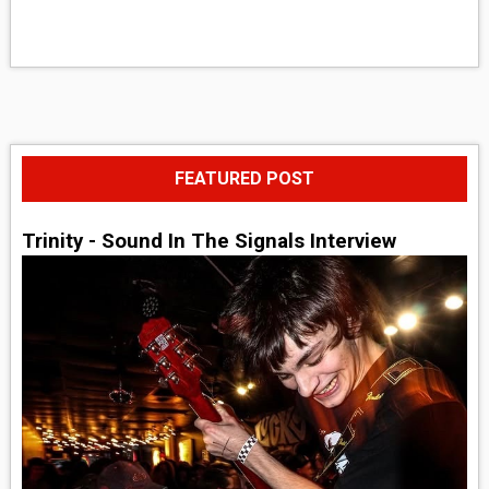
FEATURED POST
Trinity - Sound In The Signals Interview