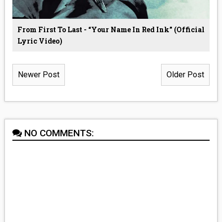
From First To Last - “Your Name In Red Ink” (Official
Lyric Video)
Newer Post
Older Post
NO COMMENTS: