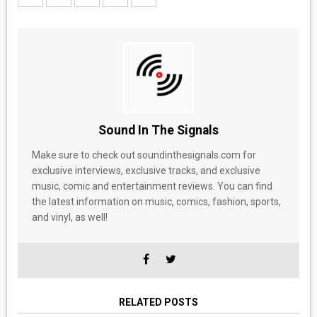
Sound In The Signals
Make sure to check out soundinthesignals.com for
exclusive interviews, exclusive tracks, and exclusive
music, comic and entertainment reviews. You can find
the latest information on music, comics, fashion, sports,
and vinyl, as well!
RELATED POSTS