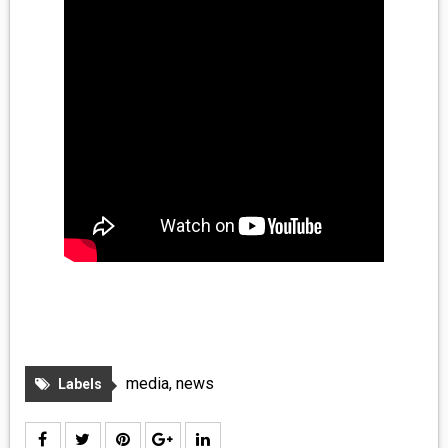
media
,
news
Labels