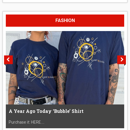
FASHION
A Year Ago Today ‘Bubble’ Shirt
Purchase it: HERE....