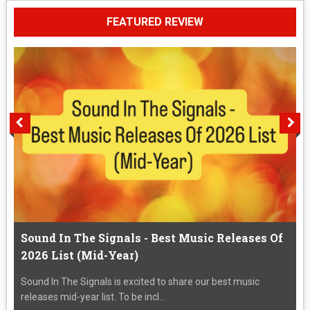
FEATURED REVIEW
Sound In The Signals - Best Music Releases Of
2026 List (Mid-Year)
Sound In The Signals is excited to share our best music
releases mid-year list. To be incl...