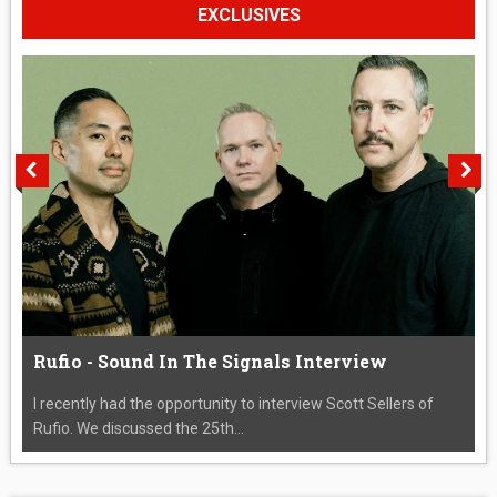
EXCLUSIVES
Rufio - Sound In The Signals Interview
I recently had the opportunity to interview Scott Sellers of
Rufio. We discussed the 25th...