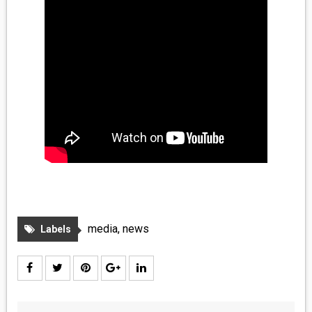
media
,
news
Labels