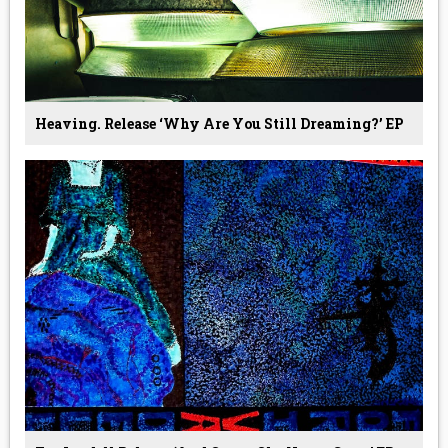
Heaving. Release ‘why Are You Still Dreaming?’ EP