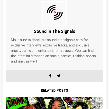
Sound In The Signals
Make sure to check out soundinthesignals.com for
exclusive interviews, exclusive tracks, and exclusive
music, comic and entertainment reviews. You can find
the latest information on music, comics, fashion, sports,
and vinyl, as well!
RELATED POSTS