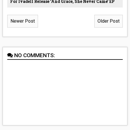
For Ivadell Release ‘And Grace, She Never Came’ EP
Newer Post
Older Post
NO COMMENTS: