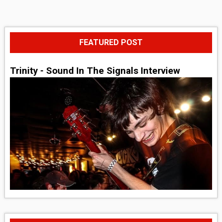
FEATURED POST
Trinity - Sound In The Signals Interview