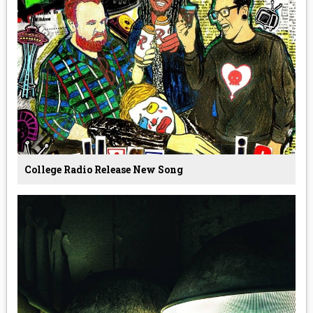
College Radio Release New Song