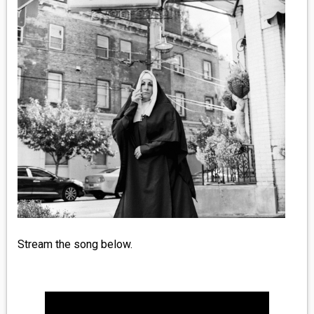
MEDIA
VINYL
COMICS
ENTERTAINMENT
BOOKS
FASHION
CONTACT
Stream the song below.