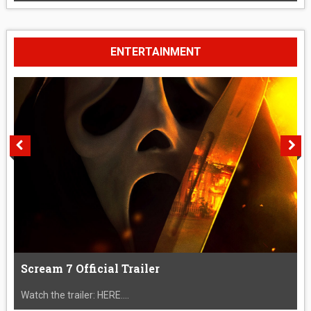
ENTERTAINMENT
Scream 7 Official Trailer
Watch the trailer: HERE....