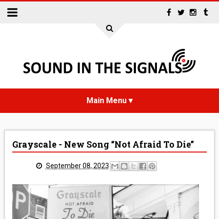
HOME
Grayscale - New Song “Not Afraid To Die”
NEWS
September 08, 2023
INTERVIEWS
REVIEWS