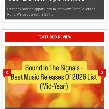
I recently had the opportunity to interview Scott Sellers of
Rufio. We discussed the 25th...
FEATURED REVIEW