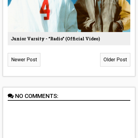
Junior Varsity - “Radio” (Official Video)
Newer Post
Older Post
NO COMMENTS: