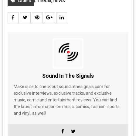
media
,
news
Labels
Sound In The Signals
Make sure to check out soundinthesignals.com for
exclusive interviews, exclusive tracks, and exclusive
music, comic and entertainment reviews. You can find
the latest information on music, comics, fashion, sports,
and vinyl, as well!