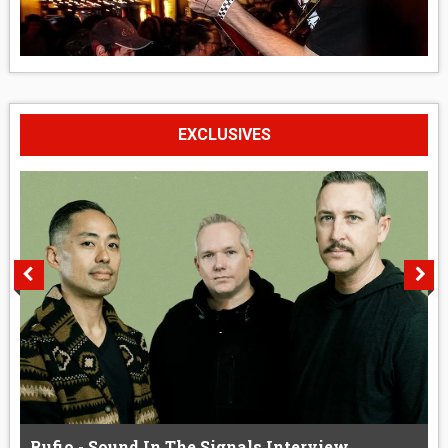
EXCLUSIVES
Rufio - Sound In The Signals Interview