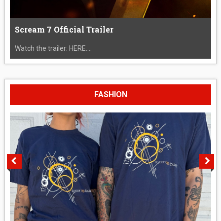
Scream 7 Official Trailer
Watch the trailer: HERE....
FASHION