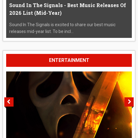
Sound In The Signals - Best Music Releases Of
2026 List (Mid-Year)
Sound In The Signals is excited to share our best music
releases mid-year list. To be incl...
ENTERTAINMENT