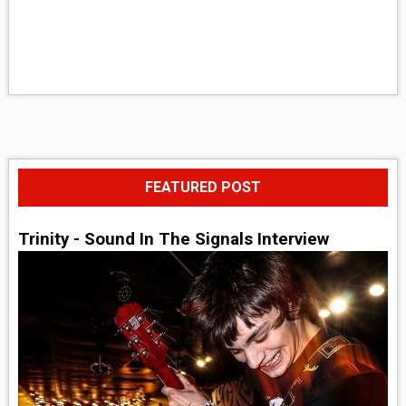
FEATURED POST
Trinity - Sound In The Signals Interview