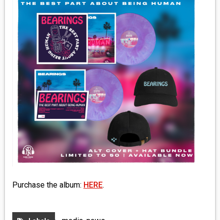
MEDIA
VINYL
COMICS
ENTERTAINMENT
BOOKS
FASHION
CONTACT
Purchase the album:
HERE
.