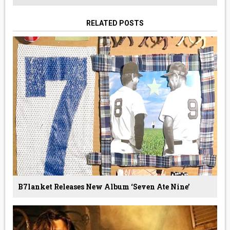
RELATED POSTS
B7lanket Releases New Album ‘Seven Ate Nine’