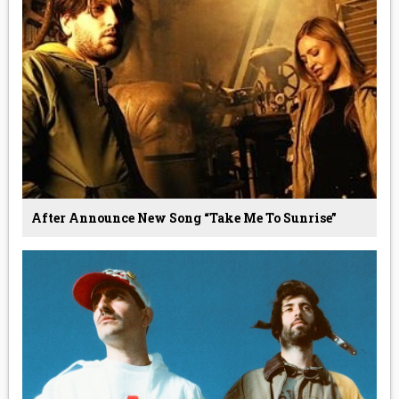
After Announce New Song “Take Me To Sunrise”