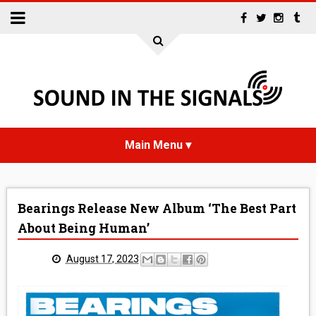
HOME
Bearings Release New Album ‘The Best Part
NEWS
About Being Human’
INTERVIEWS
August 17, 2023
REVIEWS