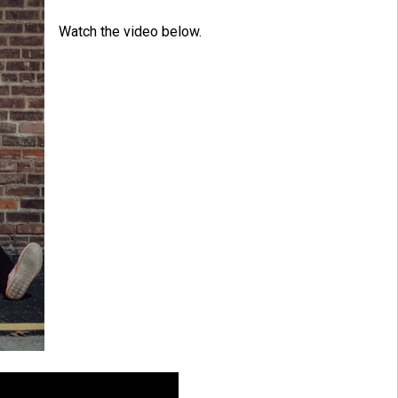
Watch the video below.