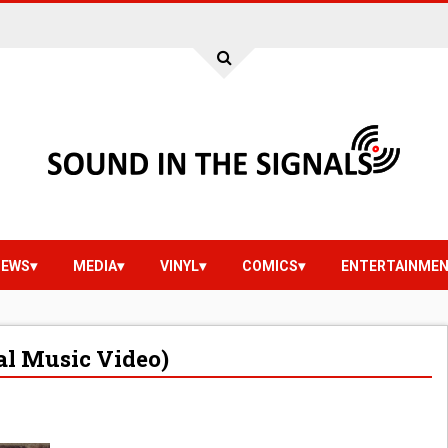
IEWS
MEDIA
VINYL
COMICS
ENTERTAINME
al Music Video)