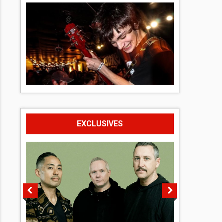
EXCLUSIVES