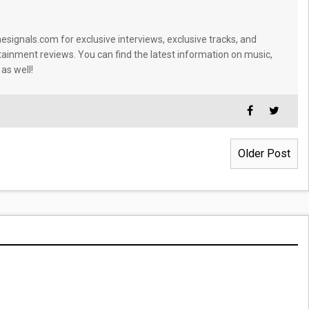
signals.com for exclusive interviews, exclusive tracks, and
tainment reviews. You can find the latest information on music,
 as well!
Older Post