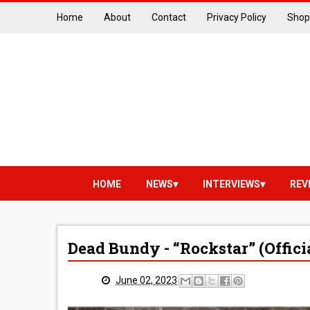
Home
About
Contact
Privacy Policy
Shop
HOME
NEWS
INTERVIEWS
REV
Dead Bundy - “Rockstar” (Offici
June 02, 2023