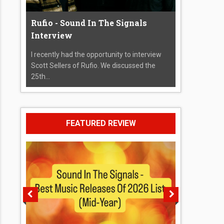
Rufio - Sound In The Signals
Interview
I recently had the opportunity to interview
Scott Sellers of Rufio. We discussed the
25th...
FEATURED REVIEW