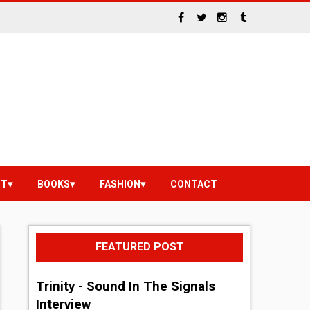
NT
BOOKS
FASHION
CONTACT
FEATURED POST
Trinity - Sound In The Signals
Interview