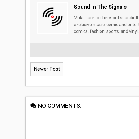
Sound In The Signals
Make sure to check out soundinthe
exclusive music, comic and enter
comics, fashion, sports, and vinyl,
Newer Post
NO COMMENTS: