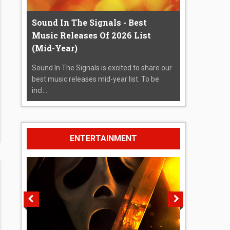
Sound In The Signals - Best
Music Releases Of 2026 List
(Mid-Year)
Sound In The Signals is excited to share our
best music releases mid-year list. To be
incl...
ENTERTAINMENT