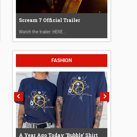
Scream 7 Official Trailer
Watch the trailer: HERE....
FASHION
A Year Ago Today ‘Bubble’ Shirt