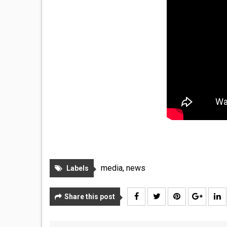
media
,
news
Labels
Share this post