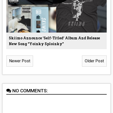
Skiimo Announce ‘Self-Titled’ Album And Release
New Song “Yoinky Sploinky”
Newer Post
Older Post
NO COMMENTS: