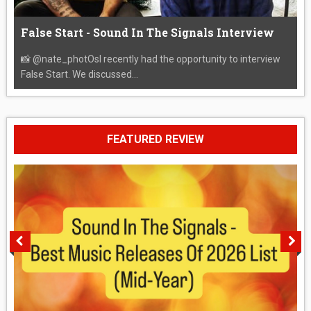
False Start - Sound In The Signals Interview
📸 @nate_photOsI recently had the opportunity to interview
False Start. We discussed...
FEATURED REVIEW