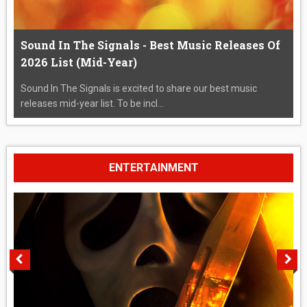
Sound In The Signals - Best Music Releases Of
2026 List (Mid-Year)
Sound In The Signals is excited to share our best music
releases mid-year list. To be incl...
ENTERTAINMENT