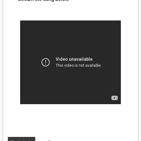
MEDIA
VINYL
COMICS
ENTERTAINMENT
BOOKS
FASHION
CONTACT