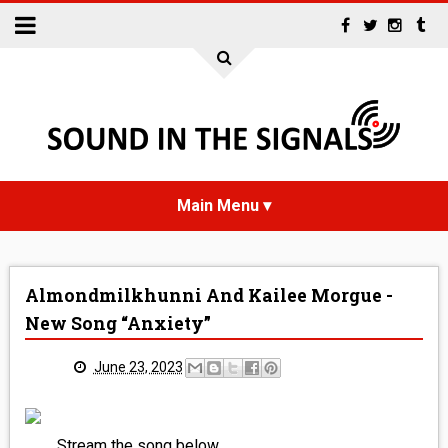
HOME
Almondmilkhunni And Kailee Morgue -
NEWS
New Song “Anxiety”
INTERVIEWS
June 23, 2023
REVIEWS
Stream the song below.