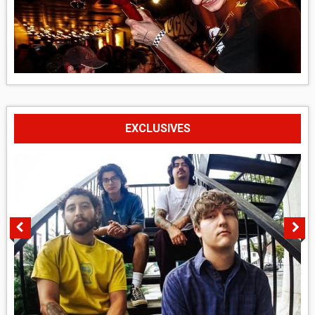
EXCLUSIVES