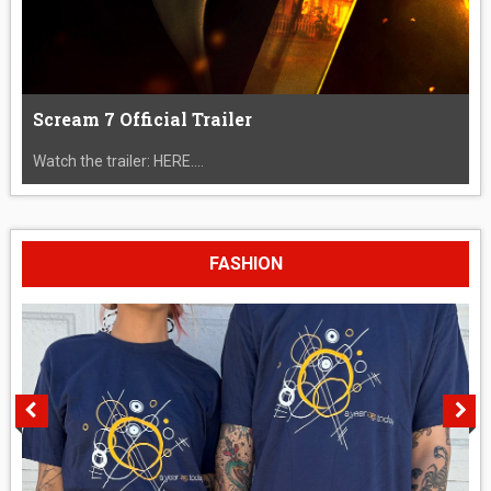
Scream 7 Official Trailer
Watch the trailer: HERE....
FASHION