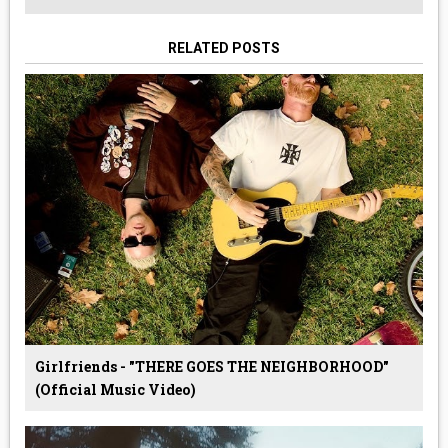
RELATED POSTS
Girlfriends - "THERE GOES THE NEIGHBORHOOD"
(Official Music Video)