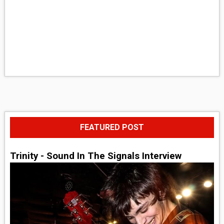
FEATURED POST
Trinity - Sound In The Signals Interview