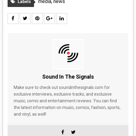
media
,
news
Labels
Sound In The Signals
Make sure to check out soundinthesignals.com for
exclusive interviews, exclusive tracks, and exclusive
music, comic and entertainment reviews. You can find
the latest information on music, comics, fashion, sports,
and vinyl, as well!