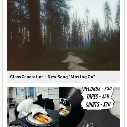
Glass Generation - New Song “Moving On”