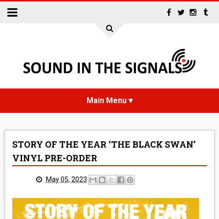
HOME
STORY OF THE YEAR ‘THE BLACK SWAN’
NEWS
VINYL PRE-ORDER
INTERVIEWS
May 05, 2023
REVIEWS