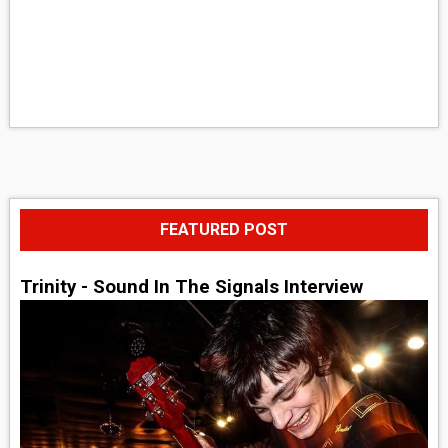
FEATURED POST
Trinity - Sound In The Signals Interview