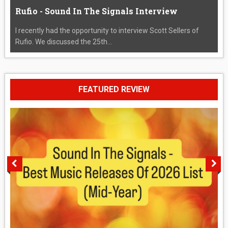
Rufio - Sound In The Signals Interview
I recently had the opportunity to interview Scott Sellers of
Rufio. We discussed the 25th...
FEATURED REVIEW