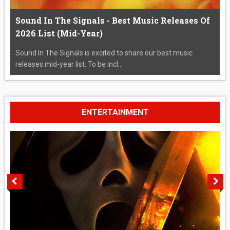
Sound In The Signals - Best Music Releases Of
2026 List (Mid-Year)
Sound In The Signals is excited to share our best music
releases mid-year list. To be incl...
ENTERTAINMENT