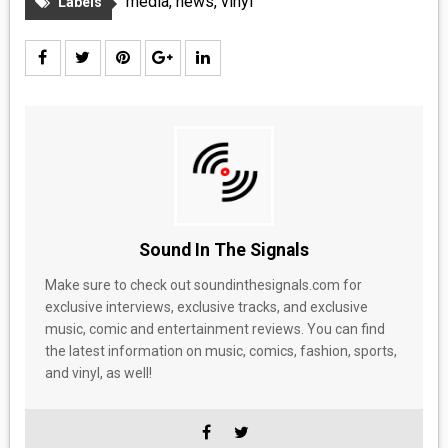
media
,
news
,
vinyl
Labels
Sound In The Signals
Make sure to check out soundinthesignals.com for
exclusive interviews, exclusive tracks, and exclusive
music, comic and entertainment reviews. You can find
the latest information on music, comics, fashion, sports,
and vinyl, as well!