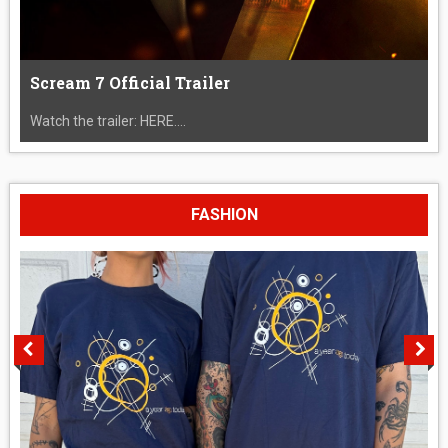
Scream 7 Official Trailer
Watch the trailer: HERE....
FASHION