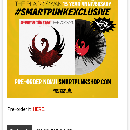
MEDIA
VINYL
COMICS
ENTERTAINMENT
BOOKS
FASHION
CONTACT
Pre-order it:
HERE
.