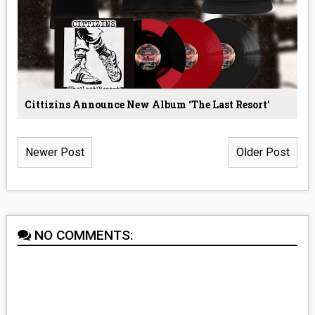
Cittizins Announce New Album ‘The Last Resort’
Newer Post
Older Post
NO COMMENTS: