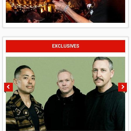
EXCLUSIVES