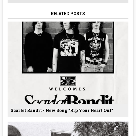
RELATED POSTS
Scarlet Bandit - New Song “Rip Your Heart Out”