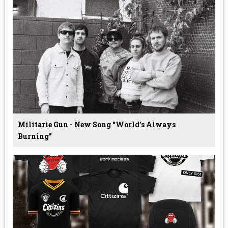
Militarie Gun - New Song “World’s Always
Burning”