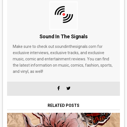
Sound In The Signals
Make sure to check out soundinthesignals.com for
exclusive interviews, exclusive tracks, and exclusive
music, comic and entertainment reviews. You can find
the latest information on music, comics, fashion, sports,
and vinyl, as well!
RELATED POSTS