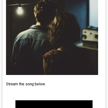
MEDIA
VINYL
COMICS
ENTERTAINMENT
BOOKS
FASHION
CONTACT
Stream the song below.