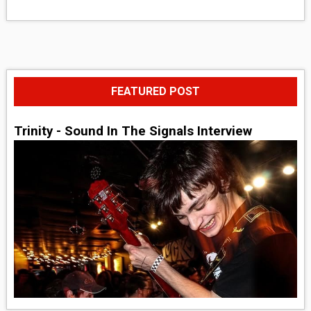
FEATURED POST
Trinity - Sound In The Signals Interview