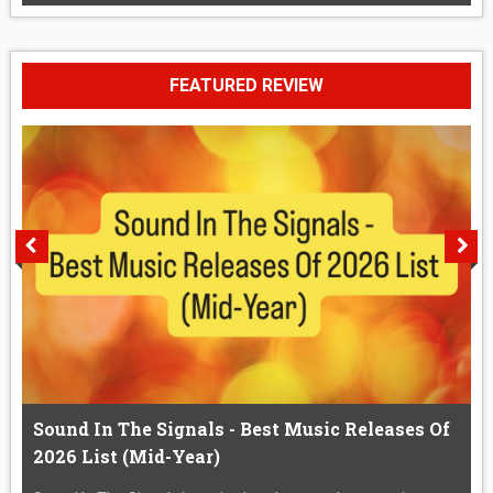
FEATURED REVIEW
Sound In The Signals - Best Music Releases Of
2026 List (Mid-Year)