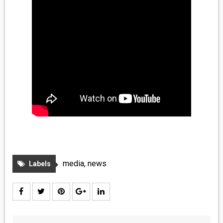
media
,
news
Labels