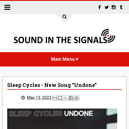
HOME
Sleep Cycles - New Song “Undone”
NEWS
May 13, 2023
INTERVIEWS
REVIEWS