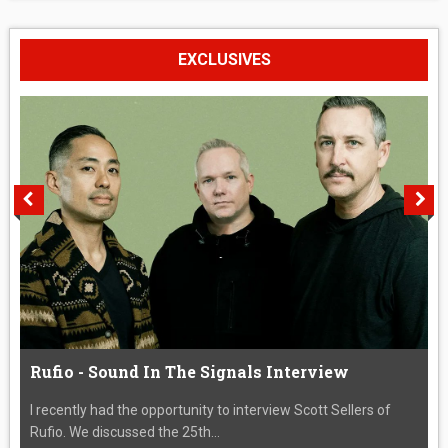
EXCLUSIVES
Rufio - Sound In The Signals Interview
I recently had the opportunity to interview Scott Sellers of
Rufio. We discussed the 25th...