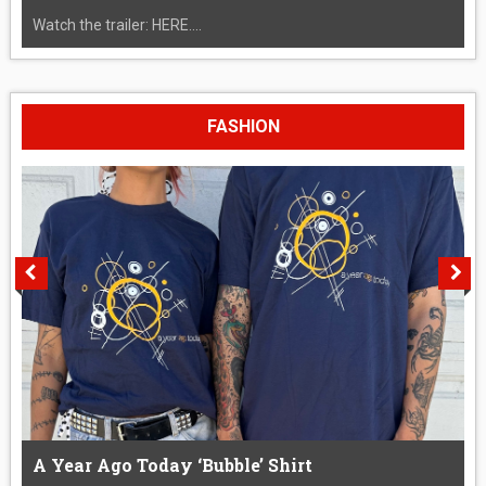
Watch the trailer: HERE....
FASHION
A Year Ago Today ‘Bubble’ Shirt