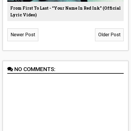
From First To Last - “Your Name In Red Ink” (Official
Lyric Video)
Newer Post
Older Post
NO COMMENTS: