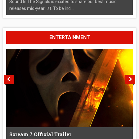
Sound In The Signals is excited to share our best music
releases mid-year list. To be incl...
ENTERTAINMENT
Scream 7 Official Trailer