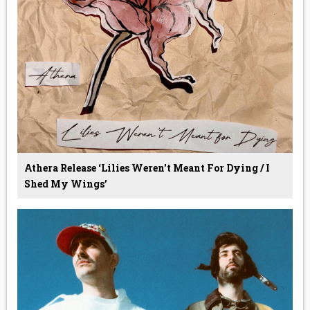
Athera Release ‘Lilies Weren't Meant For Dying / I
Shed My Wings’