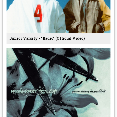
Junior Varsity - “Radio” (Official Video)