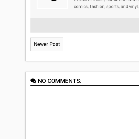
comics, fashion, sports, and vinyl,
Newer Post
NO COMMENTS: