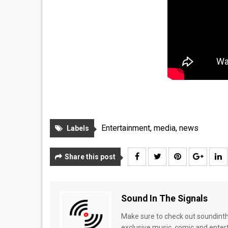
Entertainment
,
media
,
news
Labels
Share this post
Sound In The Signals
Make sure to check out soundinthe
exclusive music, comic and enter