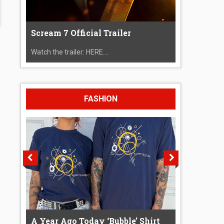
Scream 7 Official Trailer
Watch the trailer: HERE....
FASHION
A Year Ago Today ‘Bubble’ Shirt