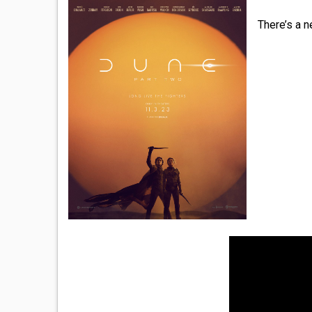
There’s a n