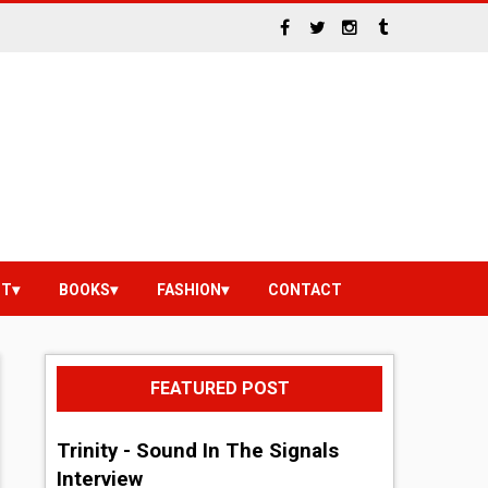
NT
BOOKS
FASHION
CONTACT
FEATURED POST
Trinity - Sound In The Signals
Interview