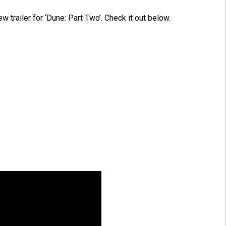
ew trailer for ‘Dune: Part Two’. Check it out below.