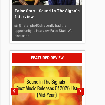
False Start - Sound In The Signals
Interview
📸 @nate_photOsI recently had the
opportunity to interview False Start. We
discussed...
FEATURED REVIEW