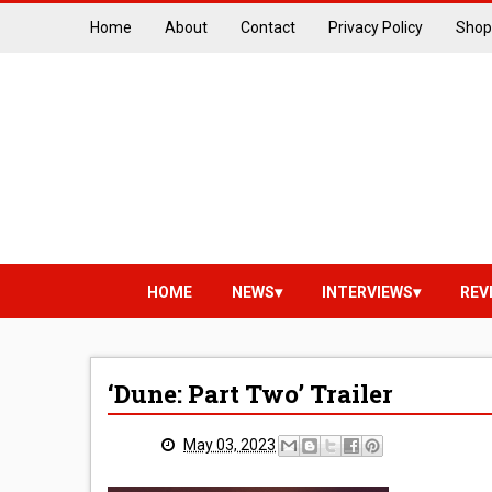
Home
About
Contact
Privacy Policy
Shop
HOME
NEWS
INTERVIEWS
REV
‘Dune: Part Two’ Trailer
May 03, 2023