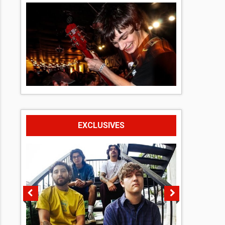
EXCLUSIVES