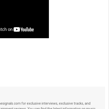
signals.com for exclusive interviews, exclusive tracks, and
tainment reviews. You can find the latest information on music,