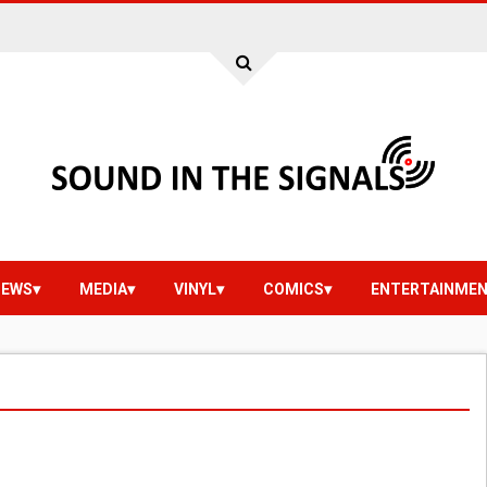
IEWS
MEDIA
VINYL
COMICS
ENTERTAINME