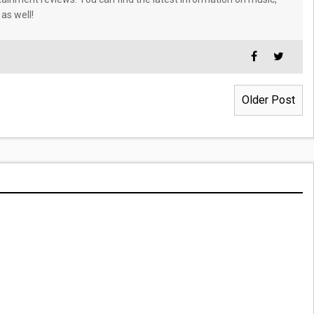
 as well!
Older Post