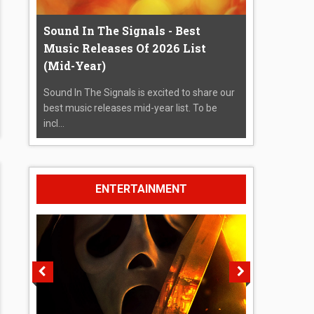
Sound In The Signals - Best
Music Releases Of 2026 List
(Mid-Year)
Sound In The Signals is excited to share our
best music releases mid-year list. To be
incl...
ENTERTAINMENT