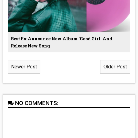
Best Ex Announce New Album 'Good Girl' And
Release New Song
Newer Post
Older Post
NO COMMENTS: