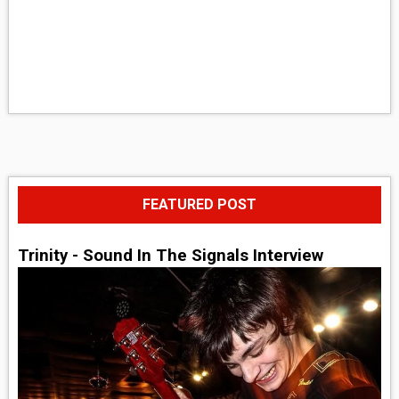
FEATURED POST
Trinity - Sound In The Signals Interview