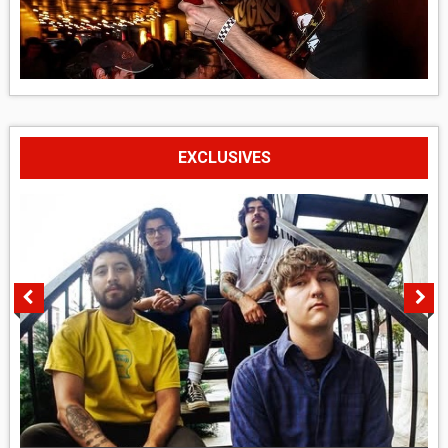
EXCLUSIVES