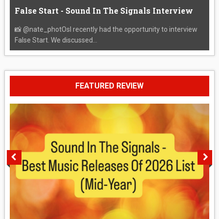
False Start - Sound In The Signals Interview
📸 @nate_photOsI recently had the opportunity to interview
False Start. We discussed...
FEATURED REVIEW