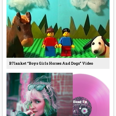
B7lanket “boys Girls Horses And Dogs” Video