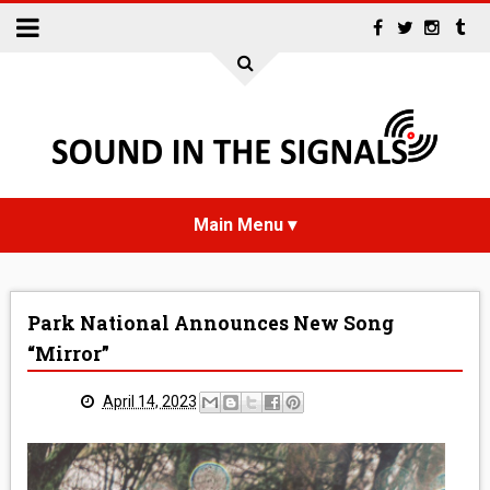
HOME
Park National Announces New Song
NEWS
“Mirror”
INTERVIEWS
April 14, 2023
REVIEWS