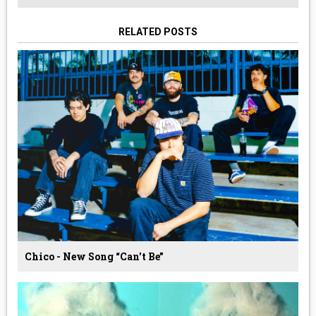
RELATED POSTS
Chico - New Song “Can't Be”