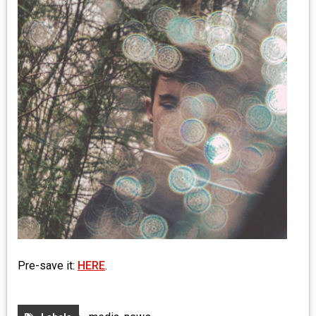
MEDIA
VINYL
COMICS
ENTERTAINMENT
BOOKS
FASHION
CONTACT
Pre-save it:
HERE
.