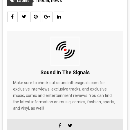
media
,
news
Labels
Sound In The Signals
Make sure to check out soundinthesignals.com for
exclusive interviews, exclusive tracks, and exclusive
music, comic and entertainment reviews. You can find
the latest information on music, comics, fashion, sports,
and vinyl, as well!