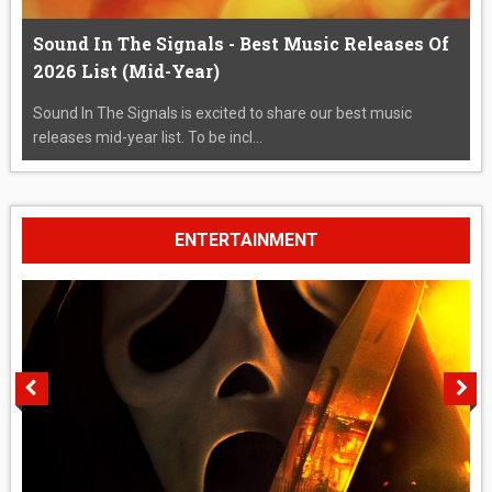
Sound In The Signals - Best Music Releases Of
2026 List (Mid-Year)
Sound In The Signals is excited to share our best music
releases mid-year list. To be incl...
ENTERTAINMENT