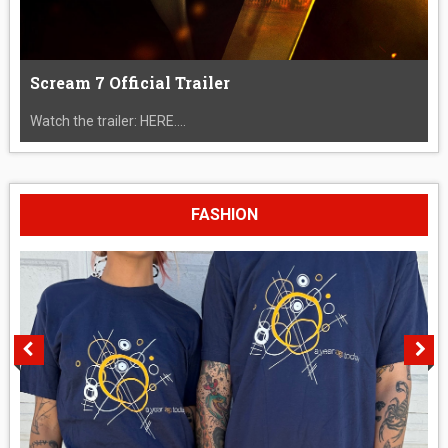
Scream 7 Official Trailer
Watch the trailer: HERE....
FASHION